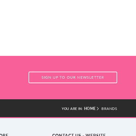
SIGN UP TO OUR NEWSLETTER
HOME
BRANDS
YOU ARE IN:
TORE
CONTACT US - WEBSITE