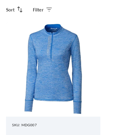
Sort
Filter
SKU: MDG007