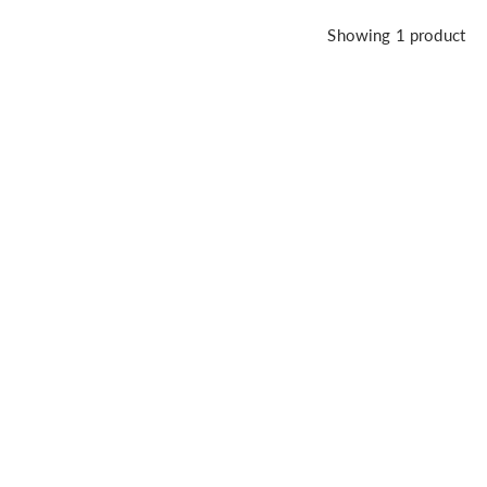
Showing
1
product