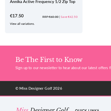
Annika Active Frequency 1/2 Zip Top
€17.50
RRP €60.00
|
Save €42.50
View all variations.
Be The First to Know
Sign up to our newsletter to hear about our latest offers fi
© Miss Designer Golf 2026
QUICK LINKS