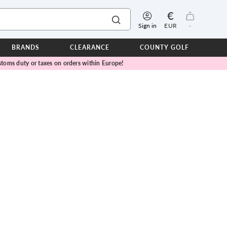
€
Sign in
EUR
-
BRANDS
CLEARANCE
COUNTY GOLF
toms duty or taxes on orders within Europe!
ERPROOFS
ts
ers
IOR
TWEAR
SEASON COLLECTIONS
n Lamb Blue Sky Collection
 Lamb Pink Celebration Collection
ER CUP