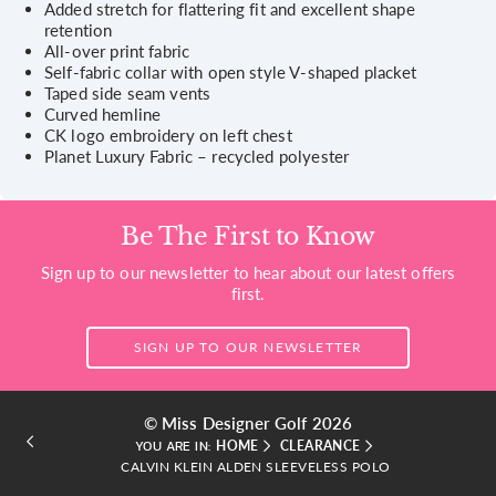
Added stretch for flattering fit and excellent shape
retention
All-over print fabric
Self-fabric collar with open style V-shaped placket
Taped side seam vents
Curved hemline
CK logo embroidery on left chest
Planet Luxury Fabric – recycled polyester
Be The First to Know
Sign up to our newsletter to hear about our latest offers
first.
SIGN UP TO OUR NEWSLETTER
© Miss Designer Golf 2026
HOME
CLEARANCE
YOU ARE IN:
CALVIN KLEIN ALDEN SLEEVELESS POLO