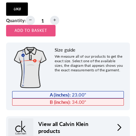
UK8
Quantity:
ADD TO BASKET
Size guide
We measure all of our products to get the
exact size. Select one of the available
sizes, the diagram that appears shows you
the exact measurements of the garment.
A (inches):
23.00
"
B (inches):
34.00
"
View all Calvin Klein
products