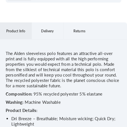
Product Info
Delivery
Returns
The Alden sleeveless polo features an attractive all-over
print and is fully equipped with all the high performing
properties you would expect from a technical polo. Made
from the silkiest of technical material this polo is comfort
personified and will keep you cool throughout your round.
The recycled polyester fabric is the planet conscious choice
for a more sustainable future.
Composition:
95% recycled polyester 5% elastane
Washing:
Machine Washable
Product Details:
Dri Breeze – Breathable; Moisture wicking; Quick Dry;
Lightweight