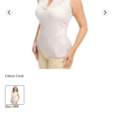
Colour:
Coral
Size:
UK8