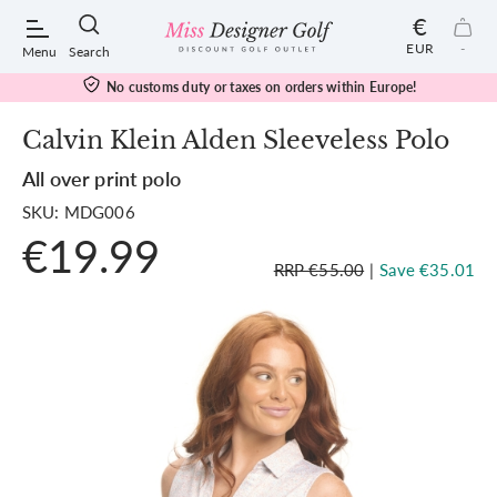
€
EUR
-
Menu
Search
No customs duty or taxes on orders within Europe!
Calvin Klein Alden Sleeveless Polo
All over print polo
POPULAR SEARCHES:
SKU: MDG006
€19.99
Shorts
RRP €55.00
|
Save €35.01
Shoes
Under Armour
Ladies
Calvin Klein