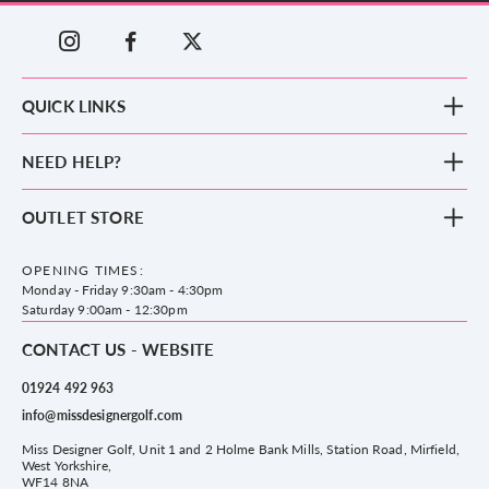
QUICK LINKS
New Arrivals
NEED HELP?
Clothing
Footwear
Blog
OUTLET STORE
Accessories
Frequently Asked Questions
County Golf Outlet, Unit 44 Holme Bank Mills, Station Road, Mirfield,
Brands
Contact us
WF14 8NA
OPENING TIMES:
County Golf
Privacy & Cookie policy
Monday - Friday 9:30am - 4:30pm
Delivery & Returns information
Saturday 9:00am - 12:30pm
CONTACT US - WEBSITE
01924 492 963
info@missdesignergolf.com
Miss Designer Golf, Unit 1 and 2 Holme Bank Mills, Station Road, Mirfield,
West Yorkshire,
WF14 8NA