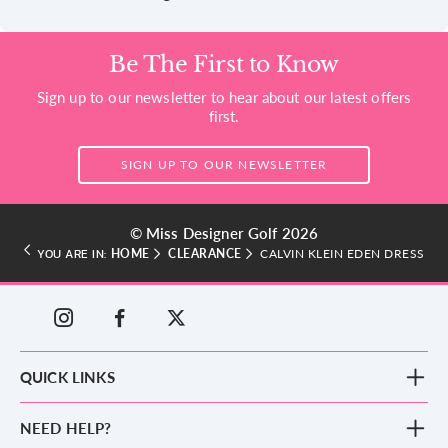
Be The First to Know
Sign up to our newsletter to hear about our latest offers
first.
SIGN UP TO OUR NEWSLETTER
© Miss Designer Golf 2026
HOME
CLEARANCE
CALVIN KLEIN EDEN DRESS
YOU ARE IN:
QUICK LINKS
New Arrivals
NEED HELP?
Clothing