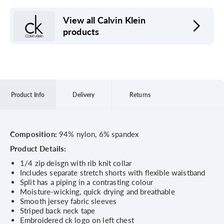
View all Calvin Klein
products
Product Info
Delivery
Returns
Composition:
94% nylon, 6% spandex
Product Details:
1/4 zip deisgn with rib knit collar
Includes separate stretch shorts with flexible waistband
Split has a piping in a contrasting colour
Moisture-wicking, quick drying and breathable
Smooth jersey fabric sleeves
Striped back neck tape
Embroidered ck logo on left chest