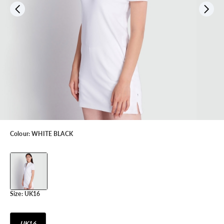
Colour:
WHITE BLACK
Size:
UK16
UK16