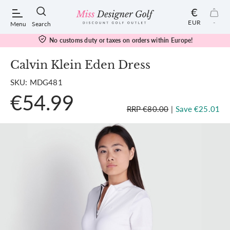
€
EUR
-
Menu
Search
No customs duty or taxes on orders within Europe!
Calvin Klein Eden Dress
SKU: MDG481
POPULAR SEARCHES:
€54.99
RRP €80.00
|
Save €25.01
Shorts
Shoes
Under Armour
Ladies
Calvin Klein