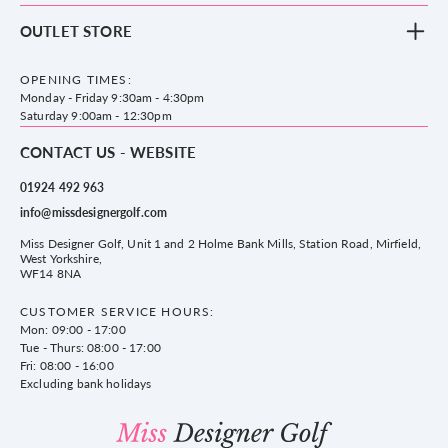
Footwear
Blog
OUTLET STORE
Accessories
Frequently Asked Questions
County Golf Outlet, Unit 44 Holme Bank Mills, Station Road, Mirfield,
Brands
Contact us
WF14 8NA
OPENING TIMES:
County Golf
Privacy & Cookie policy
Monday - Friday 9:30am - 4:30pm
Delivery & Returns information
Saturday 9:00am - 12:30pm
CONTACT US - WEBSITE
01924 492 963
info@missdesignergolf.com
Miss Designer Golf, Unit 1 and 2 Holme Bank Mills, Station Road, Mirfield,
West Yorkshire,
WF14 8NA
CUSTOMER SERVICE HOURS:
Mon: 09:00 - 17:00
Tue - Thurs: 08:00 - 17:00
Fri: 08:00 - 16:00
Excluding bank holidays