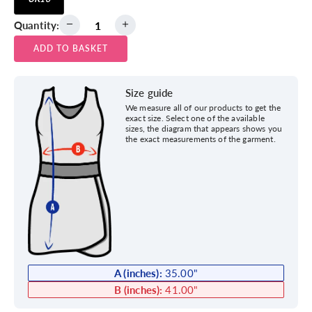
Quantity:
ADD TO BASKET
Size guide
We measure all of our products to get the
exact size. Select one of the available
sizes, the diagram that appears shows you
the exact measurements of the garment.
A (inches):
35.00
"
B (inches):
41.00
"