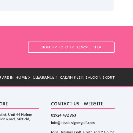
SIGN UP TO OUR NEWSLETTER
HOME
CLEARANCE
CALVIN KLEIN SALOON SKORT
 ARE IN:
TORE
CONTACT US - WEBSITE
tlet, Unit 44 Holme
01924 492 963
tion Road, Mirfield,
info@missdesignergolf.com
Miss Designer Golf, Unit 1 and 2 Holme