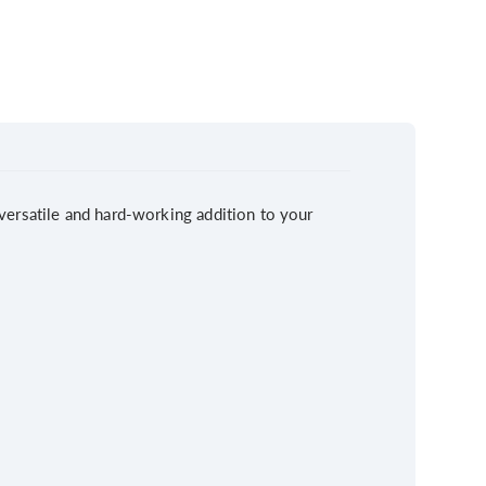
A versatile and hard-working addition to your