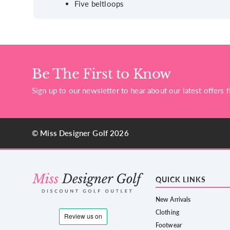
Five beltloops
Be The First to Know
Sign up to our newsletter to hear about our latest offers fi
© Miss Designer Golf 2026
QUICK LINKS
New Arrivals
Clothing
Footwear