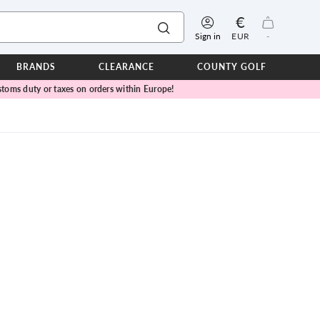
€
Sign in
EUR
-
BRANDS
CLEARANCE
COUNTY GOLF
toms duty or taxes on orders within Europe!
ERPROOFS
ts
ers
IOR
TWEAR
SEASON COLLECTIONS
n Lamb Blue Sky Collection
 Lamb Pink Celebration Collection
ER CUP