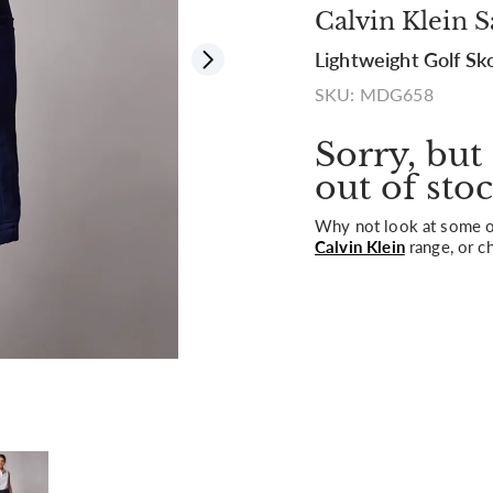
Calvin Klein S
Lightweight Golf Sk
View all
SKU: MDG658
Sorry, but 
out of stoc
Why not look at some of
Calvin Klein
range, or c