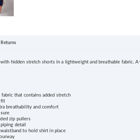
Returns
ed with hidden stretch shorts in a lightweight and breathable fabric. 
fabric that contains added stretch
fit
ra breathability and comfort
osure
ded zip pullers
piping detail
waistband to hold shirt in place
lourway