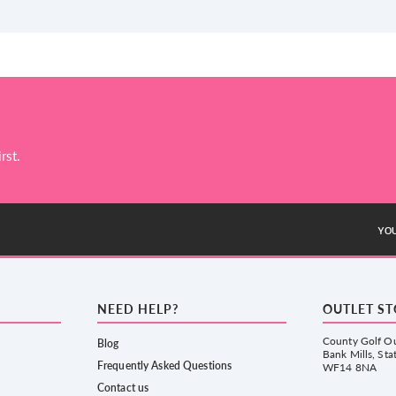
rst.
YOU
NEED HELP?
OUTLET S
County Golf Ou
Blog
Bank Mills, Sta
Frequently Asked Questions
WF14 8NA
Contact us