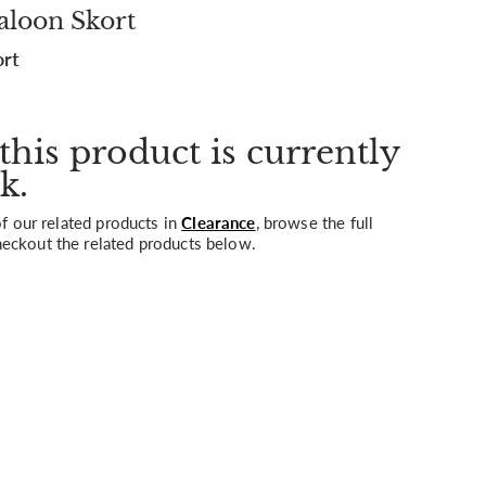
aloon Skort
ort
this product is currently
k.
 our related products in
Clearance
, browse the full
heckout the related products below.