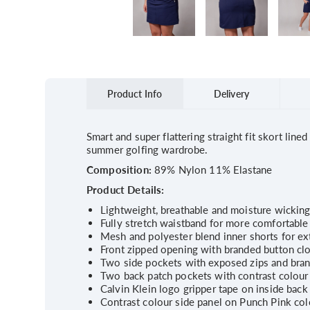
Product Info
Delivery
Smart and super flattering straight fit skort lin
summer golfing wardrobe.
Composition:
89% Nylon 11% Elastane
Product Details:
Lightweight, breathable and moisture wicking 
Fully stretch waistband for more comfortable 
Mesh and polyester blend inner shorts for ext
Front zipped opening with branded button cl
Two side pockets with exposed zips and bran
Two back patch pockets with contrast colour 
Calvin Klein logo gripper tape on inside back 
Contrast colour side panel on Punch Pink co