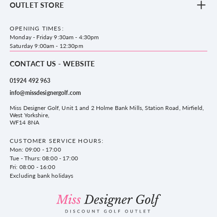
OUTLET STORE
Accessories
Frequently Asked Questions
County Golf Outlet, Unit 44 Holme Bank Mills, Station Road, Mirfield,
Brands
Contact us
WF14 8NA
OPENING TIMES:
County Golf
Privacy & Cookie policy
Monday - Friday 9:30am - 4:30pm
Delivery & Returns information
Saturday 9:00am - 12:30pm
CONTACT US - WEBSITE
01924 492 963
info@missdesignergolf.com
Miss Designer Golf, Unit 1 and 2 Holme Bank Mills, Station Road, Mirfield,
West Yorkshire,
WF14 8NA
CUSTOMER SERVICE HOURS:
Mon: 09:00 - 17:00
Tue - Thurs: 08:00 - 17:00
Fri: 08:00 - 16:00
Excluding bank holidays