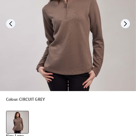
Colour:
CIRCUIT GREY
Size:
Large