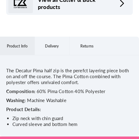
products
Product Info
Delivery
Returns
The Decatur Pima half zip is the perefct layering piece both
on and off the course. The Pima Cotton combined with
polyester offers unrivaled comfort.
Composition:
60% Pima Cotton 40% Polyester
Washing:
Machine Washable
Product Details:
Zip neck with chin guard
Curved sleeve and bottom hem