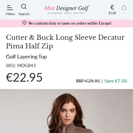
€
EUR
-
Menu
Search
No customs duty or taxes on orders within Europe!
Cutter & Buck Long Sleeve Decatur
Pima Half Zip
POPULAR SEARCHES:
Golf Layering Top
SKU: MDG845
Shorts
€22.95
RRP €29.95
|
Save €7.00
Shoes
Under Armour
Ladies
Calvin Klein