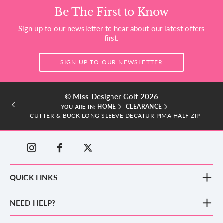
Be The First to Know
Sign up to our newsletter to hear about our latest offers
first.
SIGN UP TO OUR NEWSLETTER
© Miss Designer Golf 2026
HOME
CLEARANCE
YOU ARE IN:
CUTTER & BUCK LONG SLEEVE DECATUR PIMA HALF ZIP
QUICK LINKS
New Arrivals
NEED HELP?
Clothing
Footwear
Blog