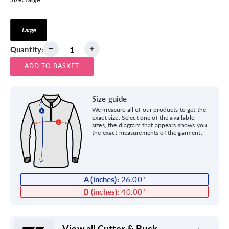
Large
Quantity:
ADD TO BASKET
Size guide
We measure all of our products to get the
exact size. Select one of the available
sizes, the diagram that appears shows you
the exact measurements of the garment.
A (inches):
26.00
"
B (inches):
40.00
"
View all Cutter & Buck