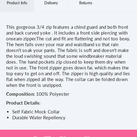
Product Info
Delivery
Returns
This gorgeous 3/4 zip features a chind guard and both front
and back curved yoke . It includes a front side piercing with
onseam zipper.The cut and fit are flattering and not too boxy.
The hem falls over your rear and waistband so that rain
doesn't soak your pants. The fabric is soft and doesn't make
the loud swishing sound that some windbreaker material
does. The hand pockets zip closed to keep them dry when
not in use. The front zipper goes down far, which makes the
top easy to get on and off. The zipper is high quality and lies
flat when zipped all the way. The collar can be folded down
when the front is unzipped.
Composition:
100% Polyester
Product Details:
Self Fabric Mock Collar
Durable Water Repellency