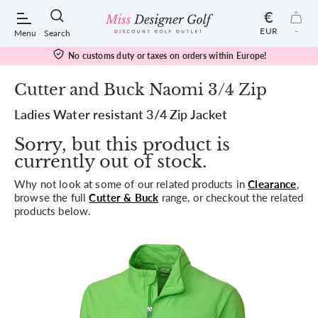
€
EUR
-
Menu
Search
No customs duty or taxes on orders within Europe!
Cutter and Buck Naomi 3/4 Zip
Ladies Water resistant 3/4 Zip Jacket
POPULAR SEARCHES:
Sorry, but this product is
currently out of stock.
Shorts
Why not look at some of our related products in
Clearance
,
browse the full
Cutter & Buck
range, or checkout the related
Shoes
products below.
Under Armour
Ladies
Calvin Klein