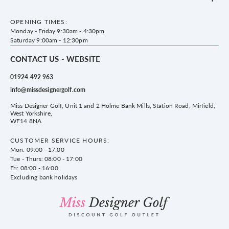
Accessories
Frequently Asked Questions
County Golf Outlet, Unit 44 Holme Bank Mills, Station Road, Mirfield,
Brands
Contact us
WF14 8NA
OPENING TIMES:
County Golf
Privacy & Cookie policy
Monday - Friday 9:30am - 4:30pm
Delivery & Returns information
Saturday 9:00am - 12:30pm
CONTACT US - WEBSITE
01924 492 963
info@missdesignergolf.com
Miss Designer Golf, Unit 1 and 2 Holme Bank Mills, Station Road, Mirfield,
West Yorkshire,
WF14 8NA
CUSTOMER SERVICE HOURS:
Mon: 09:00 - 17:00
Tue - Thurs: 08:00 - 17:00
Fri: 08:00 - 16:00
Excluding bank holidays