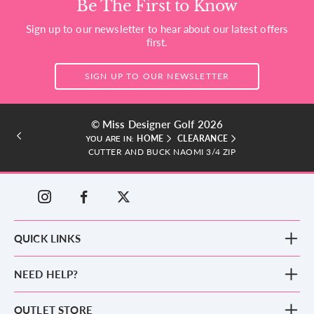
Be The First to Know
Sign up to our newsletter to hear about our latest offers
first.
SIGN UP TO OUR NEWSLETTER
© Miss Designer Golf 2026
HOME
CLEARANCE
YOU ARE IN:
CUTTER AND BUCK NAOMI 3/4 ZIP
QUICK LINKS
New Arrivals
NEED HELP?
Clothing
Footwear
Blog
OUTLET STORE