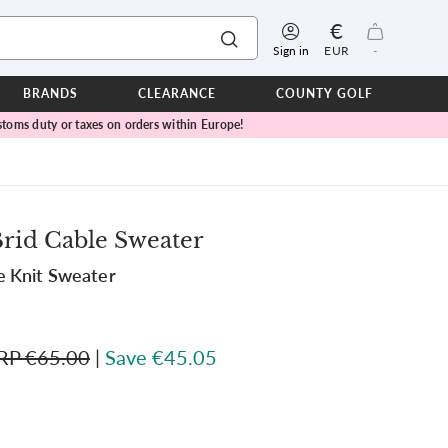
€
Sign in
EUR
-
BRANDS
CLEARANCE
COUNTY GOLF
toms duty or taxes on orders within Europe!
ERPROOFS
ts
ers
IOR
rid Cable Sweater
TWEAR
e Knit Sweater
SEASON COLLECTIONS
n Lamb Blue Sky Collection
 Lamb Pink Celebration Collection
RP €65.00
|
Save €45.05
ER CUP