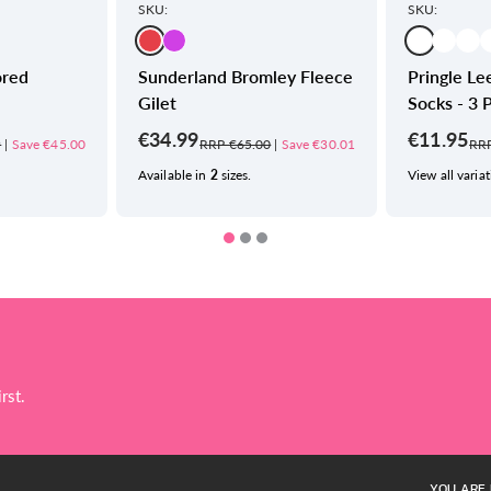
SKU:
SKU:
ored
Sunderland Bromley Fleece
Pringle Lee
Gilet
Socks - 3 
€34.99
€11.95
9
|
Save €45.00
RRP €65.00
|
Save €30.01
RRP
Available in
2
sizes.
View all variat
rst.
YOU ARE 