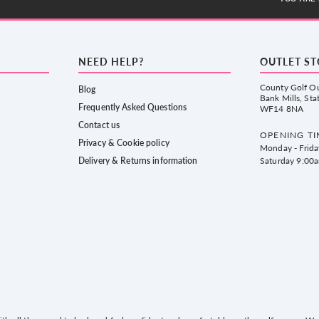
NEED HELP?
OUTLET S
County Golf Ou
Blog
Bank Mills, Sta
Frequently Asked Questions
WF14 8NA
Contact us
OPENING TI
Privacy & Cookie policy
Monday - Frid
Delivery & Returns information
Saturday 9:00