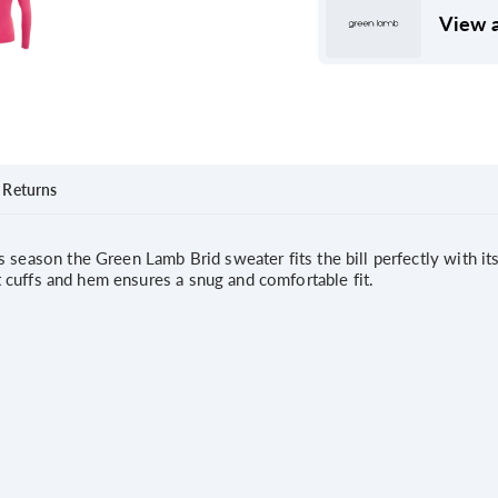
View a
Returns
season the Green Lamb Brid sweater fits the bill perfectly with its 
nit cuffs and hem ensures a snug and comfortable fit.