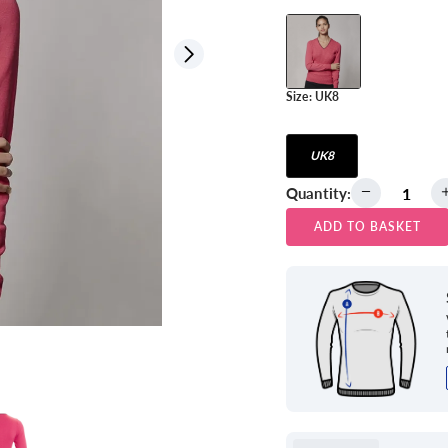
View all
Size:
UK8
UK8
Quantity:
ADD TO BASKET