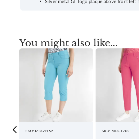
Silver metal GL logo plaque above front left
You might also like...
SKU: MDG1162
SKU: MDG1202