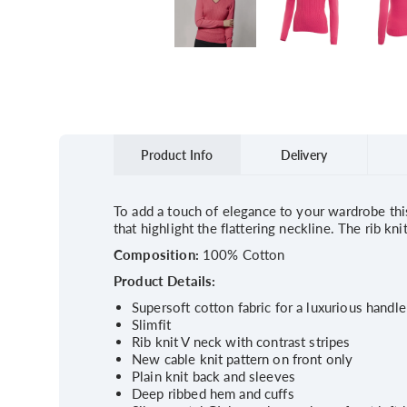
Product Info
Delivery
To add a touch of elegance to your wardrobe this 
that highlight the flattering neckline. The rib k
Composition:
100% Cotton
Product Details:
Supersoft cotton fabric for a luxurious handle
Slimfit
Rib knit V neck with contrast stripes
New cable knit pattern on front only
Plain knit back and sleeves
Deep ribbed hem and cuffs