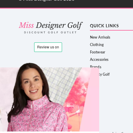
QUICK LINKS
New Arrivals
Clothing
Footwear
Accessories
Brands
County Golf