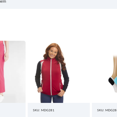
 hem
SKU: MDG281
SKU: MDG28