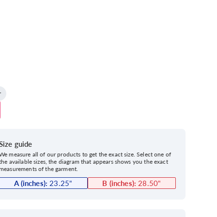
Size guide
We measure all of our products to get the exact size. Select one of
the available sizes, the diagram that appears shows you the exact
measurements of the garment.
A (inches):
23.25
"
B (inches):
28.50
"