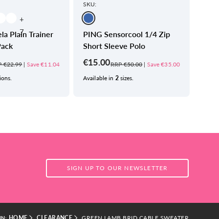
SKU:
SKU:
+
7
la Plain Trainer
PING Sensorcool 1/4 Zip
PING
Pack
Short Sleeve Polo
Polo
€15.00
€22
 €22.99
|
Save €11.04
RRP €50.00
|
Save €35.00
ions.
Available in
2
sizes.
Avail
SIGN UP TO OUR NEWSLETTER
HOME
CLEARANCE
GREEN LAMB BRID CABLE SWEATER
IN: