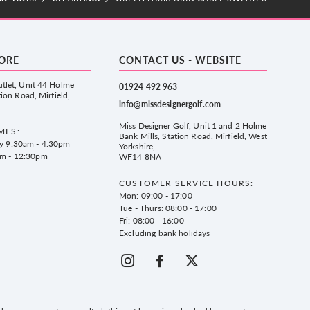
TORE
CONTACT US - WEBSITE
tlet, Unit 44 Holme
01924 492 963
tion Road, Mirfield,
info@missdesignergolf.com
Miss Designer Golf, Unit 1 and 2 Holme
MES:
Bank Mills, Station Road, Mirfield, West
ay 9:30am - 4:30pm
Yorkshire,
am - 12:30pm
WF14 8NA
CUSTOMER SERVICE HOURS:
Mon: 09:00 - 17:00
Tue - Thurs: 08:00 - 17:00
Fri: 08:00 - 16:00
Excluding bank holidays