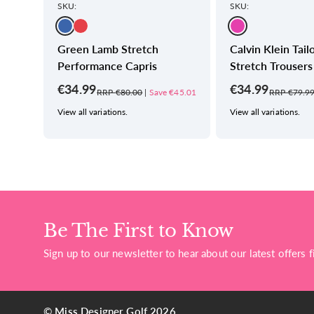
SKU:
SKU:
Green Lamb Stretch
Calvin Klein Tail
Performance Capris
Stretch Trousers
€34.99
€34.99
€40.01
RRP €80.00
|
Save €45.01
RRP €79.9
View all variations.
View all variations.
Be The First to Know
Sign up to our newsletter to hear about our latest offers fi
© Miss Designer Golf 2026