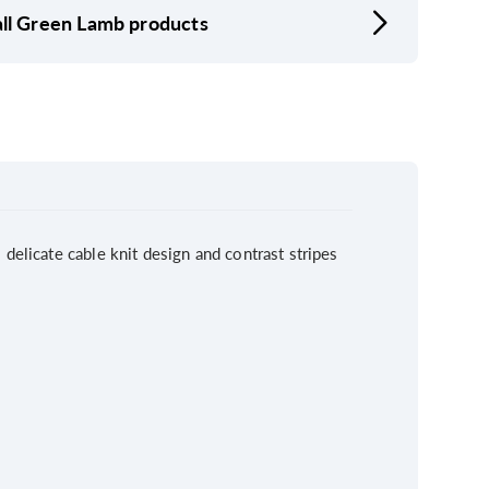
ll Green Lamb products
delicate cable knit design and contrast stripes