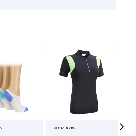
6
SKU: MDG308
SKU: