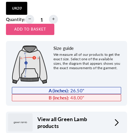
UK20
Quantity:
ADD TO BASKET
Size guide
We measure all of our products to get the
exact size. Select one of the available
sizes, the diagram that appears shows you
the exact measurements of the garment.
A (inches):
26.50
"
B (inches):
48.00
"
View all Green Lamb
products