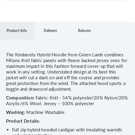
Product Info
Delivery
Returns
The Kimberely Hybrid Hoodie from Green Lamb combines
Milano Knit fabric panels with fleece backed jersey ones for
maximum impact in this fashion forward cover-up that will
work in any setting. Understated design at its best this
jacket will cut a dash on and off the course and provides
great protection from the wind. The attached hood sports a
toggle and drawcord adjustment.
Composition:
Fabric: Knit - 54% polyester/20% Nylon/20%
Acrylic/6% Wool: Jersey – 100% polyester
Washing:
Machine Washable
Product Details:
Full zip hybrid hooded cardigan with insulating warmth