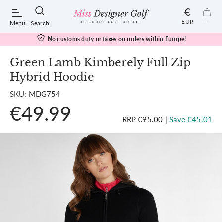
€
EUR
-
Menu
Search
No customs duty or taxes on orders within Europe!
Green Lamb Kimberely Full Zip
Hybrid Hoodie
POPULAR SEARCHES:
SKU: MDG754
€49.99
Shorts
RRP €95.00
|
Save €45.01
Shoes
Under Armour
Ladies
Calvin Klein