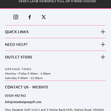
GREEN LAMB KIMBERELY FULL ZIP HYBRID HOODIE
QUICK LINKS
New Arrivals
NEED HELP?
Clothing
Footwear
Blog
OUTLET STORE
Accessories
Frequently Asked Questions
County Golf Outlet, Unit 44 Holme Bank Mills, Station Road, Mirfield,
Brands
Contact us
WF14 8NA
OPENING TIMES:
County Golf
Privacy & Cookie policy
Monday - Friday 9:30am - 4:30pm
Delivery & Returns information
Saturday 9:00am - 12:30pm
CONTACT US - WEBSITE
01924 492 963
info@missdesignergolf.com
Miss Designer Golf, Unit 1 and 2 Holme Bank Mills, Station Road, Mirfield,