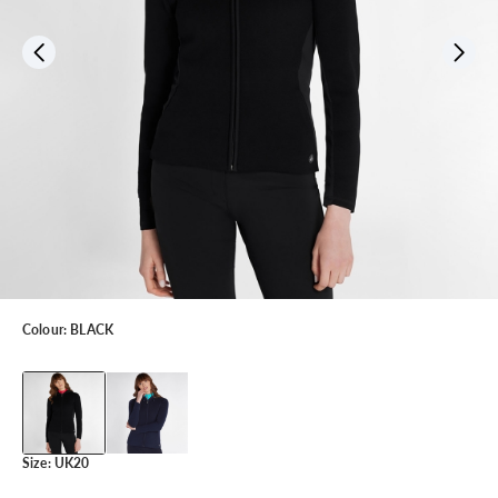
Colour:
BLACK
Size:
UK20