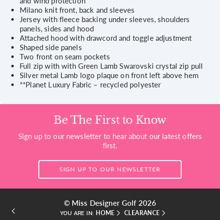
and wind protection
Milano knit front, back and sleeves
Jersey with fleece backing under sleeves, shoulders
panels, sides and hood
Attached hood with drawcord and toggle adjustment
Shaped side panels
Two front on seam pockets
Full zip with with Green Lamb Swarovski crystal zip pull
Silver metal Lamb logo plaque on front left above hem
**Planet Luxury Fabric – recycled polyester
Be The First to Know
Sign up to our newsletter to hear about our latest offers
first.
SIGN UP TO OUR NEWSLETTER
© Miss Designer Golf 2026
HOME
CLEARANCE
YOU ARE IN: