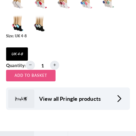
Size:
UK 4-8
UK 4-8
Quantity:
ADD TO BASKET
View all Pringle products