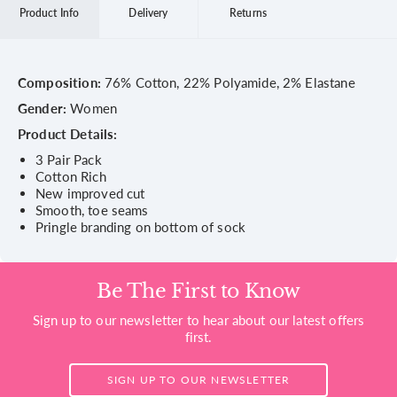
Product Info
Delivery
Returns
Composition:
76% Cotton, 22% Polyamide, 2% Elastane
Gender:
Women
Product Details:
3 Pair Pack
Cotton Rich
New improved cut
Smooth, toe seams
Pringle branding on bottom of sock
Be The First to Know
Sign up to our newsletter to hear about our latest offers
first.
SIGN UP TO OUR NEWSLETTER