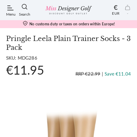
€
EUR
-
Menu
Search
No customs duty or taxes on orders within Europe!
Pringle Leela Plain Trainer Socks - 3
Pack
POPULAR SEARCHES:
SKU: MDG286
€11.95
Shorts
RRP €22.99
|
Save €11.04
Shoes
Under Armour
Ladies
Calvin Klein