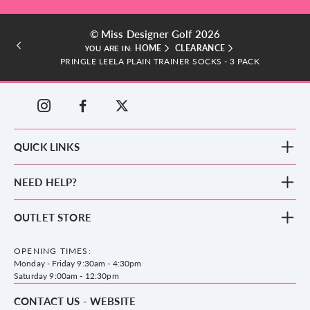
© Miss Designer Golf 2026
HOME
CLEARANCE
YOU ARE IN:
PRINGLE LEELA PLAIN TRAINER SOCKS - 3 PACK
QUICK LINKS
New Arrivals
NEED HELP?
Clothing
Footwear
Blog
OUTLET STORE
Accessories
Frequently Asked Questions
County Golf Outlet, Unit 44 Holme Bank Mills, Station Road, Mirfield,
Brands
Contact us
WF14 8NA
OPENING TIMES:
County Golf
Privacy & Cookie policy
Monday - Friday 9:30am - 4:30pm
Delivery & Returns information
Saturday 9:00am - 12:30pm
CONTACT US - WEBSITE