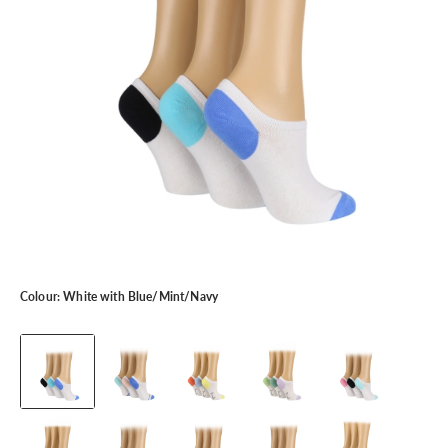
Colour:
White with Blue/Mint/Navy