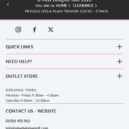
HOME
CLEARANCE
YOU ARE IN:
PRINGLE LEELA PLAIN TRAINER SOCKS - 3 PACK
QUICK LINKS
New Arrivals
NEED HELP?
Clothing
Footwear
Blog
OUTLET STORE
Accessories
Frequently Asked Questions
County Golf Outlet, Unit 44 Holme Bank Mills, Station Road, Mirfield,
Brands
Contact us
WF14 8NA
OPENING TIMES:
County Golf
Privacy & Cookie policy
Monday - Friday 9:30am - 4:30pm
Delivery & Returns information
Saturday 9:00am - 12:30pm
CONTACT US - WEBSITE
01924 492 963
info@missdesignergolf.com