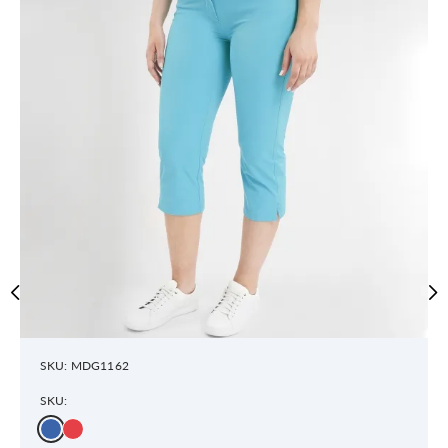
SKU: MDG1162
SKU: