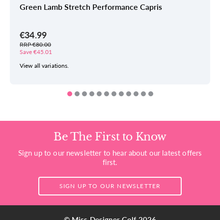
Green Lamb Stretch Performance Capris
€34.99
RRP €80.00
Save €45.01
View all variations.
Be The First to Know
Sign up to our newsletter to hear about our latest offers
first.
SIGN UP TO OUR NEWSLETTER
© Miss Designer Golf 2026