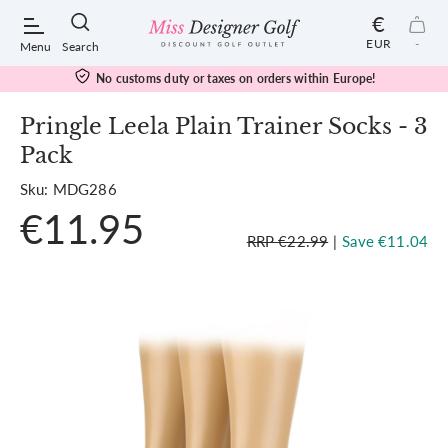
€
EUR
-
Menu
Search
No customs duty or taxes on orders within Europe!
Pringle Leela Plain Trainer Socks - 3
Pack
POPULAR SEARCHES:
Sku: MDG286
€11.95
Shorts
RRP €22.99
|
Save €11.04
Shoes
Under Armour
Ladies
Calvin Klein