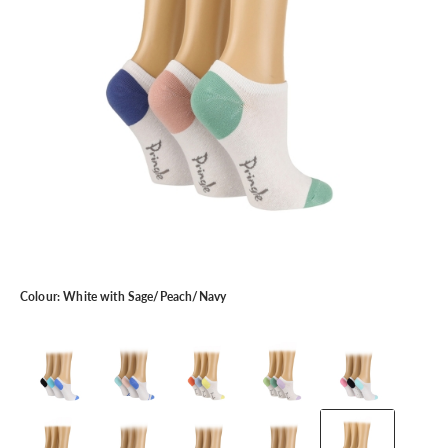
Colour:
White with Sage/Peach/Navy