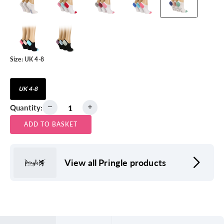
Size:
UK 4-8
UK 4-8
Quantity:
ADD TO BASKET
View all Pringle products