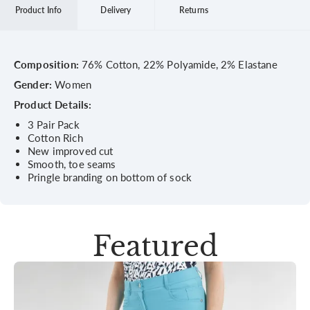
Product Info
Delivery
Returns
Composition:
76% Cotton, 22% Polyamide, 2% Elastane
Gender:
Women
Product Details:
3 Pair Pack
Cotton Rich
New improved cut
Smooth, toe seams
Pringle branding on bottom of sock
Featured