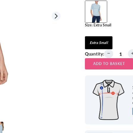
View all
Size:
Extra Small
Extra Small
Quantity:
ADD TO BASKET