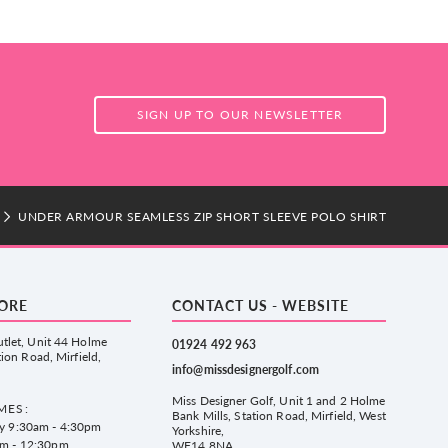
SIGN UP TO OUR NEWSLETTER
UNDER ARMOUR SEAMLESS ZIP SHORT SLEEVE POLO SHIRT
TORE
CONTACT US - WEBSITE
tlet, Unit 44 Holme
01924 492 963
tion Road, Mirfield,
info@missdesignergolf.com
Miss Designer Golf, Unit 1 and 2 Holme
MES:
Bank Mills, Station Road, Mirfield, West
ay 9:30am - 4:30pm
Yorkshire,
am - 12:30pm
WF14 8NA