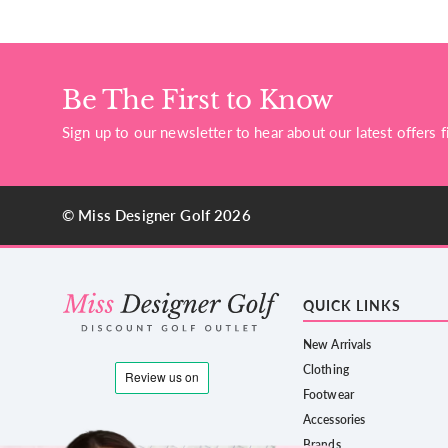
Be The First to Know
Sign up to our newsletter to hear about our latest offers fi
© Miss Designer Golf 2026
QUICK LINKS
New Arrivals
Clothing
Footwear
Accessories
Brands