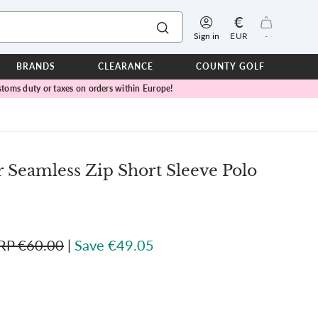
€
Sign in
EUR
-
BRANDS
CLEARANCE
COUNTY GOLF
toms duty or taxes on orders within Europe!
ERPROOFS
ts
ers
IOR
Seamless Zip Short Sleeve Polo
TWEAR
SEASON COLLECTIONS
n Lamb Blue Sky Collection
 Lamb Pink Celebration Collection
RP €60.00
|
Save €49.05
ER CUP