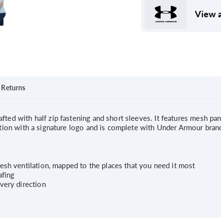
View a
Returns
fted with half zip fastening and short sleeves. It features mesh pan
uction with a signature logo and is complete with Under Armour bran
esh ventilation, mapped to the places that you need it most
afing
very direction