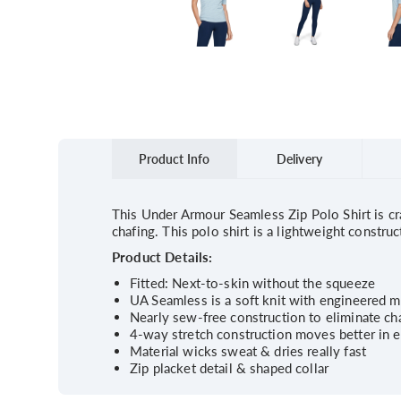
Product Info
Delivery
This Under Armour Seamless Zip Polo Shirt is cra
chafing. This polo shirt is a lightweight constr
Product Details:
Fitted: Next-to-skin without the squeeze
UA Seamless is a soft knit with engineered m
Nearly sew-free construction to eliminate ch
4-way stretch construction moves better in e
Material wicks sweat & dries really fast
Zip placket detail & shaped collar