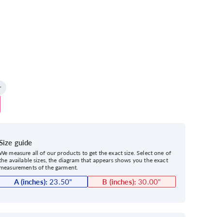
Size guide
We measure all of our products to get the exact size. Select one of
the available sizes, the diagram that appears shows you the exact
measurements of the garment.
A (inches):
23.50
"
B (inches):
30.00
"