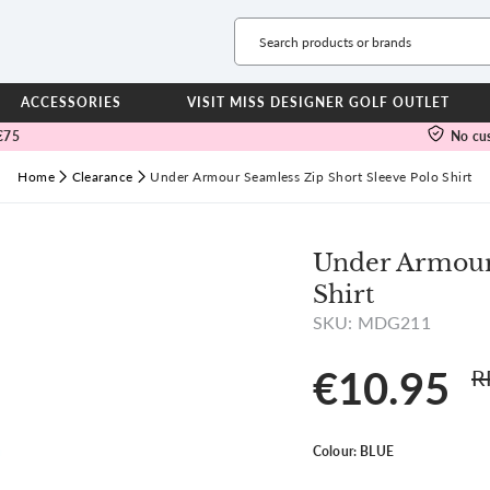
Ladies
Calvin Klein
ACCESSORIES
VISIT MISS DESIGNER GOLF OUTLET
€75
No cus
TROUSERS
WAT
Full Length Trousers
Jacke
Home
Clearance
Under Armour Seamless Zip Short Sleeve Polo Shirt
View all
View all
Cropped Trousers
Trous
Joggers
Leggings
JUN
Under Armour 
FOO
Shirt
DRESSES
NEW
SKU: MDG211
SHORTS & SKORTS
Gree
Shorts
Green
€10.95
R
Skorts
RYD
JACKETS & GILETS
View all
Colour:
BLUE
Jackets
Gilets