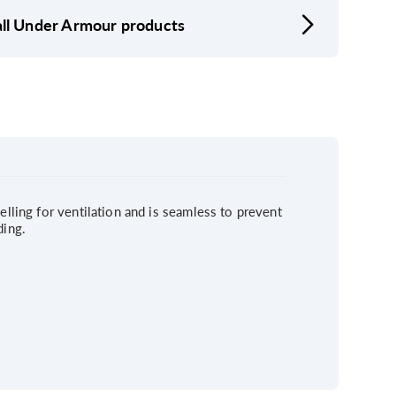
ll Under Armour products
elling for ventilation and is seamless to prevent
ding.