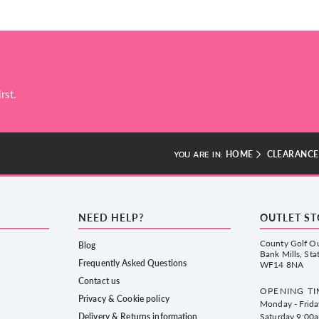
rst.
HOME
CLEARANCE
YOU ARE IN:
NEED HELP?
OUTLET S
County Golf Ou
Blog
Bank Mills, Sta
Frequently Asked Questions
WF14 8NA
Contact us
OPENING TI
Privacy & Cookie policy
Monday - Frid
Delivery & Returns information
Saturday 9:00