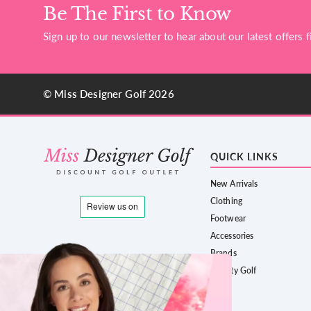
Be The First to Know
Sign up to our newsletter to hear about our latest offers fi
© Miss Designer Golf 2026
QUICK LINKS
New Arrivals
Clothing
Footwear
Accessories
Brands
County Golf