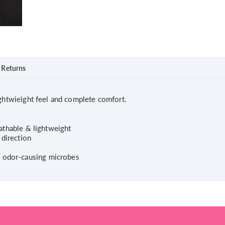
Returns
ightwieight feel and complete comfort.
reathable & lightweight
 direction
f odor-causing microbes