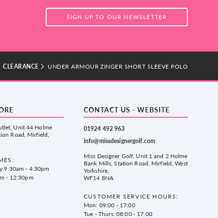
SIGN UP TO OUR NEWSLETTER
CLEARANCE
UNDER ARMOUR ZINGER SHORT SLEEVE POLO
TORE
CONTACT US - WEBSITE
tlet, Unit 44 Holme
01924 492 963
tion Road, Mirfield,
info@missdesignergolf.com
Miss Designer Golf, Unit 1 and 2 Holme
MES:
Bank Mills, Station Road, Mirfield, West
ay 9:30am - 4:30pm
Yorkshire,
am - 12:30pm
WF14 8NA
CUSTOMER SERVICE HOURS:
Mon: 09:00 - 17:00
Tue - Thurs: 08:00 - 17:00