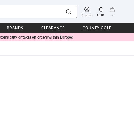
€
Sign in
EUR
-
BRANDS
CLEARANCE
COUNTY GOLF
toms duty or taxes on orders within Europe!
ERPROOFS
ts
ers
IOR
TWEAR
SEASON COLLECTIONS
n Lamb Blue Sky Collection
 Lamb Pink Celebration Collection
ER CUP