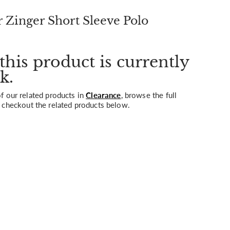
Zinger Short Sleeve Polo
this product is currently
k.
 our related products in
Clearance
, browse the full
 checkout the related products below.