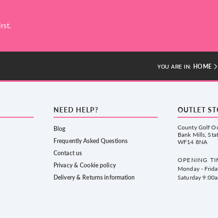
rst.
HOME
YOU ARE IN:
NEED HELP?
OUTLET S
County Golf Ou
Blog
Bank Mills, Sta
Frequently Asked Questions
WF14 8NA
Contact us
OPENING TI
Privacy & Cookie policy
Monday - Frid
Delivery & Returns information
Saturday 9:00