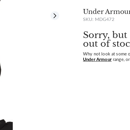
Under Armour 
SKU: MDG472
View all
Sorry, but 
out of stoc
Why not look at some of
Under Armour
range, or