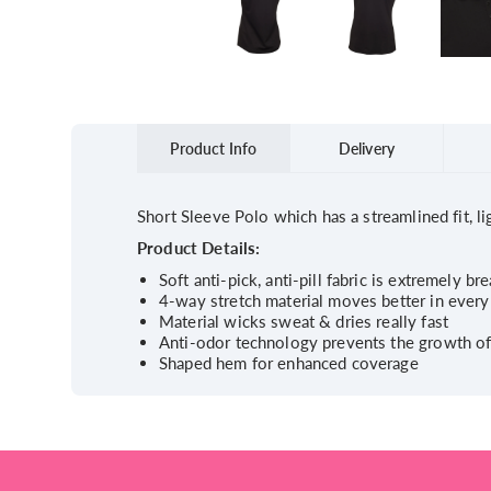
Product Info
Delivery
Short Sleeve Polo which has a streamlined fit, l
Product Details:
Soft anti-pick, anti-pill fabric is extremely b
4-way stretch material moves better in every
Material wicks sweat & dries really fast
Anti-odor technology prevents the growth o
Shaped hem for enhanced coverage