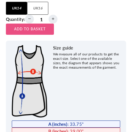
UK14
UK16
Quantity:
ADD TO BASKET
Size guide
We measure all of our products to get the
exact size. Select one of the available
sizes, the diagram that appears shows you
the exact measurements of the garment.
A (inches):
33.75
"
B (inches):
39.00
"