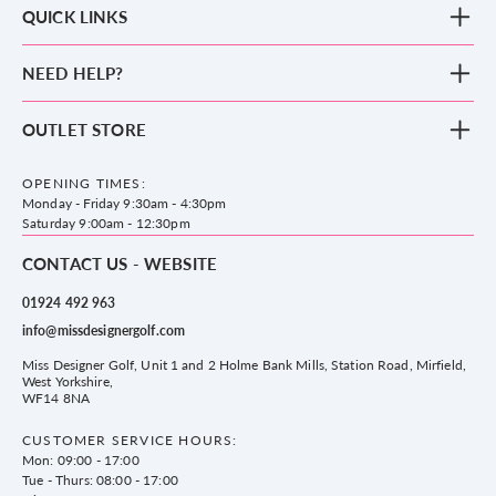
QUICK LINKS
New Arrivals
NEED HELP?
Clothing
Footwear
Blog
OUTLET STORE
Accessories
Frequently Asked Questions
County Golf Outlet, Unit 44 Holme Bank Mills, Station Road, Mirfield,
Brands
Contact us
WF14 8NA
OPENING TIMES:
County Golf
Privacy & Cookie policy
Monday - Friday 9:30am - 4:30pm
Delivery & Returns information
Saturday 9:00am - 12:30pm
CONTACT US - WEBSITE
01924 492 963
info@missdesignergolf.com
Miss Designer Golf, Unit 1 and 2 Holme Bank Mills, Station Road, Mirfield,
West Yorkshire,
WF14 8NA
CUSTOMER SERVICE HOURS:
Mon: 09:00 - 17:00
Tue - Thurs: 08:00 - 17:00