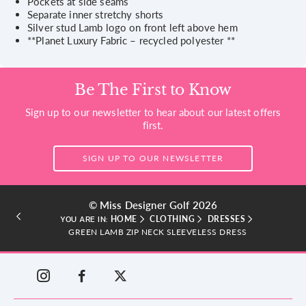
Pockets at side seams
Separate inner stretchy shorts
Silver stud Lamb logo on front left above hem
**Planet Luxury Fabric – recycled polyester **
Be The First to Know
Sign up to our newsletter to hear about our latest offers
first.
SIGN UP TO OUR NEWSLETTER
© Miss Designer Golf 2026
HOME
CLOTHING
DRESSES
YOU ARE IN:
GREEN LAMB ZIP NECK SLEEVELESS DRESS