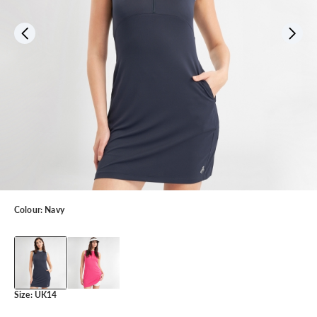
Colour:
Navy
Size:
UK14