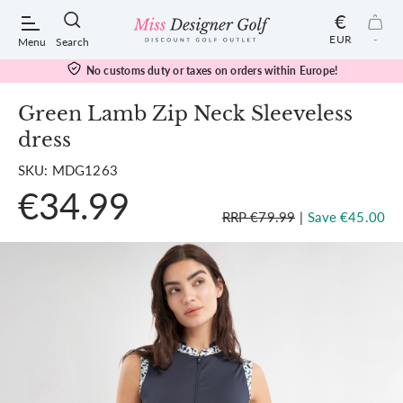
€
EUR
-
Menu
Search
No customs duty or taxes on orders within Europe!
Green Lamb Zip Neck Sleeveless
dress
POPULAR SEARCHES:
SKU: MDG1263
€34.99
Shorts
RRP €79.99
|
Save €45.00
Shoes
Under Armour
Ladies
Calvin Klein