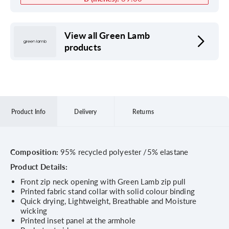
View all Green Lamb
products
Product Info
Delivery
Returns
Composition:
95% recycled polyester /5% elastane
Product Details:
Front zip neck opening with Green Lamb zip pull
Printed fabric stand collar with solid colour binding
Quick drying, Lightweight, Breathable and Moisture
wicking
Printed inset panel at the armhole