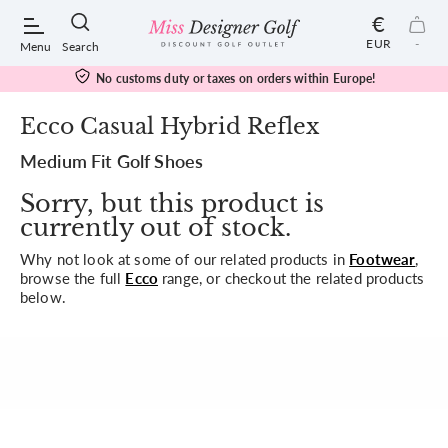
€
EUR
-
Menu
Search
No customs duty or taxes on orders within Europe!
Ecco Casual Hybrid Reflex
Medium Fit Golf Shoes
POPULAR SEARCHES:
Sorry, but this product is
currently out of stock.
Shorts
Why not look at some of our related products in
Footwear
,
browse the full
Ecco
range, or checkout the related products
Shoes
below.
Under Armour
Ladies
Calvin Klein