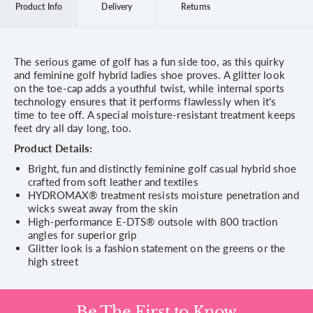
Product Info
Delivery
Returns
The serious game of golf has a fun side too, as this quirky
and feminine golf hybrid ladies shoe proves. A glitter look
on the toe-cap adds a youthful twist, while internal sports
technology ensures that it performs flawlessly when it's
time to tee off. A special moisture-resistant treatment keeps
feet dry all day long, too.
Product Details:
Bright, fun and distinctly feminine golf casual hybrid shoe
crafted from soft leather and textiles
HYDROMAX® treatment resists moisture penetration and
wicks sweat away from the skin
High-performance E-DTS® outsole with 800 traction
angles for superior grip
Glitter look is a fashion statement on the greens or the
high street
Be The First to Know