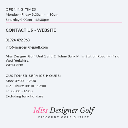
County Golf Outlet, Unit 44 Holme Bank Mills, Station Road, Mirfield,
Brands
Contact us
WF14 8NA
OPENING TIMES:
County Golf
Privacy & Cookie policy
Monday - Friday 9:30am - 4:30pm
Delivery & Returns information
Saturday 9:00am - 12:30pm
CONTACT US - WEBSITE
01924 492 963
info@missdesignergolf.com
Miss Designer Golf, Unit 1 and 2 Holme Bank Mills, Station Road, Mirfield,
West Yorkshire,
WF14 8NA
CUSTOMER SERVICE HOURS:
Mon: 09:00 - 17:00
Tue - Thurs: 08:00 - 17:00
Fri: 08:00 - 16:00
Excluding bank holidays