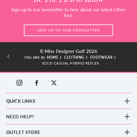
Sign up to our newsletter to hear about our latest offers
first.
SIGN UP TO OUR NEWSLETTER
© Miss Designer Golf 2026
HOME
CLOTHING
FOOTWEAR
YOU ARE IN:
ECCO CASUAL HYBRID REFLEX
QUICK LINKS
New Arrivals
NEED HELP?
Clothing
Footwear
Blog
OUTLET STORE
Accessories
Frequently Asked Questions