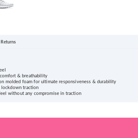
Returns
feel
comfort & breathability
n molded foam for ultimate responsiveness & durability
t lockdown traction
e feel without any compromise in traction