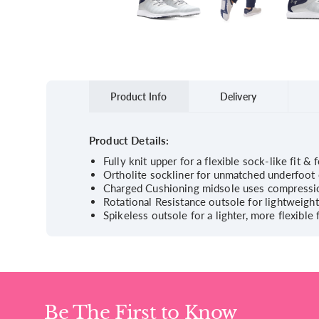
Product Info
Delivery
Product Details:
Fully knit upper for a flexible sock-like fit & 
Ortholite sockliner for unmatched underfoot 
Charged Cushioning midsole uses compressio
Rotational Resistance outsole for lightweigh
Spikeless outsole for a lighter, more flexibl
Be The First to Know