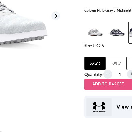
Colour:
Halo Gray / Midnight
View all
Size:
UK 2.5
UK 2.5
UK 3
Quantity:
ADD TO BASKET
View a