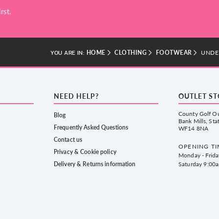
rst.
HOME
CLOTHING
FOOTWEAR
UNDE
YOU ARE IN:
NEED HELP?
OUTLET S
County Golf Ou
Blog
Bank Mills, Sta
Frequently Asked Questions
WF14 8NA
Contact us
OPENING TI
Privacy & Cookie policy
Monday - Frid
Delivery & Returns information
Saturday 9:00