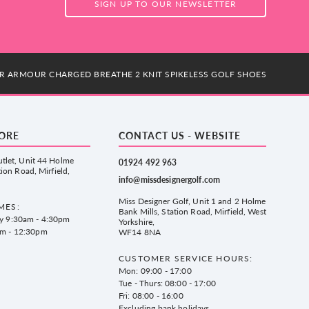
SIGN UP TO OUR NEWSLETTER
R ARMOUR CHARGED BREATHE 2 KNIT SPIKELESS GOLF SHOES
TORE
CONTACT US - WEBSITE
tlet, Unit 44 Holme
01924 492 963
tion Road, Mirfield,
info@missdesignergolf.com
Miss Designer Golf, Unit 1 and 2 Holme
MES:
Bank Mills, Station Road, Mirfield, West
ay 9:30am - 4:30pm
Yorkshire,
am - 12:30pm
WF14 8NA
CUSTOMER SERVICE HOURS:
Mon: 09:00 - 17:00
Tue - Thurs: 08:00 - 17:00
Fri: 08:00 - 16:00
Excluding bank holidays