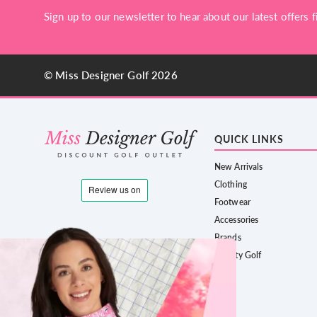
Sign up to our newsletter to hear about our latest offers fi
© Miss Designer Golf 2026
QUICK LINKS
New Arrivals
Clothing
Footwear
Accessories
Brands
County Golf