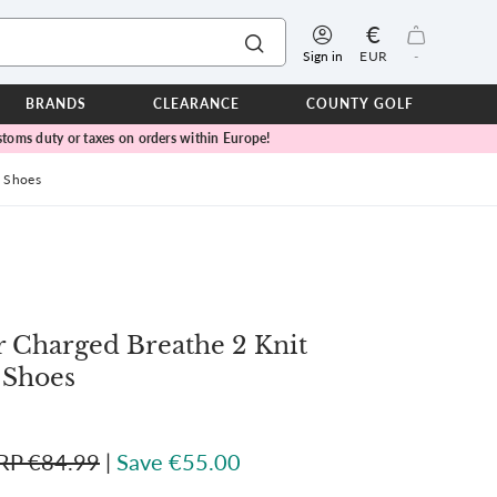
€
Sign in
EUR
-
BRANDS
CLEARANCE
COUNTY GOLF
toms duty or taxes on orders within Europe!
ERPROOFS
ts
f Shoes
ers
IOR
TWEAR
SEASON COLLECTIONS
 Charged Breathe 2 Knit
n Lamb Blue Sky Collection
 Lamb Pink Celebration Collection
 Shoes
ER CUP
RP €84.99
|
Save €55.00