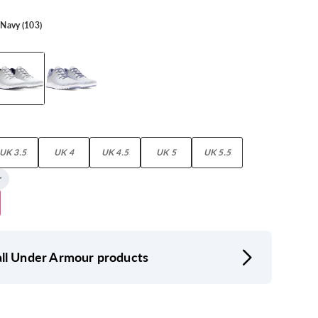
 Navy (103)
UK 3.5
UK 4
UK 4.5
UK 5
UK 5.5
ll Under Armour products