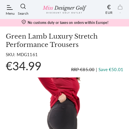
€
EUR
-
Menu
Search
No customs duty or taxes on orders within Europe!
Green Lamb Luxury Stretch
Performance Trousers
POPULAR SEARCHES:
SKU: MDG1161
€34.99
Shorts
RRP €85.00
|
Save €50.01
Shoes
Under Armour
Ladies
Calvin Klein