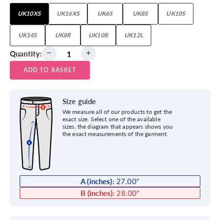
UK10XS
UK16XS
UK6S
UK8S
UK10S
UK14S
UK8R
UK10R
UK12L
Quantity:
ADD TO BASKET
Size guide
We measure all of our products to get the
exact size. Select one of the available
sizes, the diagram that appears shows you
the exact measurements of the garment.
A (inches):
27.00
"
B (inches):
28.00
"