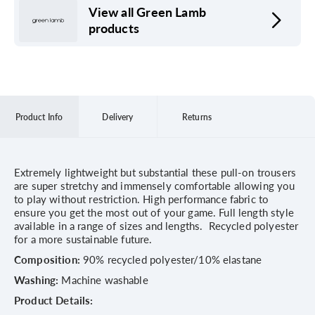
View all Green Lamb
products
Product Info
Delivery
Returns
Extremely lightweight but substantial these pull-on trousers
are super stretchy and immensely comfortable allowing you
to play without restriction. High performance fabric to
ensure you get the most out of your game. Full length style
available in a range of sizes and lengths. Recycled polyester
for a more sustainable future.
Composition:
90% recycled polyester/10% elastane
Washing:
Machine washable
Product Details: