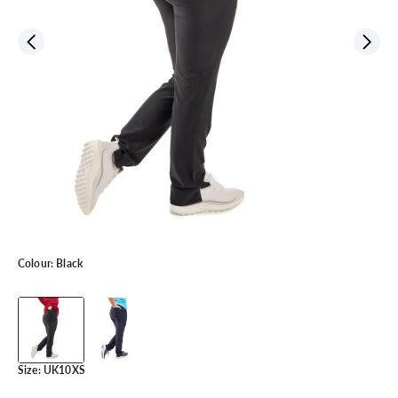
Colour:
Black
Size:
UK10XS