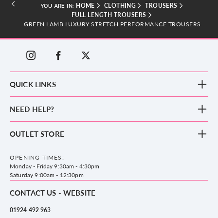
HOME
CLOTHING
TROUSERS
YOU ARE IN:
FULL LENGTH TROUSERS
GREEN LAMB LUXURY STRETCH PERFORMANCE TROUSERS
QUICK LINKS
New Arrivals
NEED HELP?
Clothing
Footwear
Blog
OUTLET STORE
Accessories
Frequently Asked Questions
County Golf Outlet, Unit 44 Holme Bank Mills, Station Road, Mirfield,
Brands
Contact us
WF14 8NA
OPENING TIMES:
County Golf
Privacy & Cookie policy
Monday - Friday 9:30am - 4:30pm
Delivery & Returns information
Saturday 9:00am - 12:30pm
CONTACT US - WEBSITE
01924 492 963