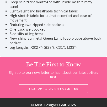
Deep self-fabric waistband with inside mesh tummy
panel
Lightweight and breathable technical fabric
High stretch fabric for ultimate comfort and ease of
movement
Featuring two zipped side pockets
One back welt pocket
Side slits at leg hems
New shiny gunmetal Green Lamb logo plaque above back
pocket
Leg Lengths: XS(27”), S(29”), R(31”), L(33”)
Be The First to Know
Sign up to our newsletter to hear about our latest offers
first.
SIGN UP TO OUR NEWSLETTER
© Miss Designer Golf 2026