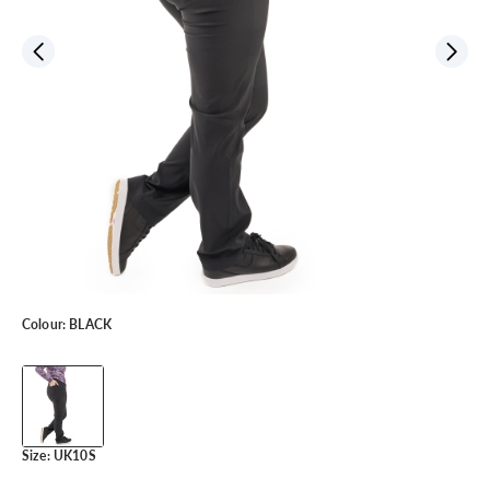
Colour:
BLACK
Size:
UK10S