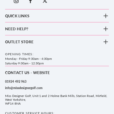
QUICK LINKS
New Arrivals
NEED HELP?
Clothing
Footwear
Blog
OUTLET STORE
Accessories
Frequently Asked Questions
County Golf Outlet, Unit 44 Holme Bank Mills, Station Road, Mirfield,
Brands
Contact us
WF14 8NA
OPENING TIMES:
County Golf
Privacy & Cookie policy
Monday - Friday 9:30am - 4:30pm
Delivery & Returns information
Saturday 9:00am - 12:30pm
CONTACT US - WEBSITE
01924 492 963
info@missdesignergolf.com
Miss Designer Golf, Unit 1 and 2 Holme Bank Mills, Station Road, Mirfield,
West Yorkshire,
WF14 8NA
CUSTOMER SERVICE HOURS: