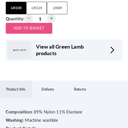
UK10S
UK12S
UK8R
Quantity:
ADD TO BASKET
View all Green Lamb
products
Product Info
Delivery
Returns
Composition:
89% Nylon 11% Elastane
Washing:
Machine washble