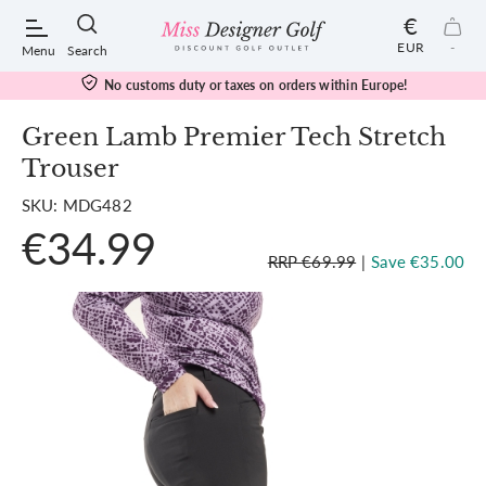
€
EUR
-
Menu
Search
No customs duty or taxes on orders within Europe!
Green Lamb Premier Tech Stretch
Trouser
POPULAR SEARCHES:
SKU: MDG482
€34.99
Shorts
RRP €69.99
|
Save €35.00
Shoes
Under Armour
Ladies
Calvin Klein