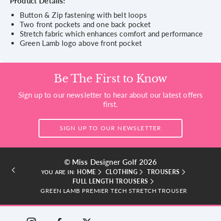
Product Details:
Button & Zip fastening with belt loops
Two front pockets and one back pocket
Stretch fabric which enhances comfort and performance
Green Lamb logo above front pocket
Be The First to Know
Sign up to our newsletter to hear about our latest offers
first.
SIGN UP TO OUR NEWSLETTER
© Miss Designer Golf 2026
HOME
CLOTHING
TROUSERS
YOU ARE IN:
FULL LENGTH TROUSERS
GREEN LAMB PREMIER TECH STRETCH TROUSER