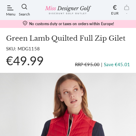
€
EUR
-
Menu
Search
No customs duty or taxes on orders within Europe!
Green Lamb Quilted Full Zip Gilet
SKU: MDG1158
POPULAR SEARCHES:
€49.99
RRP €95.00
|
Save €45.01
Shorts
Shoes
Under Armour
Ladies
Calvin Klein