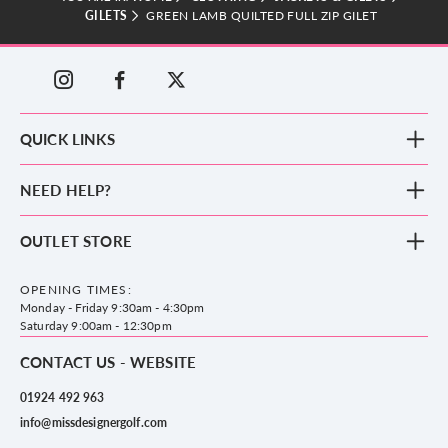
GILETS
GREEN LAMB QUILTED FULL ZIP GILET
QUICK LINKS
New Arrivals
NEED HELP?
Clothing
Footwear
Blog
OUTLET STORE
Accessories
Frequently Asked Questions
County Golf Outlet, Unit 44 Holme Bank Mills, Station Road, Mirfield,
Brands
Contact us
WF14 8NA
OPENING TIMES:
County Golf
Privacy & Cookie policy
Monday - Friday 9:30am - 4:30pm
Delivery & Returns information
Saturday 9:00am - 12:30pm
CONTACT US - WEBSITE
01924 492 963
info@missdesignergolf.com