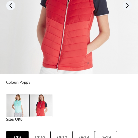
Colour:
Poppy
Size:
UK8
UK8
UK10
UK12
UK14
UK16