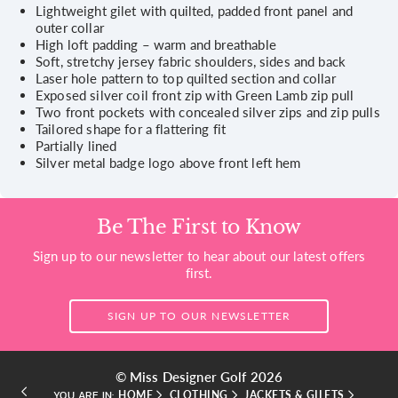
Lightweight gilet with quilted, padded front panel and
outer collar
High loft padding – warm and breathable
Soft, stretchy jersey fabric shoulders, sides and back
Laser hole pattern to top quilted section and collar
Exposed silver coil front zip with Green Lamb zip pull
Two front pockets with concealed silver zips and zip pulls
Tailored shape for a flattering fit
Partially lined
Silver metal badge logo above front left hem
Be The First to Know
Sign up to our newsletter to hear about our latest offers
first.
SIGN UP TO OUR NEWSLETTER
© Miss Designer Golf 2026
HOME
CLOTHING
JACKETS & GILETS
YOU ARE IN: