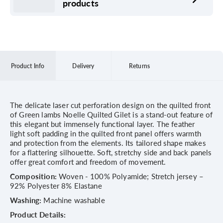
products
Product Info
Delivery
Returns
The delicate laser cut perforation design on the quilted front
of Green lambs Noelle Quilted Gilet is a stand-out feature of
this elegant but immensely functional layer. The feather
light soft padding in the quilted front panel offers warmth
and protection from the elements. Its tailored shape makes
for a flattering silhouette. Soft, stretchy side and back panels
offer great comfort and freedom of movement.
Composition:
Woven - 100% Polyamide; Stretch jersey –
92% Polyester 8% Elastane
Washing:
Machine washable
Product Details: