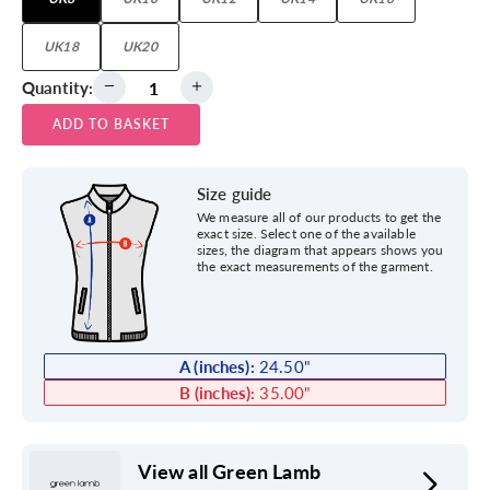
UK18
UK20
Quantity:
ADD TO BASKET
Size guide
We measure all of our products to get the
exact size. Select one of the available
sizes, the diagram that appears shows you
the exact measurements of the garment.
A (inches):
24.50
"
B (inches):
35.00
"
View all Green Lamb