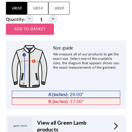
UK10
UK14
UK20
Quantity:
ADD TO BASKET
Size guide
We measure all of our products to get the
exact size. Select one of the available
sizes, the diagram that appears shows you
the exact measurements of the garment.
A (inches):
24.00
"
B (inches):
37.00
"
View all Green Lamb
products