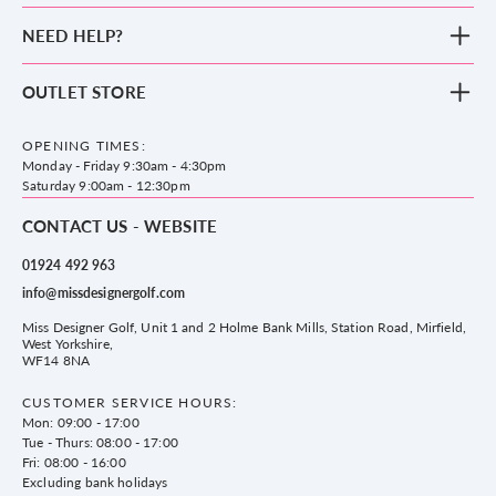
New Arrivals
NEED HELP?
Clothing
Footwear
Blog
OUTLET STORE
Accessories
Frequently Asked Questions
County Golf Outlet, Unit 44 Holme Bank Mills, Station Road, Mirfield,
Brands
Contact us
WF14 8NA
OPENING TIMES:
County Golf
Privacy & Cookie policy
Monday - Friday 9:30am - 4:30pm
Delivery & Returns information
Saturday 9:00am - 12:30pm
CONTACT US - WEBSITE
01924 492 963
info@missdesignergolf.com
Miss Designer Golf, Unit 1 and 2 Holme Bank Mills, Station Road, Mirfield,
West Yorkshire,
WF14 8NA
CUSTOMER SERVICE HOURS:
Mon: 09:00 - 17:00
Tue - Thurs: 08:00 - 17:00
Fri: 08:00 - 16:00
Excluding bank holidays