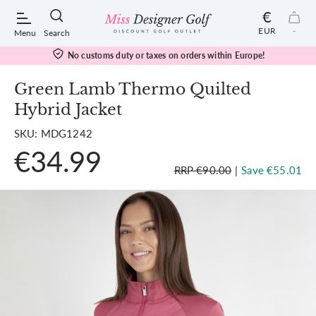
€
EUR
-
Menu
Search
No customs duty or taxes on orders within Europe!
Green Lamb Thermo Quilted
Hybrid Jacket
POPULAR SEARCHES:
SKU: MDG1242
€34.99
Shorts
RRP €90.00
|
Save €55.01
Shoes
Under Armour
Ladies
Calvin Klein