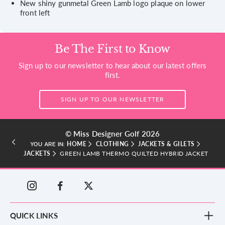
New shiny gunmetal Green Lamb logo plaque on lower
front left
Be The First to Know
Sign up to our newsletter to hear about our latest offers
first.
SIGN UP TO OUR NEWSLETTER
© Miss Designer Golf 2026
HOME
CLOTHING
JACKETS & GILETS
YOU ARE IN:
JACKETS
GREEN LAMB THERMO QUILTED HYBRID JACKET
QUICK LINKS