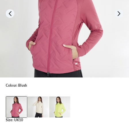
Colour:
Blush
Size:
UK10