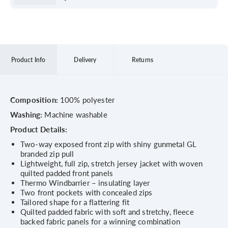
Product Info
Delivery
Returns
Composition:
100% polyester
Washing:
Machine washable
Product Details:
Two-way exposed front zip with shiny gunmetal GL
branded zip pull
Lightweight, full zip, stretch jersey jacket with woven
quilted padded front panels
Thermo Windbarrier – insulating layer
Two front pockets with concealed zips
Tailored shape for a flattering fit
Quilted padded fabric with soft and stretchy, fleece
backed fabric panels for a winning combination