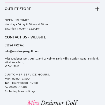
Footwear
Blog
OUTLET STORE
Accessories
Frequently Asked Questions
County Golf Outlet, Unit 44 Holme Bank Mills, Station Road, Mirfield,
Brands
Contact us
WF14 8NA
OPENING TIMES:
County Golf
Privacy & Cookie policy
Monday - Friday 9:30am - 4:30pm
Delivery & Returns information
Saturday 9:00am - 12:30pm
CONTACT US - WEBSITE
01924 492 963
info@missdesignergolf.com
Miss Designer Golf, Unit 1 and 2 Holme Bank Mills, Station Road, Mirfield,
West Yorkshire,
WF14 8NA
CUSTOMER SERVICE HOURS:
Mon: 09:00 - 17:00
Tue - Thurs: 08:00 - 17:00
Fri: 08:00 - 16:00
Excluding bank holidays