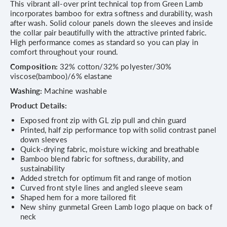
This vibrant all-over print technical top from Green Lamb
incorporates bamboo for extra softness and durability, wash
after wash. Solid colour panels down the sleeves and inside
the collar pair beautifully with the attractive printed fabric.
High performance comes as standard so you can play in
comfort throughout your round.
Composition:
32% cotton/32% polyester/30%
viscose(bamboo)/6% elastane
Washing:
Machine washable
Product Details:
Exposed front zip with GL zip pull and chin guard
Printed, half zip performance top with solid contrast panel
down sleeves
Quick-drying fabric, moisture wicking and breathable
Bamboo blend fabric for softness, durability, and
sustainability
Added stretch for optimum fit and range of motion
Curved front style lines and angled sleeve seam
Shaped hem for a more tailored fit
New shiny gunmetal Green Lamb logo plaque on back of
neck