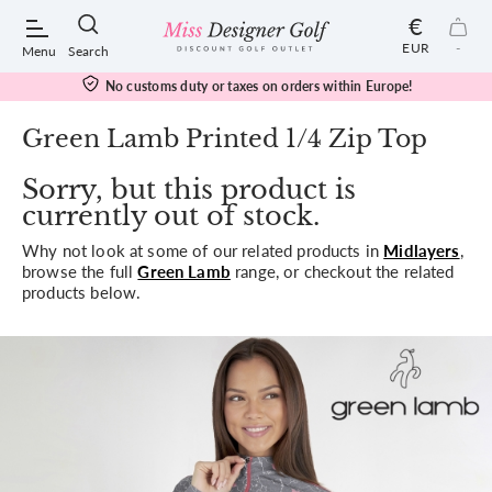
€
EUR
-
Menu
Search
No customs duty or taxes on orders within Europe!
Green Lamb Printed 1/4 Zip Top
Sorry, but this product is
POPULAR SEARCHES:
currently out of stock.
Why not look at some of our related products in
Midlayers
,
Shorts
browse the full
Green Lamb
range, or checkout the related
products below.
Shoes
Under Armour
Ladies
Calvin Klein