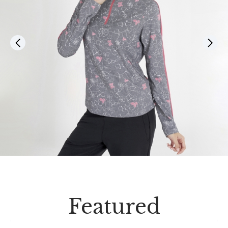
Featured