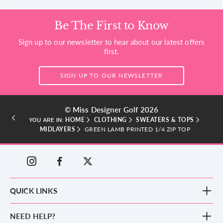
Be The First to Know
Sign up to our newsletter to hear about our latest offers
first.
SIGN UP TO OUR NEWSLETTER
© Miss Designer Golf 2026
HOME
CLOTHING
SWEATERS & TOPS
YOU ARE IN:
MIDLAYERS
GREEN LAMB PRINTED 1/4 ZIP TOP
QUICK LINKS
New Arrivals
NEED HELP?
Clothing