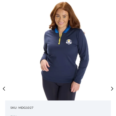
SKU: MDG1027