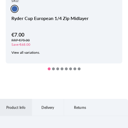
SKU:
Ryder Cup European 1/4 Zip Midlayer
€7.00
RRP €75.00
Save €68.00
View all variations.
Product Info
Delivery
Returns