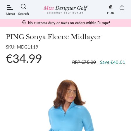
€
EUR
-
Menu
Search
No customs duty or taxes on orders within Europe!
PING Sonya Fleece Midlayer
SKU: MDG1119
POPULAR SEARCHES:
€34.99
RRP €75.00
|
Save €40.01
Shorts
Shoes
Under Armour
Ladies
Calvin Klein