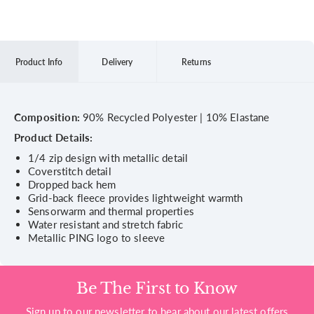
Product Info
Delivery
Returns
Composition:
90% Recycled Polyester | 10% Elastane
Product Details:
1/4 zip design with metallic detail
Coverstitch detail
Dropped back hem
Grid-back fleece provides lightweight warmth
Sensorwarm and thermal properties
Water resistant and stretch fabric
Metallic PING logo to sleeve
Be The First to Know
Sign up to our newsletter to hear about our latest offers