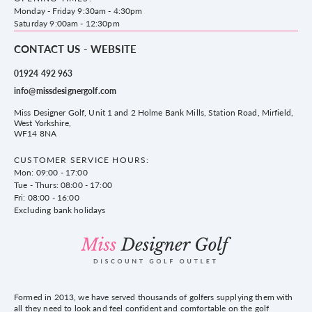
County Golf
Privacy & Cookie policy
Monday - Friday 9:30am - 4:30pm
Delivery & Returns information
Saturday 9:00am - 12:30pm
CONTACT US - WEBSITE
01924 492 963
info@missdesignergolf.com
Miss Designer Golf, Unit 1 and 2 Holme Bank Mills, Station Road, Mirfield,
West Yorkshire,
WF14 8NA
CUSTOMER SERVICE HOURS:
Mon: 09:00 - 17:00
Tue - Thurs: 08:00 - 17:00
Fri: 08:00 - 16:00
Excluding bank holidays
Formed in 2013, we have served thousands of golfers supplying them with
all they need to look and feel confident and comfortable on the golf