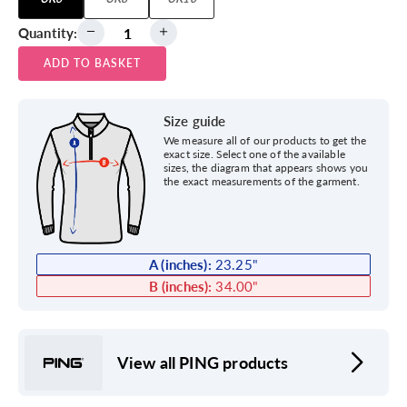
Quantity:
ADD TO BASKET
Size guide
We measure all of our products to get the
exact size. Select one of the available
sizes, the diagram that appears shows you
the exact measurements of the garment.
A (inches):
23.25
"
B (inches):
34.00
"
View all PING products