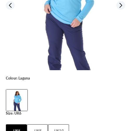
Colour:
Laguna
Size:
UK6
UK6
UK8
UK10