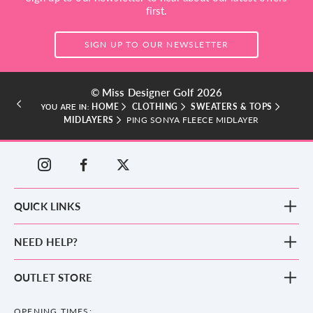
first.
SIGN UP TO OUR NEWSLETTER
© Miss Designer Golf 2026
HOME
CLOTHING
SWEATERS & TOPS
YOU ARE IN:
MIDLAYERS
PING SONYA FLEECE MIDLAYER
QUICK LINKS
New Arrivals
NEED HELP?
Clothing
Footwear
Blog
OUTLET STORE
Accessories
Frequently Asked Questions
County Golf Outlet, Unit 44 Holme Bank Mills, Station Road, Mirfield,
Brands
Contact us
WF14 8NA
OPENING TIMES: