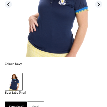
Colour:
Navy
Size:
Extra Small
Extra Small
Small