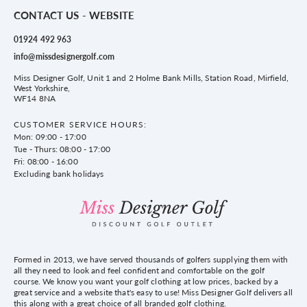
CONTACT US - WEBSITE
01924 492 963
info@missdesignergolf.com
Miss Designer Golf, Unit 1 and 2 Holme Bank Mills, Station Road, Mirfield,
West Yorkshire,
WF14 8NA
CUSTOMER SERVICE HOURS:
Mon: 09:00 - 17:00
Tue - Thurs: 08:00 - 17:00
Fri: 08:00 - 16:00
Excluding bank holidays
Formed in 2013, we have served thousands of golfers supplying them with
all they need to look and feel confident and comfortable on the golf
course. We know you want your golf clothing at low prices, backed by a
great service and a website that's easy to use! Miss Designer Golf delivers all
this along with a great choice of all branded golf clothing.