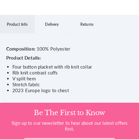
Product Info
Delivery
Returns
Composition:
100% Polyester
Product Details:
Four button placket with rib knit collar
Rib knit contrast cuffs
V split hem
Stretch fabric
2023 Europe logo to chest
Be The First to Know
Sign up to our newsletter to hear about our latest offers
first.