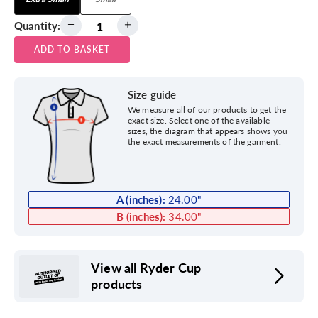
Quantity:
ADD TO BASKET
Size guide
We measure all of our products to get the
exact size. Select one of the available
sizes, the diagram that appears shows you
the exact measurements of the garment.
A (inches):
24.00
"
B (inches):
34.00
"
View all Ryder Cup
products