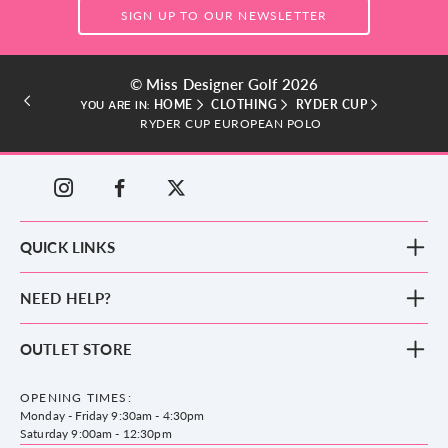
SIGN UP TO OUR NEWSLETTER
© Miss Designer Golf 2026
HOME
CLOTHING
RYDER CUP
YOU ARE IN:
RYDER CUP EUROPEAN POLO
QUICK LINKS
New Arrivals
NEED HELP?
Clothing
Footwear
Blog
OUTLET STORE
Accessories
Frequently Asked Questions
County Golf Outlet, Unit 44 Holme Bank Mills, Station Road, Mirfield,
Brands
Contact us
WF14 8NA
OPENING TIMES:
County Golf
Privacy & Cookie policy
Monday - Friday 9:30am - 4:30pm
Delivery & Returns information
Saturday 9:00am - 12:30pm