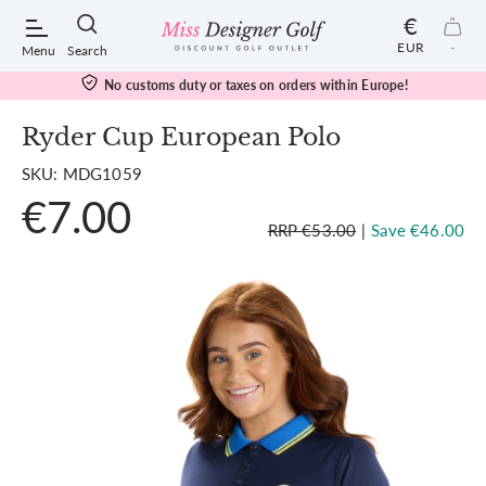
€
EUR
-
Menu
Search
No customs duty or taxes on orders within Europe!
Ryder Cup European Polo
SKU: MDG1059
POPULAR SEARCHES:
€7.00
RRP €53.00
|
Save €46.00
Shorts
Shoes
Under Armour
Ladies
Calvin Klein