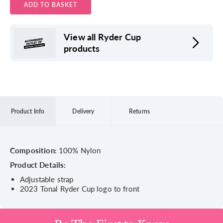
ADD TO BASKET
View all Ryder Cup
products
Product Info
Delivery
Returns
Composition:
100% Nylon
Product Details:
Adjustable strap
2023 Tonal Ryder Cup logo to front