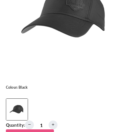
Colour:
Black
Quantity: