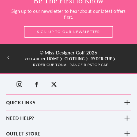
Be The First to Know
Sign up to our newsletter to hear about our latest offers
first.
SIGN UP TO OUR NEWSLETTER
© Miss Designer Golf 2026
HOME
CLOTHING
RYDER CUP
YOU ARE IN:
RYDER CUP TONAL RANGE RIPSTOP CAP
QUICK LINKS
New Arrivals
NEED HELP?
Clothing
Footwear
Blog
OUTLET STORE
Accessories
Frequently Asked Questions