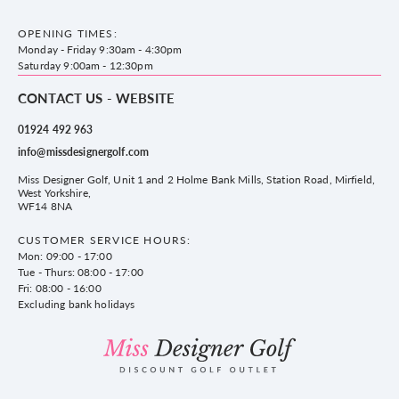
County Golf Outlet, Unit 44 Holme Bank Mills, Station Road, Mirfield,
Brands
Contact us
WF14 8NA
OPENING TIMES:
County Golf
Privacy & Cookie policy
Monday - Friday 9:30am - 4:30pm
Delivery & Returns information
Saturday 9:00am - 12:30pm
CONTACT US - WEBSITE
01924 492 963
info@missdesignergolf.com
Miss Designer Golf, Unit 1 and 2 Holme Bank Mills, Station Road, Mirfield,
West Yorkshire,
WF14 8NA
CUSTOMER SERVICE HOURS:
Mon: 09:00 - 17:00
Tue - Thurs: 08:00 - 17:00
Fri: 08:00 - 16:00
Excluding bank holidays