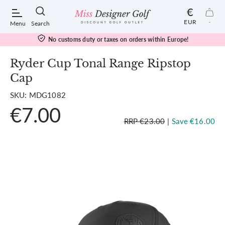
€
EUR
-
Menu
Search
No customs duty or taxes on orders within Europe!
Ryder Cup Tonal Range Ripstop
Cap
POPULAR SEARCHES:
SKU: MDG1082
€7.00
Shorts
RRP €23.00
|
Save €16.00
Shoes
Under Armour
Ladies
Calvin Klein