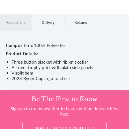
Product Info
Delivery
Returns
Composition:
100% Polyester
Product Details:
Three button placket with rib knit collar
All over trophy print with plain side panels
V split hem
2023 Ryder Cup logo to chest
Be The First to Know
Sign up to our newsletter to hear about our latest offers
first.
SIGN UP TO OUR NEWSLETTER