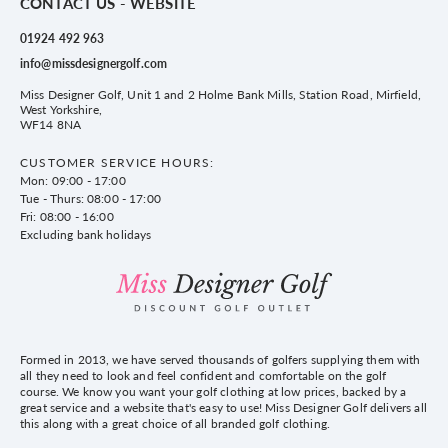
CONTACT US - WEBSITE
01924 492 963
info@missdesignergolf.com
Miss Designer Golf, Unit 1 and 2 Holme Bank Mills, Station Road, Mirfield,
West Yorkshire,
WF14 8NA
CUSTOMER SERVICE HOURS:
Mon: 09:00 - 17:00
Tue - Thurs: 08:00 - 17:00
Fri: 08:00 - 16:00
Excluding bank holidays
Formed in 2013, we have served thousands of golfers supplying them with
all they need to look and feel confident and comfortable on the golf
course. We know you want your golf clothing at low prices, backed by a
great service and a website that's easy to use! Miss Designer Golf delivers all
this along with a great choice of all branded golf clothing.