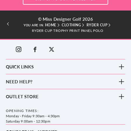
© Miss Designer Golf 2026
HOME
CLOTHING
RYDER CUP
YOU ARE IN:
RYDER CUP TROPHY PRINT PANEL POLO
QUICK LINKS
New Arrivals
NEED HELP?
Clothing
Footwear
Blog
OUTLET STORE
Accessories
Frequently Asked Questions
County Golf Outlet, Unit 44 Holme Bank Mills, Station Road, Mirfield,
Brands
Contact us
WF14 8NA
OPENING TIMES:
County Golf
Privacy & Cookie policy
Monday - Friday 9:30am - 4:30pm
Delivery & Returns information
Saturday 9:00am - 12:30pm