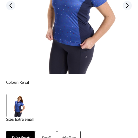
Colour:
Royal
Size:
Extra Small
Extra Small
Small
Medium