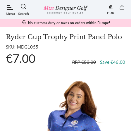
€
EUR
-
Menu
Search
No customs duty or taxes on orders within Europe!
Ryder Cup Trophy Print Panel Polo
SKU: MDG1055
POPULAR SEARCHES:
€7.00
RRP €53.00
|
Save €46.00
Shorts
Shoes
Under Armour
Ladies
Calvin Klein