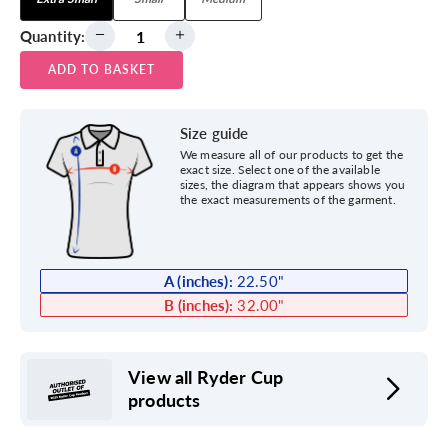
Quantity:
ADD TO BASKET
Size guide
We measure all of our products to get the
exact size. Select one of the available
sizes, the diagram that appears shows you
the exact measurements of the garment.
A (inches):
22.50
"
B (inches):
32.00
"
View all Ryder Cup
products