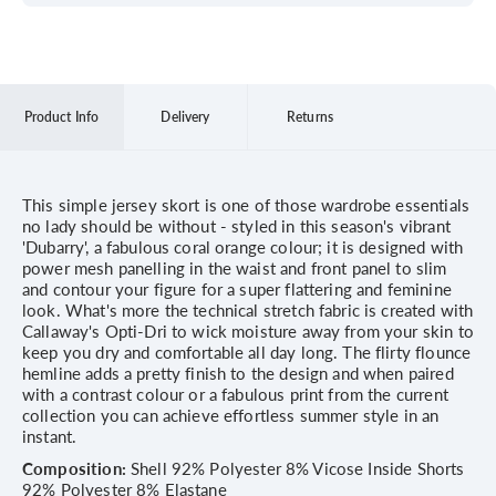
Product Info
Delivery
Returns
This simple jersey skort is one of those wardrobe essentials
no lady should be without - styled in this season's vibrant
'Dubarry', a fabulous coral orange colour; it is designed with
power mesh panelling in the waist and front panel to slim
and contour your figure for a super flattering and feminine
look. What's more the technical stretch fabric is created with
Callaway's Opti-Dri to wick moisture away from your skin to
keep you dry and comfortable all day long. The flirty flounce
hemline adds a pretty finish to the design and when paired
with a contrast colour or a fabulous print from the current
collection you can achieve effortless summer style in an
instant.
Composition:
Shell 92% Polyester 8% Vicose Inside Shorts
92% Polyester 8% Elastane