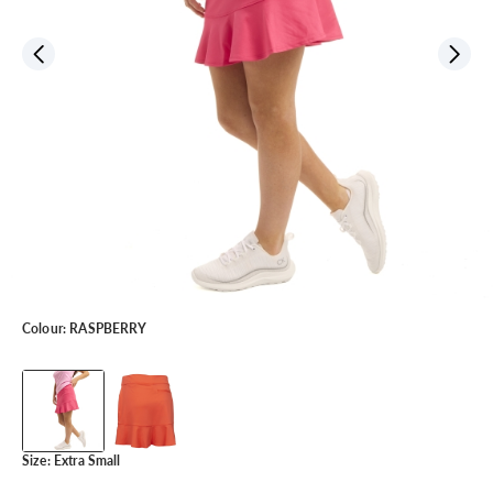
Colour:
RASPBERRY
Size:
Extra Small