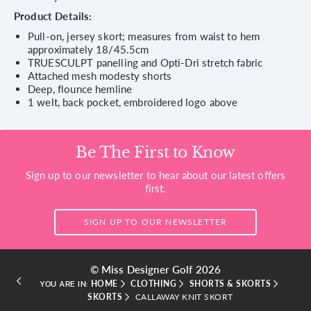
Product Details:
Pull-on, jersey skort; measures from waist to hem
approximately 18/45.5cm
TRUESCULPT panelling and Opti-Dri stretch fabric
Attached mesh modesty shorts
Deep, flounce hemline
1 welt, back pocket, embroidered logo above
Be The First to Know
Sign up to our newsletter to hear about our latest offers
first.
SIGN UP TO OUR NEWSLETTER
© Miss Designer Golf 2026
HOME
CLOTHING
SHORTS & SKORTS
YOU ARE IN:
SKORTS
CALLAWAY KNIT SKORT