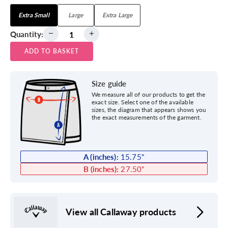
Extra Small
Large
Extra Large
Quantity:
ADD TO BASKET
Size guide
We measure all of our products to get the
exact size. Select one of the available
sizes, the diagram that appears shows you
the exact measurements of the garment.
A (inches):
15.75
"
B (inches):
27.50
"
View all Callaway products