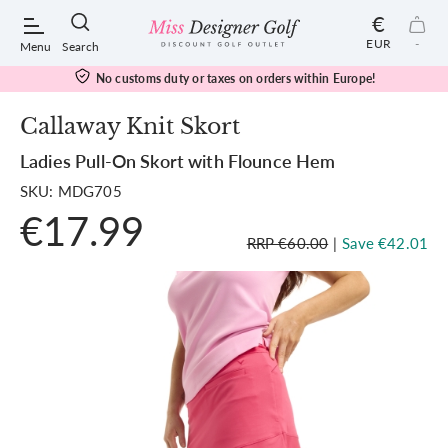
€
EUR
-
Menu
Search
No customs duty or taxes on orders within Europe!
Callaway Knit Skort
Ladies Pull-On Skort with Flounce Hem
POPULAR SEARCHES:
SKU: MDG705
€17.99
Shorts
RRP €60.00
|
Save €42.01
Shoes
Under Armour
Ladies
Calvin Klein