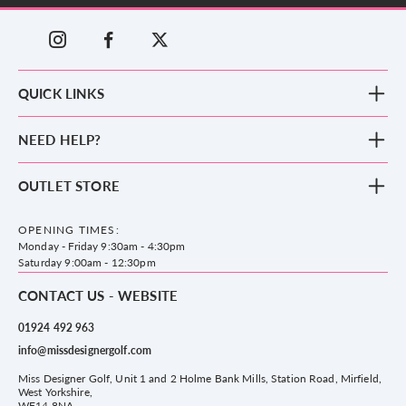
QUICK LINKS
New Arrivals
NEED HELP?
Clothing
Footwear
Blog
OUTLET STORE
Accessories
Frequently Asked Questions
County Golf Outlet, Unit 44 Holme Bank Mills, Station Road, Mirfield,
Brands
Contact us
WF14 8NA
OPENING TIMES:
County Golf
Privacy & Cookie policy
Monday - Friday 9:30am - 4:30pm
Delivery & Returns information
Saturday 9:00am - 12:30pm
CONTACT US - WEBSITE
01924 492 963
info@missdesignergolf.com
Miss Designer Golf, Unit 1 and 2 Holme Bank Mills, Station Road, Mirfield,
West Yorkshire,
WF14 8NA