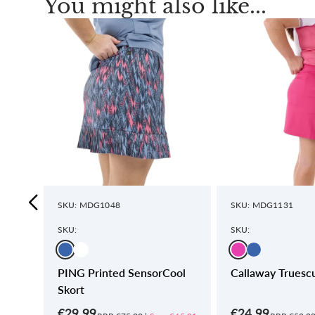
You might also like...
SKU: MDG1048
SKU: MDG1131
SKU:
SKU:
nted
PING Printed SensorCool
Callaway Truescu
Skort
€29.99
€24.99