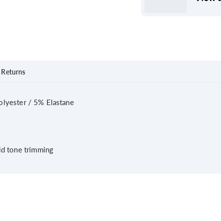
Returns
lyester / 5% Elastane
lid tone trimming