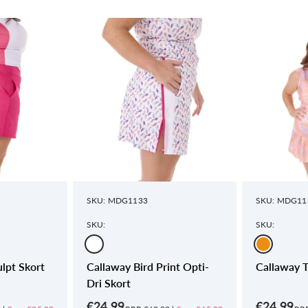
SKU: MDG1133
SKU: MDG11
SKU:
SKU:
lpt Skort
Callaway Bird Print Opti-
Callaway T
Dri Skort
€24.99
€24.99