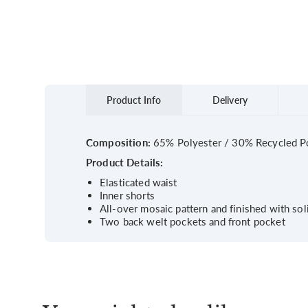
Product Info
Delivery
Composition:
65% Polyester / 30% Recycled Po
Product Details:
Elasticated waist
Inner shorts
All-over mosaic pattern and finished with so
Two back welt pockets and front pocket