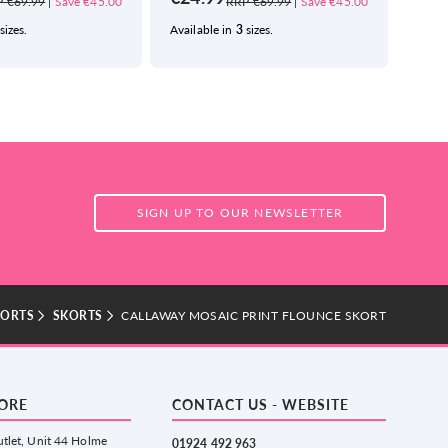
 €69.99
|
Save €45.00
RRP €69.99
|
Save €45.00
sizes.
Available in
3
sizes.
Avail
SIGN UP TO OUR NEWSLETTER
KORTS
SKORTS
CALLAWAY MOSAIC PRINT FLOUNCE SKORT
TORE
CONTACT US - WEBSITE
tlet, Unit 44 Holme
01924 492 963