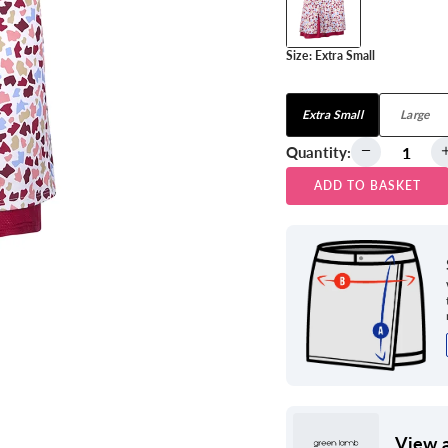
Size:
Extra Small
View all
Extra Small
Large
Quantity:
ADD TO BASKET
View a