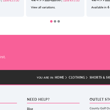
9
|
Save €35.00
RRP €69.99
|
Save €45.00
RRP
View all variations.
Available in
6
rst.
HOME
CLOTHING
SHORTS & S
YOU ARE IN:
NEED HELP?
OUTLET S
County Golf Ou
Blog