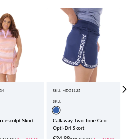
34
SKU: MDG1135
SKU:
SKU:
SKU:
ruesculpt Skort
Callaway Two-Tone Geo
Call
Opti-Dri Skort
Skor
€24.99
€24