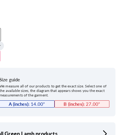
Size guide
We measure all of our products to get the exact size. Select one of
the available sizes, the diagram that appears shows you the exact
measurements of the garment.
A (inches):
14.00
"
B (inches):
27.00
"
ll Green Lamb products