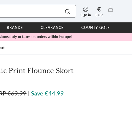
€
Sign in
EUR
-
BRANDS
CLEARANCE
COUNTY GOLF
toms duty or taxes on orders within Europe!
ERPROOFS
ts
ort
ers
IOR
ic Print Flounce Skort
TWEAR
SEASON COLLECTIONS
RP €69.99
|
Save €44.99
n Lamb Blue Sky Collection
 Lamb Pink Celebration Collection
ER CUP