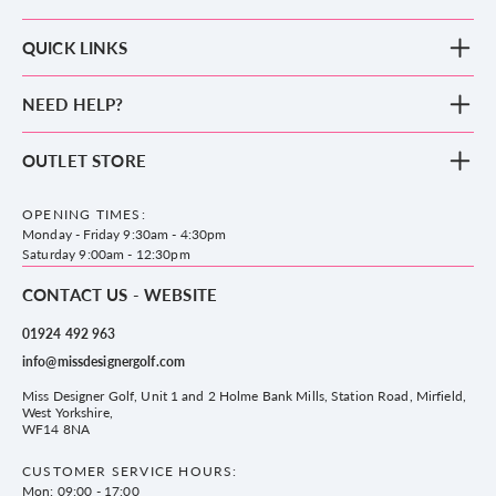
QUICK LINKS
New Arrivals
NEED HELP?
Clothing
Footwear
Blog
OUTLET STORE
Accessories
Frequently Asked Questions
County Golf Outlet, Unit 44 Holme Bank Mills, Station Road, Mirfield,
Brands
Contact us
WF14 8NA
OPENING TIMES:
County Golf
Privacy & Cookie policy
Monday - Friday 9:30am - 4:30pm
Delivery & Returns information
Saturday 9:00am - 12:30pm
CONTACT US - WEBSITE
01924 492 963
info@missdesignergolf.com
Miss Designer Golf, Unit 1 and 2 Holme Bank Mills, Station Road, Mirfield,
West Yorkshire,
WF14 8NA
CUSTOMER SERVICE HOURS:
Mon: 09:00 - 17:00