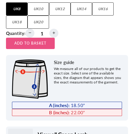
UK8
UK10
UK12
UK14
UK16
UK18
UK20
Quantity:
ADD TO BASKET
Size guide
We measure all of our products to get the
exact size. Select one of the available
sizes, the diagram that appears shows you
the exact measurements of the garment.
A (inches):
18.50
"
B (inches):
22.00
"