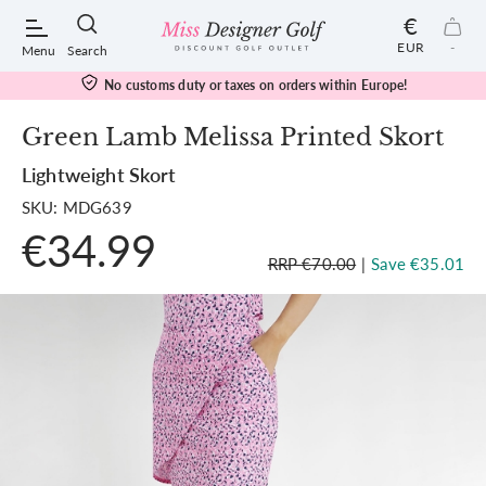
€
EUR
-
Menu
Search
No customs duty or taxes on orders within Europe!
Green Lamb Melissa Printed Skort
Lightweight Skort
POPULAR SEARCHES:
SKU: MDG639
€34.99
Shorts
RRP €70.00
|
Save €35.01
Shoes
Under Armour
Ladies
Calvin Klein