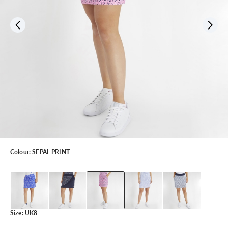
Colour:
SEPAL PRINT
Size:
UK8