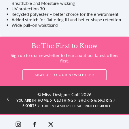
Breathable and Moisture wicking
UV protection 30+
Recycled polyester – better choice for the environment
Added stretch for flattering fit and better shape retention
Wide pull-on waistband
Be The First to Know
Sign up to our newsletter to hear about our latest offers
first.
SIGN UP TO OUR NEWSLETTER
© Miss Designer Golf 2026
HOME
CLOTHING
SHORTS & SKORTS
YOU ARE IN:
SKORTS
GREEN LAMB MELISSA PRINTED SKORT