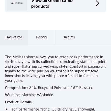
View all Green Lamb
products
Product Info
Delivery
Returns
The Melissa skort allows you to reach peak performance in
spirited style with its collection coordinating statement print
and super flattering curved wrap style. Comfort is paramount
thanks to the wide pull-on waistband and super stretchy
inner shorts leaving you with peace of mind to focus on
your game.
Composition:
84% Recycled Polyester 16% Elastane
Washing:
Machine Washable
Product Details:
Tech performance fabric: Quick drying, Lightweight,