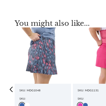
You might also like...
SKU: MDG1048
SKU: MDG1131
SKU:
SKU: