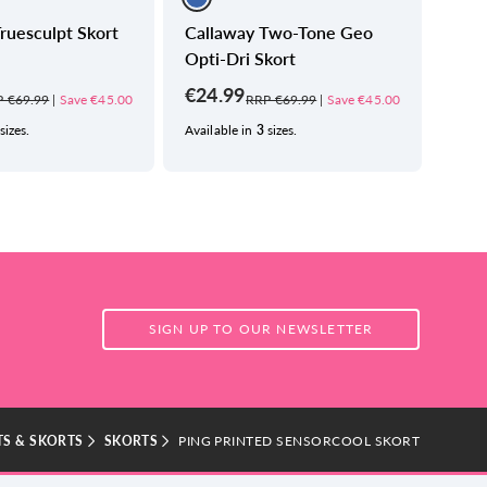
ruesculpt Skort
Callaway Two-Tone Geo
Call
Opti-Dri Skort
Skor
€24.99
€24
 €69.99
|
Save €45.00
RRP €69.99
|
Save €45.00
sizes.
Available in
3
sizes.
Avail
SIGN UP TO OUR NEWSLETTER
S & SKORTS
SKORTS
PING PRINTED SENSORCOOL SKORT