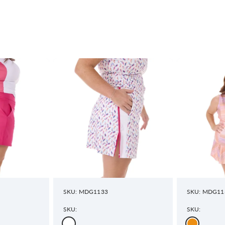
SKU: MDG1133
SKU: MDG11
SKU:
SKU: