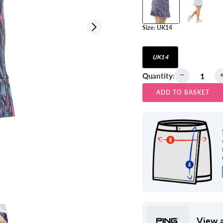
Size:
UK14
View all
UK14
Quantity:
ADD TO BASKET
View a