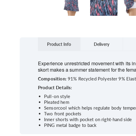
Product Info
Delivery
Experience unrestricted movement with its in
skort makes a summer statement for the female
Composition:
91% Recycled Polyester 9% Elas
Product Details:
Pull-on style
Pleated hem
Sensorcool which helps regulate body temper
Two front pockets
Inner shorts with pocket on right-hand side
PING metal badge to back