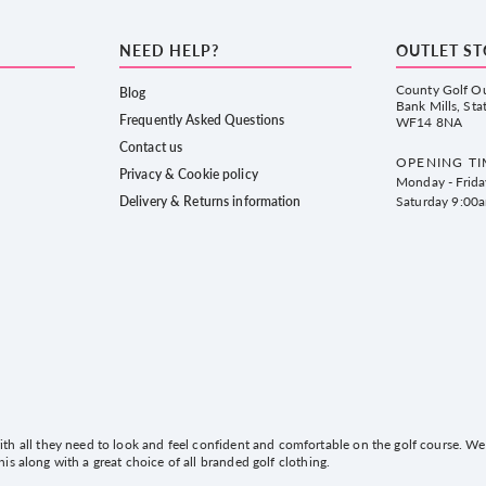
NEED HELP?
OUTLET S
County Golf Ou
Blog
Bank Mills, Sta
Frequently Asked Questions
WF14 8NA
Contact us
OPENING TI
Privacy & Cookie policy
Monday - Frid
Delivery & Returns information
Saturday 9:00
h all they need to look and feel confident and comfortable on the golf course. We 
this along with a great choice of all branded golf clothing.