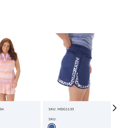
34
SKU: MDG1135
SKU:
SKU:
SKU: