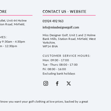
TORE
CONTACT US - WEBSITE
tlet, Unit 44 Holme
01924 492 963
tion Road, Mirfield,
info@missdesignergolf.com
Miss Designer Golf, Unit 1 and 2 Holme
MES:
Bank Mills, Station Road, Mirfield, West
ay 9:30am - 4:30pm
Yorkshire,
am - 12:30pm
WF14 8NA
CUSTOMER SERVICE HOURS:
Mon: 09:00 - 17:00
Tue - Thurs: 08:00 - 17:00
Fri: 08:00 - 16:00
Excluding bank holidays
know you want your golf clothing at low prices, backed by a great