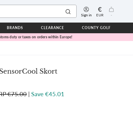
€
Sign in
EUR
-
BRANDS
CLEARANCE
COUNTY GOLF
toms duty or taxes on orders within Europe!
ERPROOFS
ts
ers
IOR
SensorCool Skort
TWEAR
SEASON COLLECTIONS
RP €75.00
|
Save €45.01
n Lamb Blue Sky Collection
 Lamb Pink Celebration Collection
ER CUP