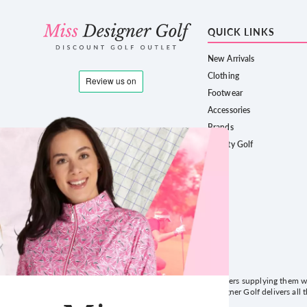
QUICK LINKS
New Arrivals
Clothing
Footwear
Accessories
Brands
County Golf
Formed in 2013, we have served thousands of golfers supplying them wit
service and a website that's easy to use! Miss Designer Golf delivers all 