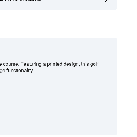
course. Featuring a printed design, this golf
e functionality.