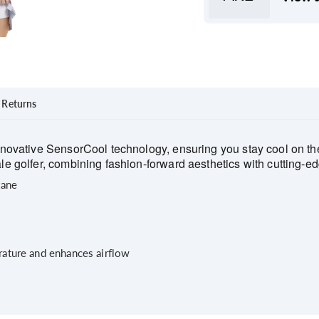
Returns
novative SensorCool technology, ensuring you stay cool on the 
 golfer, combining fashion-forward aesthetics with cutting-edg
tane
ature and enhances airflow