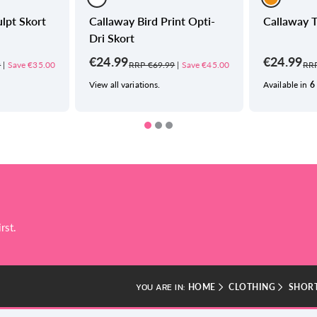
lpt Skort
Callaway Bird Print Opti-
Callaway T
Dri Skort
€24.99
€24.99
9
|
Save €35.00
RRP €69.99
|
Save €45.00
RRP
View all variations.
Available in
6
rst.
HOME
CLOTHING
SHORT
YOU ARE IN: