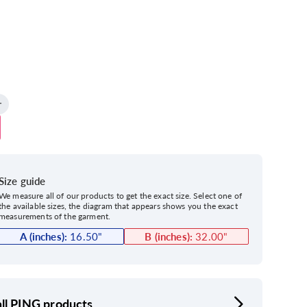
Size guide
We measure all of our products to get the exact size. Select one of
the available sizes, the diagram that appears shows you the exact
measurements of the garment.
A (inches):
16.50
"
B (inches):
32.00
"
ll PING products