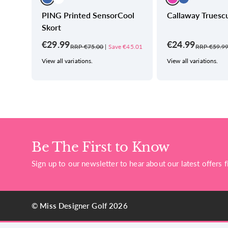
nted
PING Printed SensorCool
Callaway Truescu
Skort
€29.99
€24.99
€43.49
RRP €75.00
|
Save €45.01
RRP €59.9
View all variations.
View all variations.
Be The First to Know
Sign up to our newsletter to hear about our latest offers fi
© Miss Designer Golf 2026