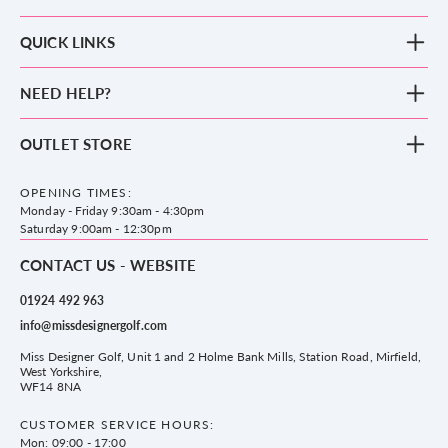
QUICK LINKS
New Arrivals
NEED HELP?
Clothing
Footwear
Blog
OUTLET STORE
Accessories
Frequently Asked Questions
County Golf Outlet, Unit 44 Holme Bank Mills, Station Road, Mirfield,
Brands
Contact us
WF14 8NA
OPENING TIMES:
County Golf
Privacy & Cookie policy
Monday - Friday 9:30am - 4:30pm
Delivery & Returns information
Saturday 9:00am - 12:30pm
CONTACT US - WEBSITE
01924 492 963
info@missdesignergolf.com
Miss Designer Golf, Unit 1 and 2 Holme Bank Mills, Station Road, Mirfield,
West Yorkshire,
WF14 8NA
CUSTOMER SERVICE HOURS:
Mon: 09:00 - 17:00