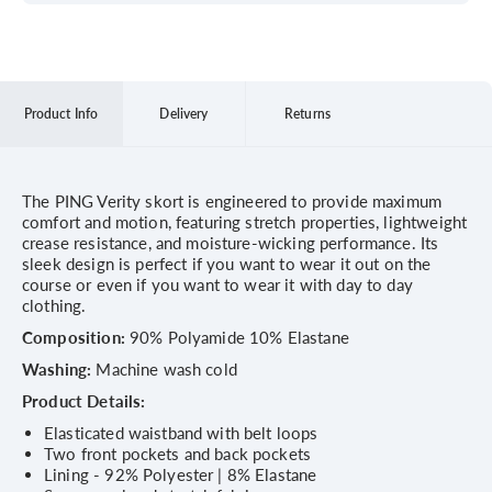
Product Info
Delivery
Returns
The PING Verity skort is engineered to provide maximum
comfort and motion, featuring stretch properties, lightweight
crease resistance, and moisture-wicking performance. Its
sleek design is perfect if you want to wear it out on the
course or even if you want to wear it with day to day
clothing.
Composition:
90% Polyamide 10% Elastane
Washing:
Machine wash cold
Product Details:
Elasticated waistband with belt loops
Two front pockets and back pockets
Lining - 92% Polyester | 8% Elastane