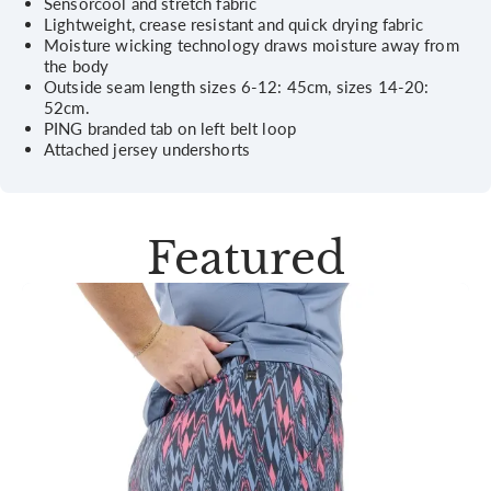
Sensorcool and stretch fabric
Lightweight, crease resistant and quick drying fabric
Moisture wicking technology draws moisture away from
the body
Outside seam length sizes 6-12: 45cm, sizes 14-20:
52cm.
PING branded tab on left belt loop
Attached jersey undershorts
Featured