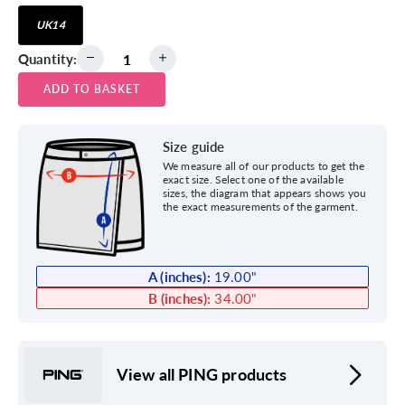
UK14
Quantity:
ADD TO BASKET
Size guide
We measure all of our products to get the
exact size. Select one of the available
sizes, the diagram that appears shows you
the exact measurements of the garment.
A (inches):
19.00
"
B (inches):
34.00
"
View all PING products