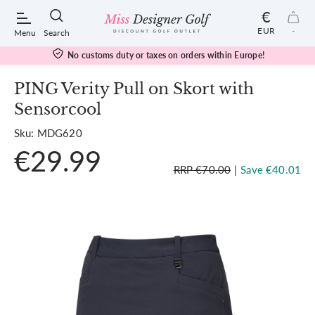
€
EUR
-
Menu
Search
No customs duty or taxes on orders within Europe!
PING Verity Pull on Skort with
Sensorcool
POPULAR SEARCHES:
Sku: MDG620
€29.99
Shorts
RRP €70.00
|
Save €40.01
Shoes
Under Armour
Ladies
Calvin Klein