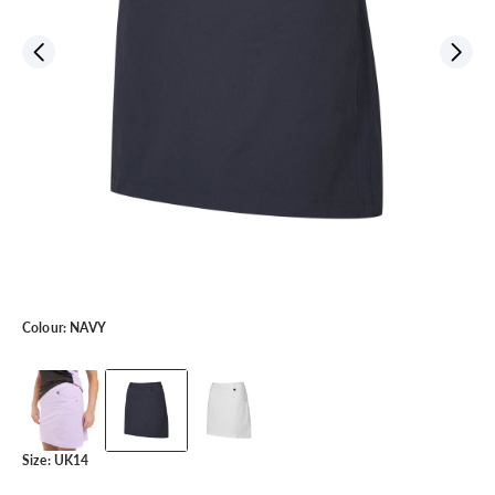
Colour:
NAVY
Size:
UK14