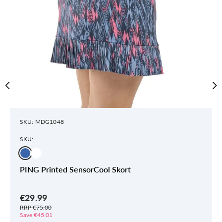
SKU: MDG1048
SKU:
PING Printed SensorCool Skort
€29.99
RRP €75.00
Save €45.01