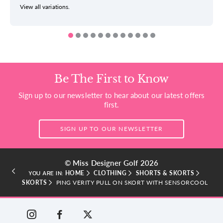
View all variations.
Be The First to Know
Sign up to our newsletter to hear about our latest offers
first.
SIGN UP TO OUR NEWSLETTER
© Miss Designer Golf 2026
HOME
CLOTHING
SHORTS & SKORTS
YOU ARE IN:
SKORTS
PING VERITY PULL ON SKORT WITH SENSORCOOL