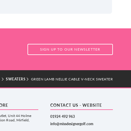
SIGN UP TO OUR NEWSLETTER
S
SWEATERS
GREEN LAMB NELLIE CABLE V-NECK SWEATER
TORE
CONTACT US - WEBSITE
tlet, Unit 44 Holme
01924 492 963
tion Road, Mirfield,
info@missdesignergolf.com