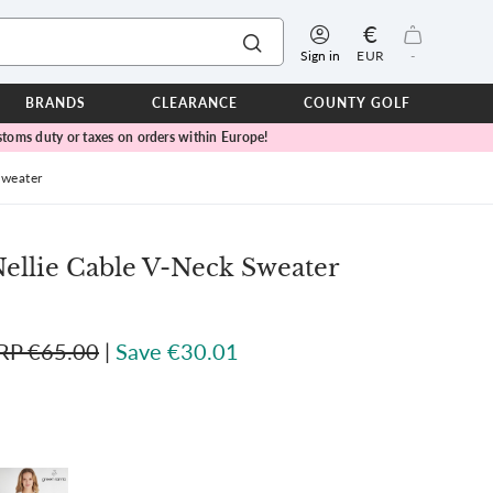
€
Sign in
EUR
-
BRANDS
CLEARANCE
COUNTY GOLF
toms duty or taxes on orders within Europe!
ERPROOFS
ts
Sweater
ers
IOR
llie Cable V-Neck Sweater
TWEAR
SEASON COLLECTIONS
n Lamb Blue Sky Collection
RP €65.00
|
Save €30.01
 Lamb Pink Celebration Collection
ER CUP