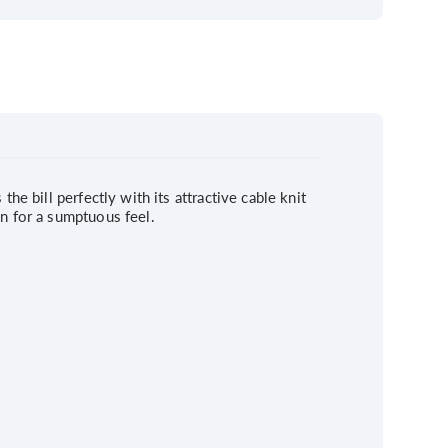
he bill perfectly with its attractive cable knit
on for a sumptuous feel.