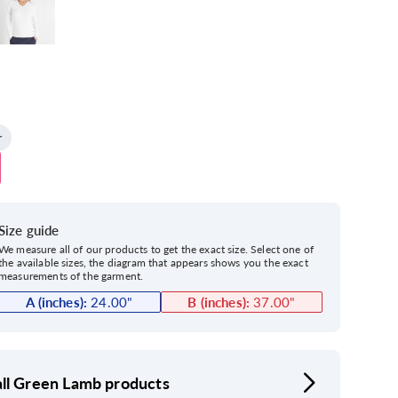
Size guide
We measure all of our products to get the exact size. Select one of
the available sizes, the diagram that appears shows you the exact
measurements of the garment.
A (inches):
24.00
"
B (inches):
37.00
"
ll Green Lamb products