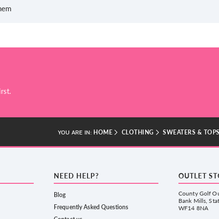
 hem
rst.
HOME
CLOTHING
SWEATERS & TOP
YOU ARE IN:
NEED HELP?
OUTLET S
County Golf Ou
Blog
Bank Mills, Sta
Frequently Asked Questions
WF14 8NA