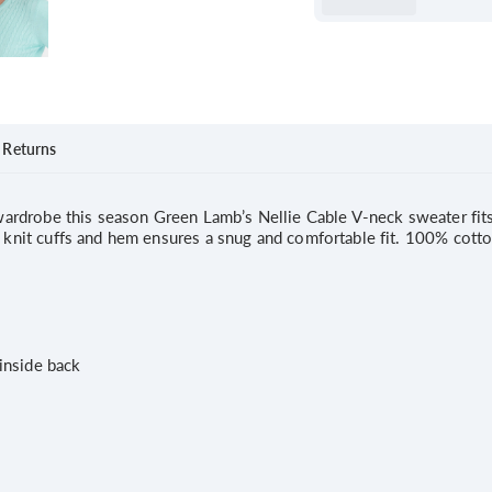
Returns
 wardrobe this season Green Lamb’s Nellie Cable V-neck sweater fits t
b knit cuffs and hem ensures a snug and comfortable fit. 100% cott
 inside back