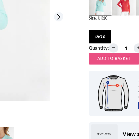
Size:
UK10
View all
UK10
Quantity:
ADD TO BASKET
View a