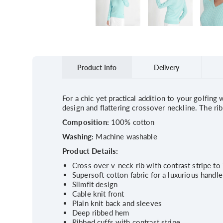
Product Info
Delivery
For a chic yet practical addition to your golfing
design and flattering crossover neckline. The ri
Composition:
100% cotton
Washing:
Machine washable
Product Details:
Cross over v-neck rib with contrast stripe to
Supersoft cotton fabric for a luxurious handle
Slimfit design
Cable knit front
Plain knit back and sleeves
Deep ribbed hem
Ribbed cuffs with contrast stripe