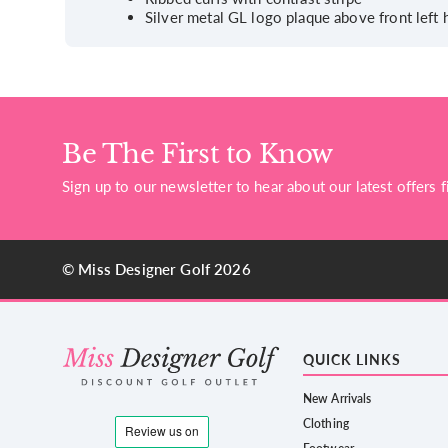
Silver metal GL logo plaque above front left
Be The First to Know
Sign up to our newsletter to hear about our latest offers fi
© Miss Designer Golf 2026
QUICK LINKS
New Arrivals
Clothing