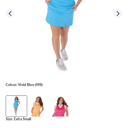
Colour:
Vivid Blue (498)
Size:
Extra Small