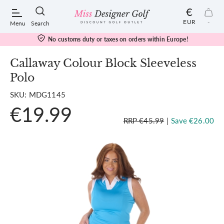
€
EUR
-
Menu
Search
No customs duty or taxes on orders within Europe!
Callaway Colour Block Sleeveless
Polo
POPULAR SEARCHES:
SKU: MDG1145
€19.99
Shorts
RRP €45.99
|
Save €26.00
Shoes
Under Armour
Ladies
Calvin Klein