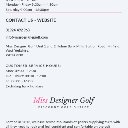
County Golf
Privacy & Cookie policy
Monday - Friday 9:30am - 4:30pm
Delivery & Returns information
Saturday 9:00am - 12:30pm
CONTACT US - WEBSITE
01924 492 963
info@missdesignergolf.com
Miss Designer Golf, Unit 1 and 2 Holme Bank Mills, Station Road, Mirfield,
West Yorkshire,
WF14 8NA
CUSTOMER SERVICE HOURS:
Mon: 09:00 - 17:00
Tue - Thurs: 08:00 - 17:00
Fri: 08:00 - 16:00
Excluding bank holidays
Formed in 2013, we have served thousands of golfers supplying them with
all they need to look and feel confident and comfortable on the golf