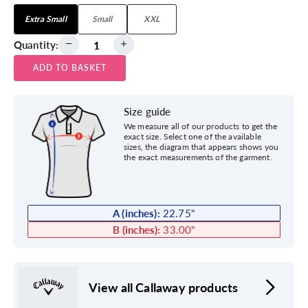
Extra Small
Small
XXL
Quantity:
ADD TO BASKET
Size guide
We measure all of our products to get the
exact size. Select one of the available
sizes, the diagram that appears shows you
the exact measurements of the garment.
A (inches):
22.75
"
B (inches):
33.00
"
View all Callaway products