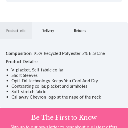
Product Info
Delivery
Returns
Composition:
95% Recycled Polyester 5% Elastane
Product Details:
V-placket, Self-fabric collar
Short Sleeves
Opti-Dri technology Keeps You Cool And Dry
Contrasting collar, placket and armholes
Soft-stretch fabric
Callaway Chevron logo at the nape of the neck
Be The First to Know
Sign up to our newsletter to hear about our latest offers