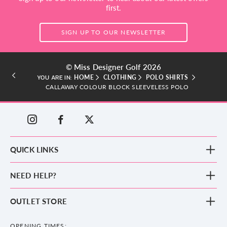
first.
SIGN UP TO OUR NEWSLETTER
© Miss Designer Golf 2026
HOME
CLOTHING
POLO SHIRTS
YOU ARE IN:
CALLAWAY COLOUR BLOCK SLEEVELESS POLO
QUICK LINKS
New Arrivals
NEED HELP?
Clothing
Footwear
Blog
OUTLET STORE
Accessories
Frequently Asked Questions
County Golf Outlet, Unit 44 Holme Bank Mills, Station Road, Mirfield,
Brands
Contact us
WF14 8NA
OPENING TIMES: