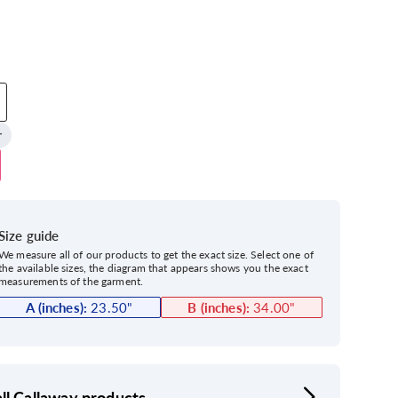
Size guide
We measure all of our products to get the exact size. Select one of
the available sizes, the diagram that appears shows you the exact
measurements of the garment.
A (inches):
23.50
"
B (inches):
34.00
"
ll Callaway products