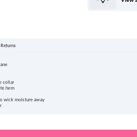
Returns
tane
 collar
ite hem
 to wick moisture away
r