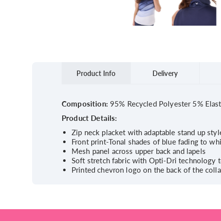
Product Info
Delivery
Composition:
95% Recycled Polyester 5% Elas
Product Details:
Zip neck placket with adaptable stand up style
Front print-Tonal shades of blue fading to wh
Mesh panel across upper back and lapels
Soft stretch fabric with Opti-Dri technology
Printed chevron logo on the back of the colla