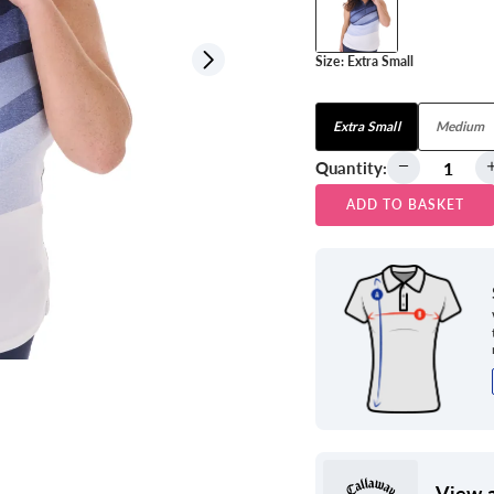
Size:
Extra Small
View all
Extra Small
Medium
Quantity:
ADD TO BASKET
View a