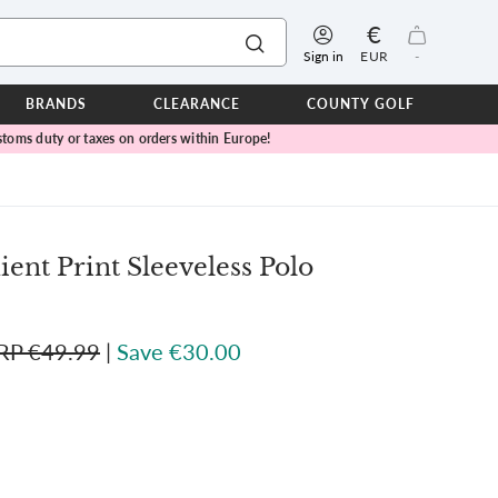
€
Sign in
EUR
-
BRANDS
CLEARANCE
COUNTY GOLF
toms duty or taxes on orders within Europe!
ERPROOFS
ts
ers
IOR
ent Print Sleeveless Polo
TWEAR
SEASON COLLECTIONS
RP €49.99
|
Save €30.00
n Lamb Blue Sky Collection
 Lamb Pink Celebration Collection
ER CUP