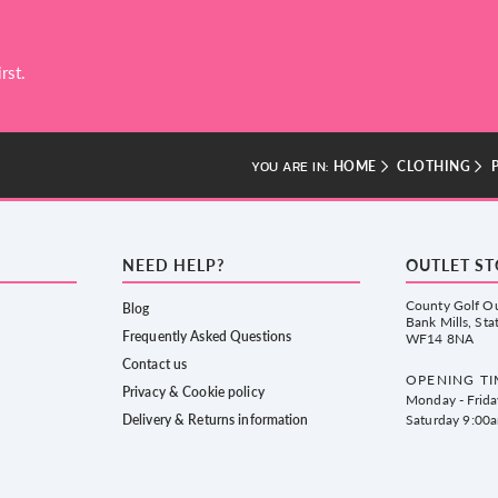
rst.
HOME
CLOTHING
YOU ARE IN:
NEED HELP?
OUTLET S
County Golf Ou
Blog
Bank Mills, Sta
Frequently Asked Questions
WF14 8NA
Contact us
OPENING TI
Privacy & Cookie policy
Monday - Frid
Delivery & Returns information
Saturday 9:00