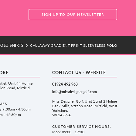
SIGN UP TO OUR NEWSLETTER
POLO SHIRTS
CALLAWAY GRADIENT PRINT SLEEVELESS POLO
TORE
CONTACT US - WEBSITE
tlet, Unit 44 Holme
01924 492 963
tion Road, Mirfield,
info@missdesignergolf.com
Miss Designer Golf, Unit 1 and 2 Holme
MES:
Bank Mills, Station Road, Mirfield, West
ay 9:30am - 4:30pm
Yorkshire,
am - 12:30pm
WF14 8NA
CUSTOMER SERVICE HOURS:
Mon: 09:00 - 17:00