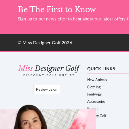
Be The First to Know
Sign up to our newsletter to hear about our latest offers fi
© Miss Designer Golf 2026
QUICK LINKS
New Arrivals
Clothing
Footwear
Accessories
Brands
County Golf