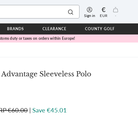
€
Sign in
EUR
-
BRANDS
CLEARANCE
COUNTY GOLF
toms duty or taxes on orders within Europe!
ERPROOFS
ts
ers
IOR
 Advantage Sleeveless Polo
TWEAR
SEASON COLLECTIONS
n Lamb Blue Sky Collection
 Lamb Pink Celebration Collection
RP €60.00
|
Save €45.01
ER CUP