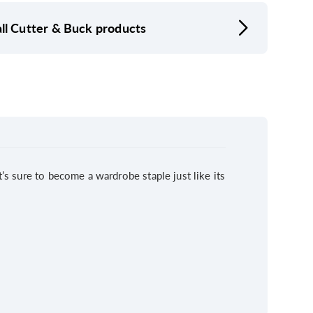
ll Cutter & Buck products
t’s sure to become a wardrobe staple just like its