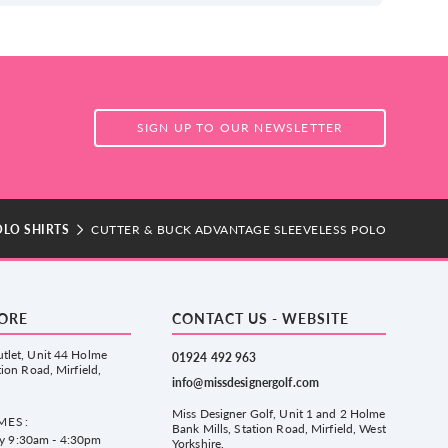
SIGN UP TO OUR NEWSLETTER
OLO SHIRTS
CUTTER & BUCK ADVANTAGE SLEEVELESS POLO
TORE
CONTACT US - WEBSITE
tlet, Unit 44 Holme
01924 492 963
tion Road, Mirfield,
info@missdesignergolf.com
Miss Designer Golf, Unit 1 and 2 Holme
MES:
Bank Mills, Station Road, Mirfield, West
ay 9:30am - 4:30pm
Yorkshire,