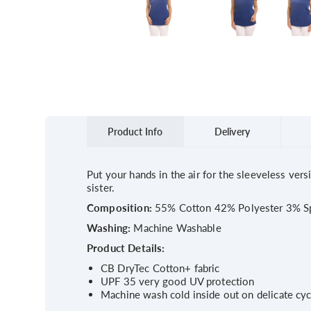
Product Info
Delivery
Put your hands in the air for the sleeveless vers
sister.
Composition:
55% Cotton 42% Polyester 3% S
Washing:
Machine Washable
Product Details:
CB DryTec Cotton+ fabric
UPF 35 very good UV protection
Machine wash cold inside out on delicate cyc