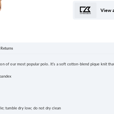
View a
Returns
ion of our most popular polo. It’s a soft cotton-blend pique knit tha
pandex
le; tumble dry low; do not dry clean