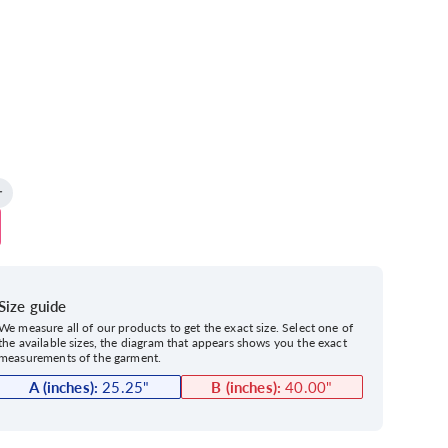
Size guide
We measure all of our products to get the exact size. Select one of
the available sizes, the diagram that appears shows you the exact
measurements of the garment.
A (inches):
25.25
"
B (inches):
40.00
"