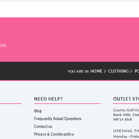
rst.
HOME
CLOTHING
P
YOU ARE IN:
NEED HELP?
OUTLET S
County Golf Ou
Blog
Bank Mills, Sta
Frequently Asked Questions
WF14 8NA
Contact us
OPENING TI
Privacy & Cookie policy
Monday - Frid