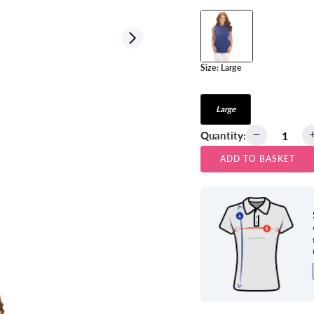
View all
Size:
Large
Large
Quantity:
ADD TO BASKET