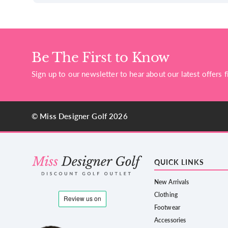
Be The First to Know
Sign up to our newsletter to hear about our latest offers fi
© Miss Designer Golf 2026
QUICK LINKS
New Arrivals
Clothing
Footwear
Accessories