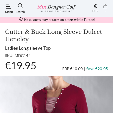
€
EUR
-
Menu
Search
No customs duty or taxes on orders within Europe!
Cutter & Buck Long Sleeve Dulcet
Heneley
POPULAR SEARCHES:
Ladies Long sleeve Top
SKU: MDG144
Shorts
€19.95
RRP €40.00
|
Save €20.05
Shoes
Under Armour
Ladies
Calvin Klein