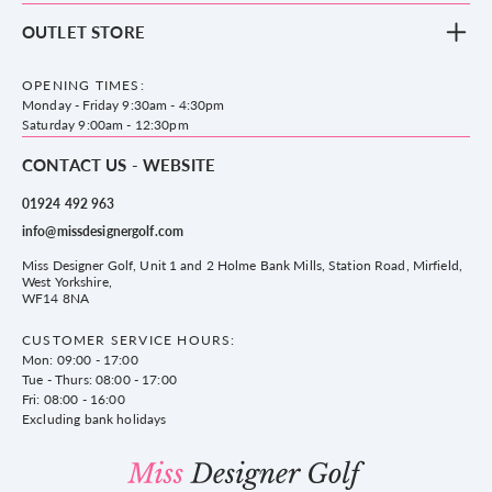
Footwear
Blog
OUTLET STORE
Accessories
Frequently Asked Questions
County Golf Outlet, Unit 44 Holme Bank Mills, Station Road, Mirfield,
Brands
Contact us
WF14 8NA
OPENING TIMES:
County Golf
Privacy & Cookie policy
Monday - Friday 9:30am - 4:30pm
Delivery & Returns information
Saturday 9:00am - 12:30pm
CONTACT US - WEBSITE
01924 492 963
info@missdesignergolf.com
Miss Designer Golf, Unit 1 and 2 Holme Bank Mills, Station Road, Mirfield,
West Yorkshire,
WF14 8NA
CUSTOMER SERVICE HOURS:
Mon: 09:00 - 17:00
Tue - Thurs: 08:00 - 17:00
Fri: 08:00 - 16:00
Excluding bank holidays