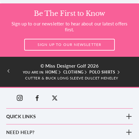
Be The First to Know
Sign up to our newsletter to hear about our latest offers
first.
SIGN UP TO OUR NEWSLETTER
© Miss Designer Golf 2026
HOME
CLOTHING
POLO SHIRTS
YOU ARE IN:
CUTTER & BUCK LONG SLEEVE DULCET HENELEY
QUICK LINKS
New Arrivals
NEED HELP?
Clothing