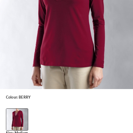
Colour:
BERRY
Size:
Medium