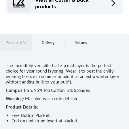
products
Product Info
Delivery
Returns
The incredibly versatile half zip mid layer is the perfect
choice for year round layering. Wear it to beat the chilly
evening breeze in summer or add it as an extra winter layer
without adding bulk to your outfit.
Composition:
95% Pia Cotton, 5% Spandex
Washing:
Machine wash cold delicate
Product Details:
Five Button Placket
End on end stripe insert at placket