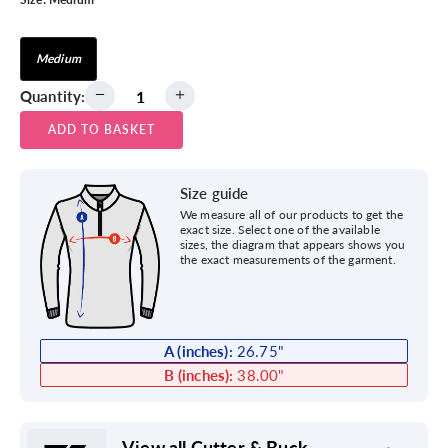
Medium
Quantity:
ADD TO BASKET
Size guide
We measure all of our products to get the
exact size. Select one of the available
sizes, the diagram that appears shows you
the exact measurements of the garment.
A (inches):
26.75
"
B (inches):
38.00
"
View all Cutter & Buck