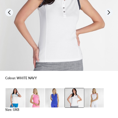
Colour:
WHITE NAVY
Size:
UK8