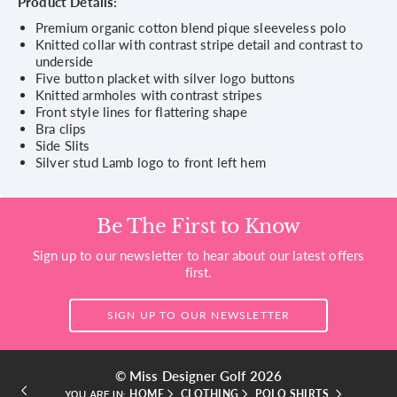
Product Details:
Premium organic cotton blend pique sleeveless polo
Knitted collar with contrast stripe detail and contrast to
underside
Five button placket with silver logo buttons
Knitted armholes with contrast stripes
Front style lines for flattering shape
Bra clips
Side Slits
Silver stud Lamb logo to front left hem
Be The First to Know
Sign up to our newsletter to hear about our latest offers
first.
SIGN UP TO OUR NEWSLETTER
© Miss Designer Golf 2026
HOME
CLOTHING
POLO SHIRTS
YOU ARE IN: