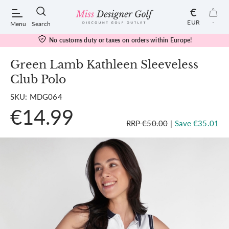
€
EUR
-
Menu
Search
No customs duty or taxes on orders within Europe!
Green Lamb Kathleen Sleeveless
Club Polo
POPULAR SEARCHES:
SKU: MDG064
€14.99
Shorts
RRP €50.00
|
Save €35.01
Shoes
Under Armour
Ladies
Calvin Klein