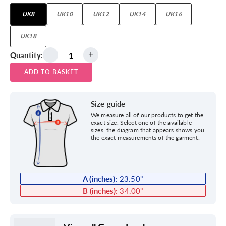
UK8
UK10
UK12
UK14
UK16
UK18
Quantity:
ADD TO BASKET
Size guide
We measure all of our products to get the
exact size. Select one of the available
sizes, the diagram that appears shows you
the exact measurements of the garment.
A (inches):
23.50
"
B (inches):
34.00
"