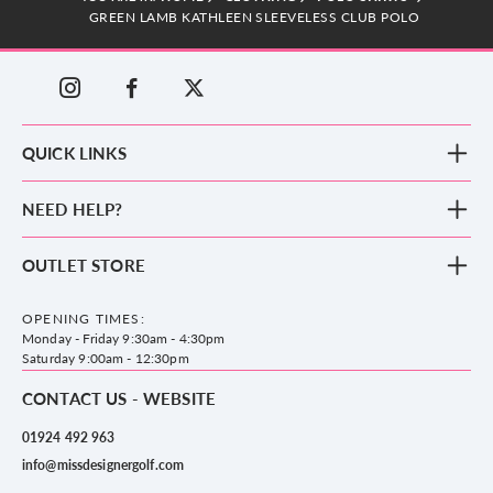
GREEN LAMB KATHLEEN SLEEVELESS CLUB POLO
QUICK LINKS
New Arrivals
NEED HELP?
Clothing
Footwear
Blog
OUTLET STORE
Accessories
Frequently Asked Questions
County Golf Outlet, Unit 44 Holme Bank Mills, Station Road, Mirfield,
Brands
Contact us
WF14 8NA
OPENING TIMES:
County Golf
Privacy & Cookie policy
Monday - Friday 9:30am - 4:30pm
Delivery & Returns information
Saturday 9:00am - 12:30pm
CONTACT US - WEBSITE
01924 492 963
info@missdesignergolf.com