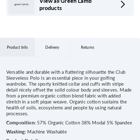
View all Green Lamb
products
Product Info
Delivery
Returns
Versatile and durable with a flattering silhouette the Club
Sleeveless Polo is an essential piece in your golfing
wardrobe. The sporty knitted collar and cuffs with stripe
detail nicely offset the solid colour body and sleeves. Made
from a premium organic cotton blend fabric with added
stretch in a soft pique weave. Organic cotton sustains the
health of soils, ecosystems and people by using natural
processes.
Composition:
57% Organic Cotton 38% Modal 5% Spandex
Washing:
Machine Washable