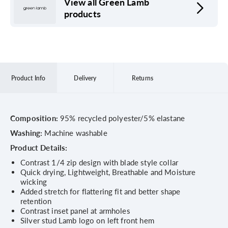
View all Green Lamb
products
Product Info
Delivery
Returns
Composition:
95% recycled polyester/5% elastane
Washing:
Machine washable
Product Details:
Contrast 1/4 zip design with blade style collar
Quick drying, Lightweight, Breathable and Moisture
wicking
Added stretch for flattering fit and better shape
retention
Contrast inset panel at armholes
Silver stud Lamb logo on left front hem