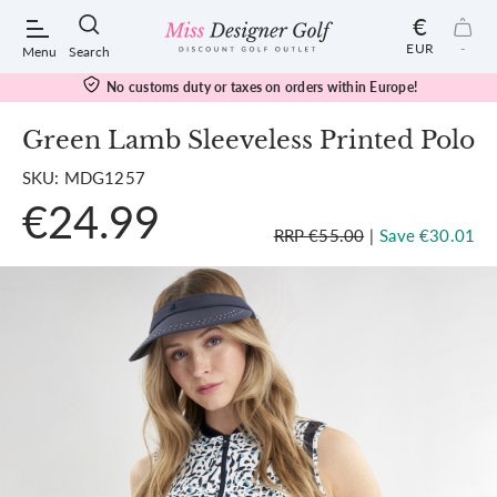
€
EUR
-
Menu
Search
No customs duty or taxes on orders within Europe!
Green Lamb Sleeveless Printed Polo
SKU: MDG1257
POPULAR SEARCHES:
€24.99
RRP €55.00
|
Save €30.01
Shorts
Shoes
Under Armour
Ladies
Calvin Klein