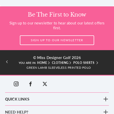
Be The First to Know
Sign up to our newsletter to hear about our latest offers
first.
SIGN UP TO OUR NEWSLETTER
© Miss Designer Golf 2026
HOME
CLOTHING
POLO SHIRTS
YOU ARE IN:
GREEN LAMB SLEEVELESS PRINTED POLO
QUICK LINKS
New Arrivals
NEED HELP?