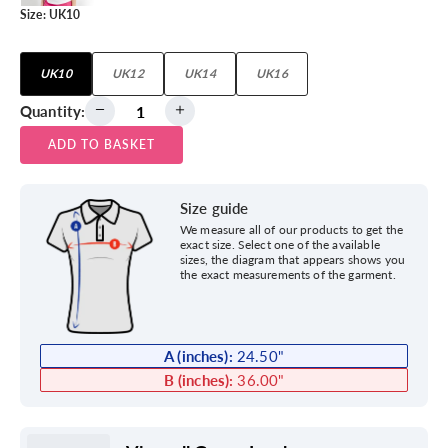
Size:
UK10
UK10
UK12
UK14
UK16
Quantity:
ADD TO BASKET
Size guide
We measure all of our products to get the
exact size. Select one of the available
sizes, the diagram that appears shows you
the exact measurements of the garment.
A (inches):
24.50
"
B (inches):
36.00
"