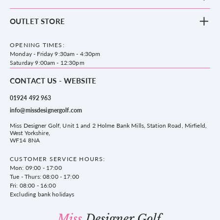
Clothing
Footwear
Blog
OUTLET STORE
Accessories
Frequently Asked Questions
County Golf Outlet, Unit 44 Holme Bank Mills, Station Road, Mirfield,
Brands
Contact us
WF14 8NA
OPENING TIMES:
County Golf
Privacy & Cookie policy
Monday - Friday 9:30am - 4:30pm
Delivery & Returns information
Saturday 9:00am - 12:30pm
CONTACT US - WEBSITE
01924 492 963
info@missdesignergolf.com
Miss Designer Golf, Unit 1 and 2 Holme Bank Mills, Station Road, Mirfield,
West Yorkshire,
WF14 8NA
CUSTOMER SERVICE HOURS:
Mon: 09:00 - 17:00
Tue - Thurs: 08:00 - 17:00
Fri: 08:00 - 16:00
Excluding bank holidays