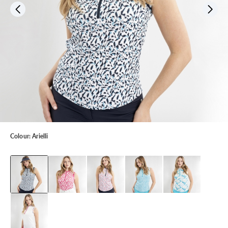
Colour:
Arielli