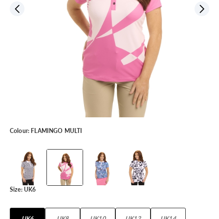
Colour:
FLAMINGO MULTI
Size:
UK6
UK6
UK8
UK10
UK12
UK14