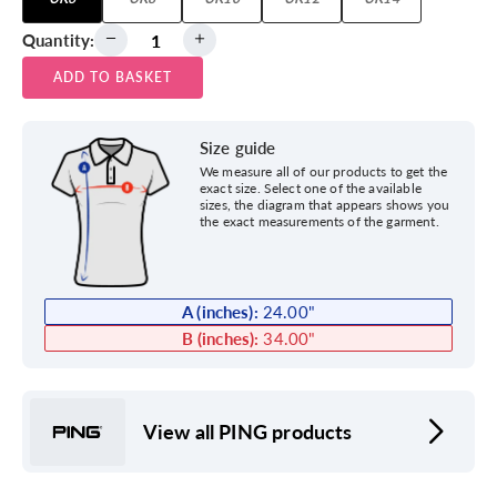
Quantity:
ADD TO BASKET
Size guide
We measure all of our products to get the
exact size. Select one of the available
sizes, the diagram that appears shows you
the exact measurements of the garment.
A (inches):
24.00
"
B (inches):
34.00
"
View all PING products