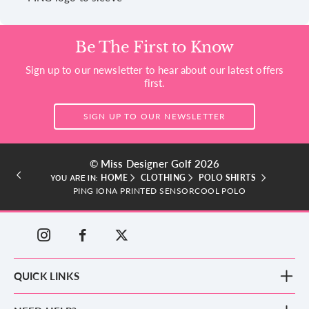
Be The First to Know
Sign up to our newsletter to hear about our latest offers
first.
SIGN UP TO OUR NEWSLETTER
© Miss Designer Golf 2026
HOME
CLOTHING
POLO SHIRTS
YOU ARE IN:
PING IONA PRINTED SENSORCOOL POLO
QUICK LINKS
New Arrivals