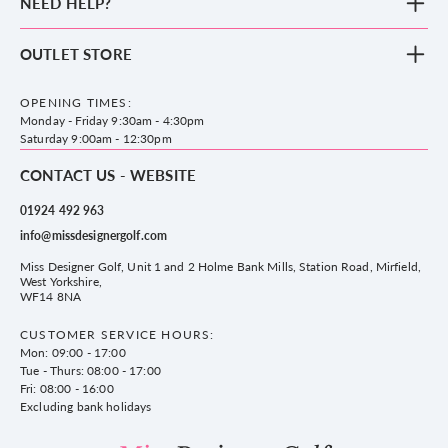
NEED HELP?
Clothing
Footwear
Blog
OUTLET STORE
Accessories
Frequently Asked Questions
County Golf Outlet, Unit 44 Holme Bank Mills, Station Road, Mirfield,
Brands
Contact us
WF14 8NA
OPENING TIMES:
County Golf
Privacy & Cookie policy
Monday - Friday 9:30am - 4:30pm
Delivery & Returns information
Saturday 9:00am - 12:30pm
CONTACT US - WEBSITE
01924 492 963
info@missdesignergolf.com
Miss Designer Golf, Unit 1 and 2 Holme Bank Mills, Station Road, Mirfield,
West Yorkshire,
WF14 8NA
CUSTOMER SERVICE HOURS:
Mon: 09:00 - 17:00
Tue - Thurs: 08:00 - 17:00
Fri: 08:00 - 16:00
Excluding bank holidays