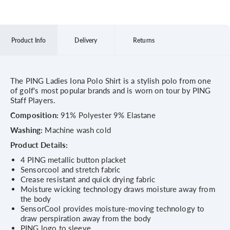
Product Info
Delivery
Returns
The PING Ladies Iona Polo Shirt is a stylish polo from one
of golf's most popular brands and is worn on tour by PING
Staff Players.
Composition:
91% Polyester 9% Elastane
Washing:
Machine wash cold
Product Details:
4 PING metallic button placket
Sensorcool and stretch fabric
Crease resistant and quick drying fabric
Moisture wicking technology draws moisture away from
the body
SensorCool provides moisture-moving technology to
draw perspiration away from the body
PING logo to sleeve