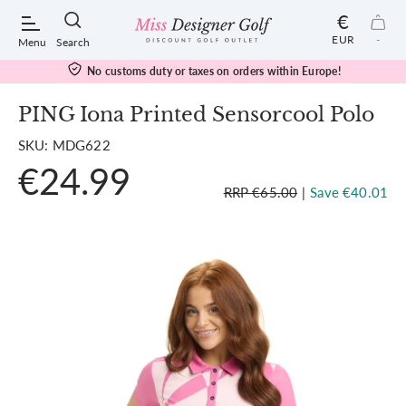
€
EUR
-
Menu
Search
No customs duty or taxes on orders within Europe!
PING Iona Printed Sensorcool Polo
SKU: MDG622
POPULAR SEARCHES:
€24.99
RRP €65.00
|
Save €40.01
Shorts
Shoes
Under Armour
Ladies
Calvin Klein