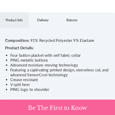
Product Info
Delivery
Returns
Composition:
91% Recycled Polyester 9% Elastane
Product Details:
Four button placket with self fabric collar
PING metallic buttons
Advanced moisture-moving technology
Featuring a captivating printed design, sleeveless cut, and
advanced SensorCool technology
Crease resistant
V split hem
PING logo to shoulder
Be The First to Know