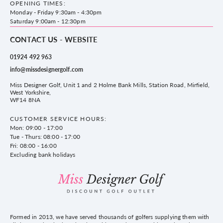
WF14 8NA
OPENING TIMES:
County Golf
Privacy & Cookie policy
Monday - Friday 9:30am - 4:30pm
Delivery & Returns information
Saturday 9:00am - 12:30pm
CONTACT US - WEBSITE
01924 492 963
info@missdesignergolf.com
Miss Designer Golf, Unit 1 and 2 Holme Bank Mills, Station Road, Mirfield,
West Yorkshire,
WF14 8NA
CUSTOMER SERVICE HOURS:
Mon: 09:00 - 17:00
Tue - Thurs: 08:00 - 17:00
Fri: 08:00 - 16:00
Excluding bank holidays
Formed in 2013, we have served thousands of golfers supplying them with