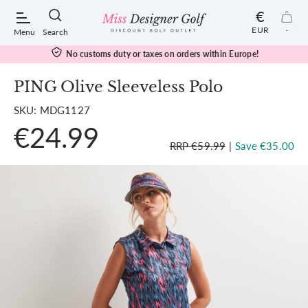
€
EUR
-
Menu
Search
No customs duty or taxes on orders within Europe!
PING Olive Sleeveless Polo
SKU: MDG1127
POPULAR SEARCHES:
€24.99
RRP €59.99
|
Save €35.00
Shorts
Shoes
Under Armour
Ladies
Calvin Klein