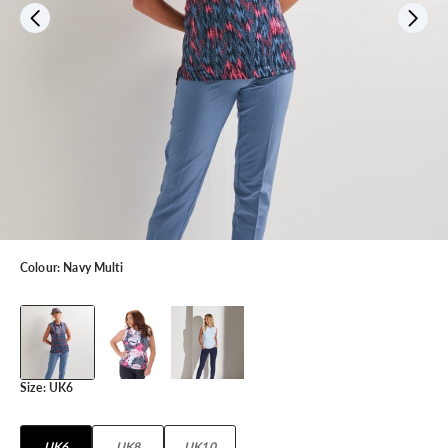
Colour:
Navy Multi
Size:
UK6
UK6
UK8
UK10