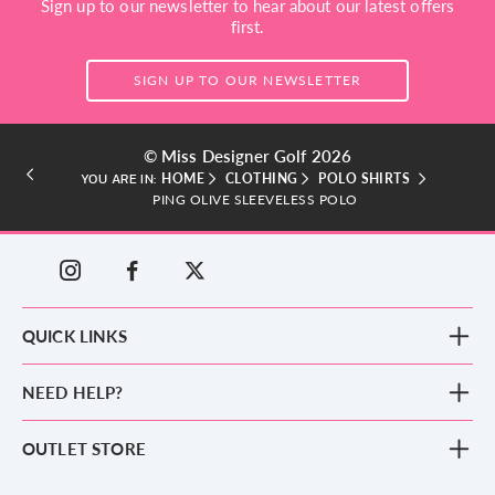
Sign up to our newsletter to hear about our latest offers
first.
SIGN UP TO OUR NEWSLETTER
© Miss Designer Golf 2026
HOME
CLOTHING
POLO SHIRTS
YOU ARE IN:
PING OLIVE SLEEVELESS POLO
QUICK LINKS
New Arrivals
NEED HELP?
Clothing
Footwear
Blog
OUTLET STORE
Accessories
Frequently Asked Questions
County Golf Outlet, Unit 44 Holme Bank Mills, Station Road, Mirfield,
Brands
Contact us