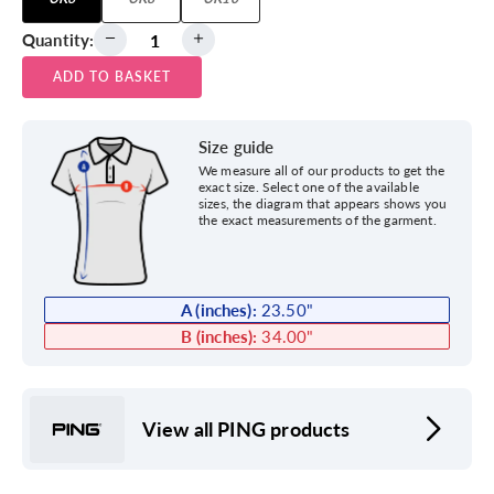
Quantity:
ADD TO BASKET
Size guide
We measure all of our products to get the
exact size. Select one of the available
sizes, the diagram that appears shows you
the exact measurements of the garment.
A (inches):
23.50
"
B (inches):
34.00
"
View all PING products