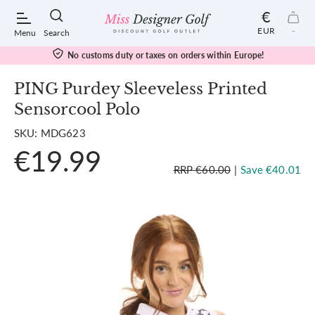
€
EUR
-
Menu
Search
duty or taxes on orders within Europe!
Free 
PING Purdey Sleeveless Printed
Sensorcool Polo
POPULAR SEARCHES:
SKU: MDG623
€19.99
Shorts
RRP €60.00
|
Save €40.01
Shoes
Under Armour
Ladies
Calvin Klein