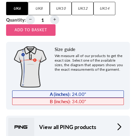
UK6
UK8
UK10
UK12
UK14
Quantity:
ADD TO BASKET
Size guide
We measure all of our products to get the
exact size. Select one of the available
sizes, the diagram that appears shows you
the exact measurements of the garment.
A (inches):
24.00
"
B (inches):
34.00
"
View all PING products