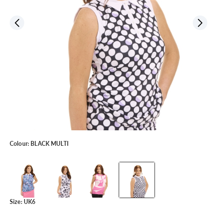
Colour:
BLACK MULTI
Size:
UK6