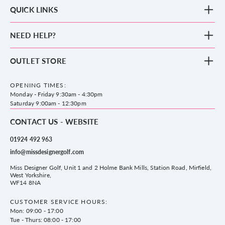
QUICK LINKS
New Arrivals
NEED HELP?
Clothing
Footwear
Blog
OUTLET STORE
Accessories
Frequently Asked Questions
County Golf Outlet, Unit 44 Holme Bank Mills, Station Road, Mirfield,
Brands
Contact us
WF14 8NA
OPENING TIMES:
County Golf
Privacy & Cookie policy
Monday - Friday 9:30am - 4:30pm
Delivery & Returns information
Saturday 9:00am - 12:30pm
CONTACT US - WEBSITE
01924 492 963
info@missdesignergolf.com
Miss Designer Golf, Unit 1 and 2 Holme Bank Mills, Station Road, Mirfield,
West Yorkshire,
WF14 8NA
CUSTOMER SERVICE HOURS:
Mon: 09:00 - 17:00
Tue - Thurs: 08:00 - 17:00