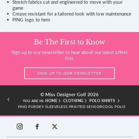
Stretch fabrics cut and engineered to move with your
game
Crease resistant for a tailored look with low maintenance
PING logo to hem
Be The First to Know
Sign up to our newsletter to hear about our latest offers
first.
SIGN UP TO OUR NEWSLETTER
© Miss Designer Golf 2026
HOME
CLOTHING
POLO SHIRTS
YOU ARE IN:
PING PURDEY SLEEVELESS PRINTED SENSORCOOL POLO