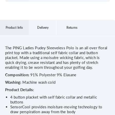
Product Info
Delivery
Returns
The PING Ladies Pudey Sleeveless Polo is an all over floral
print top with a traditional self fabric collar and button
placket. Made using a moisutre wicking fabric, which is
quick drying, crease resistant and has plenty of stretch
enabling it to be worn throughout your golfing day.
Composition:
91% Polyester 9% Elasane
Washing:
Machine wash cold
Product Details:
4 button placket with self fabric collar and metallic
buttons
SensorCool provides moisture-moving technology to
draw perspiration away from the body