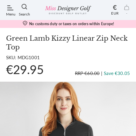
€
EUR
-
Menu
Search
No customs duty or taxes on orders within Europe!
Green Lamb Kizzy Linear Zip Neck
Top
POPULAR SEARCHES:
SKU: MDG1001
€29.95
Shorts
RRP €60.00
|
Save €30.05
Shoes
Under Armour
Ladies
Calvin Klein