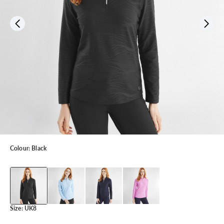
Colour:
Black
Size:
UK8