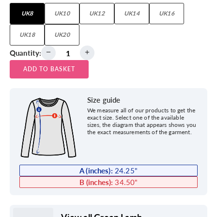
UK8
UK10
UK12
UK14
UK16
UK18
UK20
Quantity:
ADD TO BASKET
Size guide
We measure all of our products to get the
exact size. Select one of the available
sizes, the diagram that appears shows you
the exact measurements of the garment.
A (inches):
24.25
"
B (inches):
34.50
"
View all Green Lamb