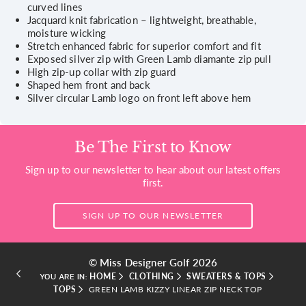
curved lines
Jacquard knit fabrication – lightweight, breathable,
moisture wicking
Stretch enhanced fabric for superior comfort and fit
Exposed silver zip with Green Lamb diamante zip pull
High zip-up collar with zip guard
Shaped hem front and back
Silver circular Lamb logo on front left above hem
Be The First to Know
Sign up to our newsletter to hear about our latest offers
first.
SIGN UP TO OUR NEWSLETTER
© Miss Designer Golf 2026
HOME
CLOTHING
SWEATERS & TOPS
YOU ARE IN:
TOPS
GREEN LAMB KIZZY LINEAR ZIP NECK TOP