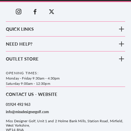
QUICK LINKS
New Arrivals
NEED HELP?
Clothing
Footwear
Blog
OUTLET STORE
Accessories
Frequently Asked Questions
County Golf Outlet, Unit 44 Holme Bank Mills, Station Road, Mirfield,
Brands
Contact us
WF14 8NA
OPENING TIMES:
County Golf
Privacy & Cookie policy
Monday - Friday 9:30am - 4:30pm
Delivery & Returns information
Saturday 9:00am - 12:30pm
CONTACT US - WEBSITE
01924 492 963
info@missdesignergolf.com
Miss Designer Golf, Unit 1 and 2 Holme Bank Mills, Station Road, Mirfield,
West Yorkshire,
WF14 8NA