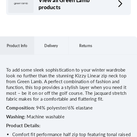
products
Product Info
Delivery
Returns
To add some sleek sophistication to your winter wardrobe
look no further than the stunning Kizzy Linear zip neck top
from Green Lamb. A perfect combination of fashion and
function, this top provides a stylish layer when you need it
most – be it on or off the golf course. The jacquard stretch
fabric makes for a comfortable and flattering fit.
Composition:
94% polyester/6% elastane
Washing:
Machine washable
Product Details:
Comfort fit performance half zip top featuring tonal raised