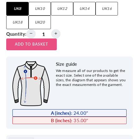
UK8
UK10
UK12
UK14
UK16
UK18
UK20
Quantity:
ADD TO BASKET
Size guide
We measure all of our products to get the
exact size. Select one of the available
sizes, the diagram that appears shows you
the exact measurements of the garment.
A (inches):
24.00
"
B (inches):
35.00
"