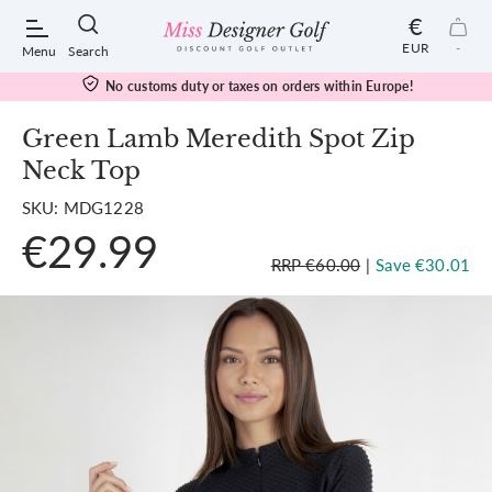
€
EUR
-
Menu
Search
No customs duty or taxes on orders within Europe!
Green Lamb Meredith Spot Zip
Neck Top
POPULAR SEARCHES:
SKU: MDG1228
€29.99
Shorts
RRP €60.00
|
Save €30.01
Shoes
Under Armour
Ladies
Calvin Klein