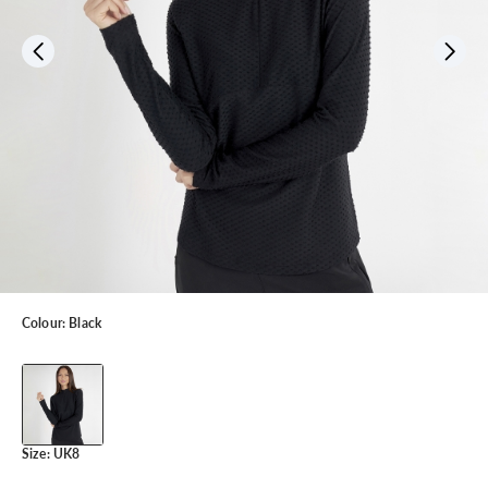
Colour:
Black
Size:
UK8