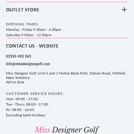
Footwear
Blog
OUTLET STORE
Accessories
Frequently Asked Questions
County Golf Outlet, Unit 44 Holme Bank Mills, Station Road, Mirfield,
Brands
Contact us
WF14 8NA
OPENING TIMES:
County Golf
Privacy & Cookie policy
Monday - Friday 9:30am - 4:30pm
Delivery & Returns information
Saturday 9:00am - 12:30pm
CONTACT US - WEBSITE
01924 492 963
info@missdesignergolf.com
Miss Designer Golf, Unit 1 and 2 Holme Bank Mills, Station Road, Mirfield,
West Yorkshire,
WF14 8NA
CUSTOMER SERVICE HOURS:
Mon: 09:00 - 17:00
Tue - Thurs: 08:00 - 17:00
Fri: 08:00 - 16:00
Excluding bank holidays