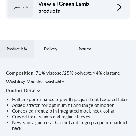
View all Green Lamb
products
Product Info
Delivery
Returns
Composition:
71% viscose/25% polyester/4% elastane
Washing:
Machine washable
Product Details:
Half zip performance top with jacquard dot textured fabric
Added stretch for optimum fit and range of motion
Concealed front zip in integrated mock neck collar
Curved front seams and raglan sleeves
New shiny gunmetal Green Lamb logo plaque on back of
neck