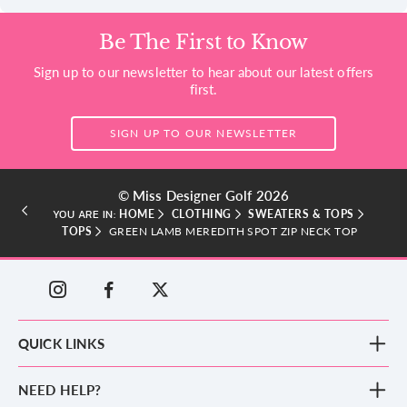
Be The First to Know
Sign up to our newsletter to hear about our latest offers
first.
SIGN UP TO OUR NEWSLETTER
© Miss Designer Golf 2026
HOME
CLOTHING
SWEATERS & TOPS
YOU ARE IN:
TOPS
GREEN LAMB MEREDITH SPOT ZIP NECK TOP
QUICK LINKS
New Arrivals
NEED HELP?
Clothing