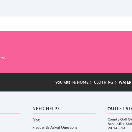
rst.
HOME
CLOTHING
WATER
YOU ARE IN:
NEED HELP?
OUTLET S
County Golf Ou
Blog
Bank Mills, Sta
Frequently Asked Questions
WF14 8NA