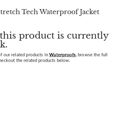
retch Tech Waterproof Jacket
this product is currently
k.
 our related products in
Waterproofs
, browse the full
heckout the related products below.