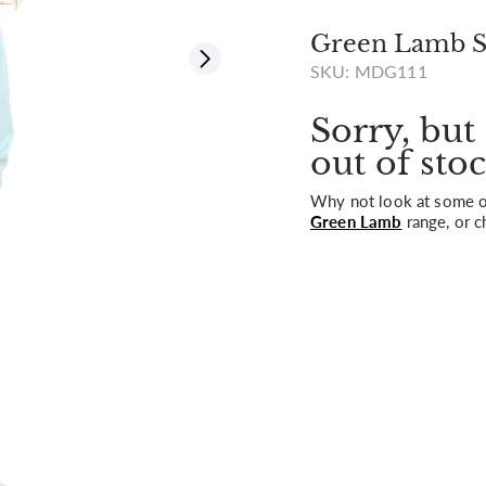
Green Lamb St
SKU: MDG111
View all
Sorry, but 
out of stoc
Why not look at some of
Green Lamb
range, or c