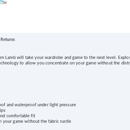
Returns
 Lamb will take your wardrobe and game to the next level. Explosi
hnology to allow you concentrate on your game without the distrac
of and waterproof under light pressure
ips
and comfortable fit
 your game without the fabric rustle