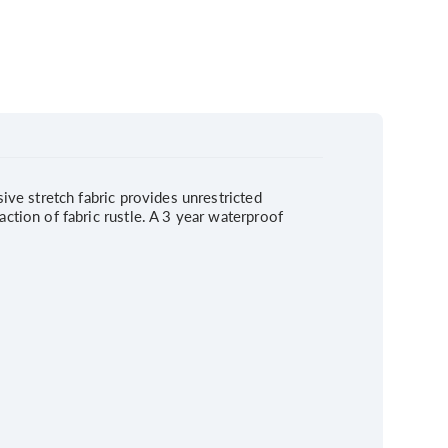
ve stretch fabric provides unrestricted
tion of fabric rustle. A 3 year waterproof