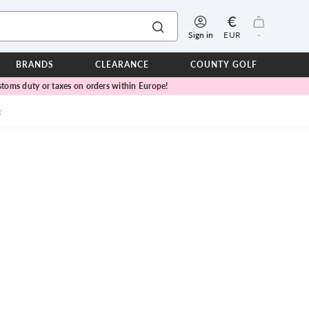
€
Sign in
EUR
-
BRANDS
CLEARANCE
COUNTY GOLF
toms duty or taxes on orders within Europe!
ERPROOFS
ts
t
ers
IOR
TWEAR
SEASON COLLECTIONS
n Lamb Blue Sky Collection
 Lamb Pink Celebration Collection
ER CUP