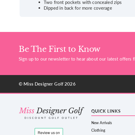
Two front pockets with concealed zips
Dipped in back for more coverage
Be The First to Know
Sign up to our newsletter to hear about our latest offers fi
© Miss Designer Golf 2026
QUICK LINKS
New Arrivals
Clothing