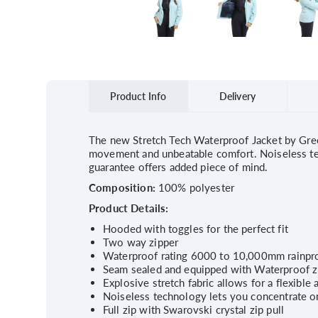
Product Info
Delivery
The new Stretch Tech Waterproof Jacket by Green
movement and unbeatable comfort. Noiseless tec
guarantee offers added piece of mind.
Composition:
100% polyester
Product Details:
Hooded with toggles for the perfect fit
Two way zipper
Waterproof rating 6000 to 10,000mm rainpro
Seam sealed and equipped with Waterproof z
Explosive stretch fabric allows for a flexible 
Noiseless technology lets you concentrate on
Full zip with Swarovski crystal zip pull