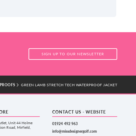
SIGN UP TO OUR NEWSLETTER
PROOFS
GREEN LAMB STRETCH TECH WATERPROOF JACKET
TORE
CONTACT US - WEBSITE
tlet, Unit 44 Holme
01924 492 963
tion Road, Mirfield,
info@missdesignergolf.com