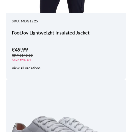
SKU: MDG1225
FootJoy Lightweight Insulated Jacket
€49.99
RRP €140.00
Save €90.01
View all variations.