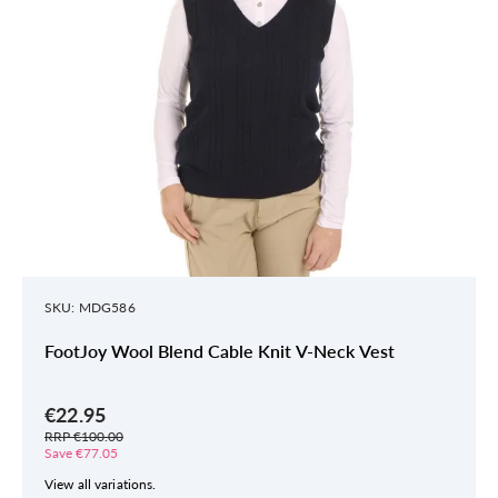
SKU: MDG586
FootJoy Wool Blend Cable Knit V-Neck Vest
€22.95
RRP €100.00
Save €77.05
View all variations.