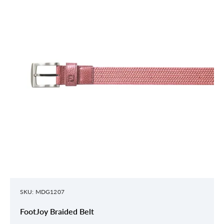
SKU: MDG1207
FootJoy Braided Belt