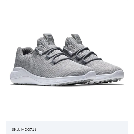
SKU: MDG716