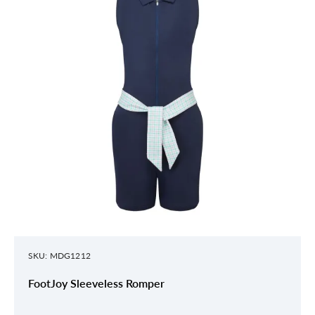
SKU: MDG1212
FootJoy Sleeveless Romper