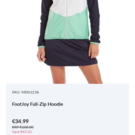
SKU: MDG1226
FootJoy Full-Zip Hoodie
€34.99
RRP €100.00
Save €65.01