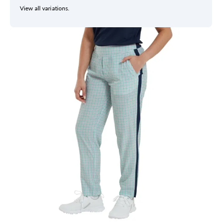
View all variations.