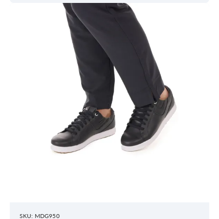
SKU: MDG950