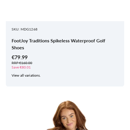
SKU: MDG1268
FootJoy Traditions Spikeless Waterproof Golf
Shoes
€79.99
RRP €160.00
Save €80.01
View all variations.