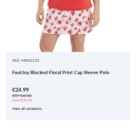
SKU: MDG1222
FootJoy Blocked Floral Print Cap Sleeve Polo
€24.99
RRP €60.00
Save €35.01
View all variations.