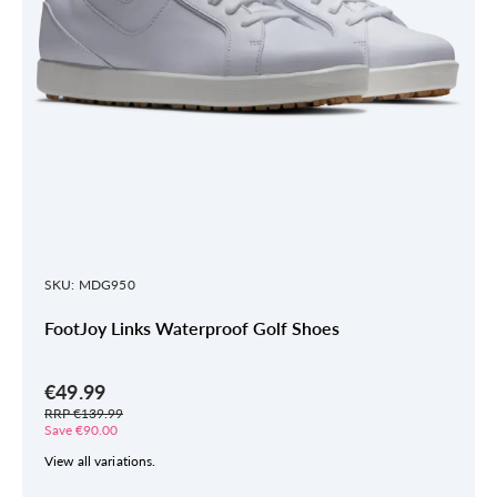
SKU: MDG950
FootJoy Links Waterproof Golf Shoes
€49.99
RRP €139.99
Save €90.00
View all variations.