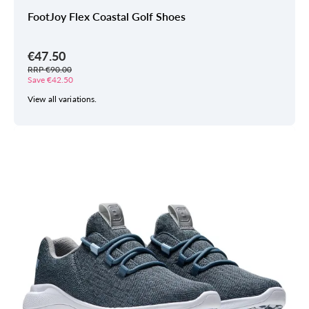
FootJoy Flex Coastal Golf Shoes
€47.50
RRP €90.00
Save €42.50
View all variations.