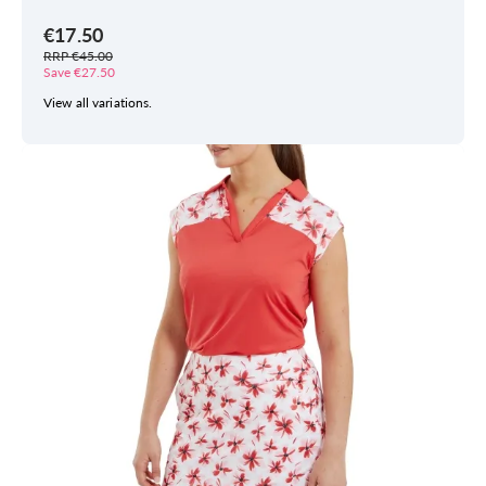
€17.50
RRP €45.00
Save €27.50
View all variations.