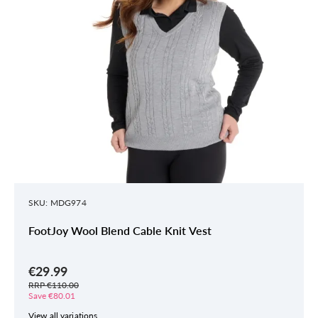
SKU: MDG974
FootJoy Wool Blend Cable Knit Vest
€29.99
RRP €110.00
Save €80.01
View all variations.