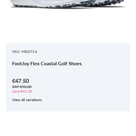
SKU: MDG716
FootJoy Flex Coastal Golf Shoes
€47.50
RRP €90.00
Save €42.50
View all variations.