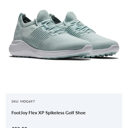
SKU: MDG697
FootJoy Flex XP Spikeless Golf Shoe