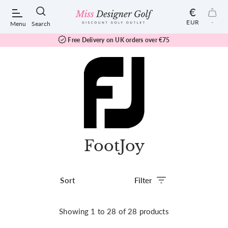
€
EUR
-
Menu
Search
Free Delivery on UK orders over
€75
POPULAR SEARCHES:
Shorts
FootJoy
Shoes
Under Armour
Filter
Ladies
Showing
1
to
28
of
28
products
Calvin Klein