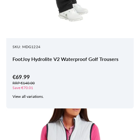
SKU: MDG1224
FootJoy Hydrolite V2 Waterproof Golf Trousers
€69.99
RRP €140.00
Save €70.01
View all variations.