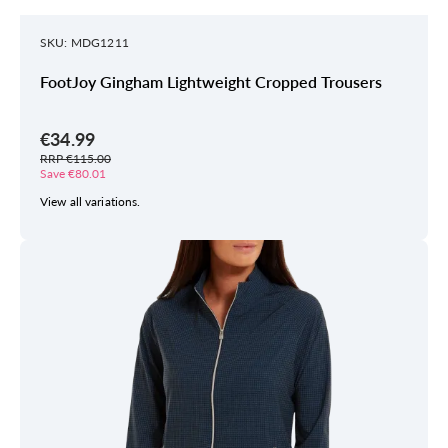
SKU: MDG1211
FootJoy Gingham Lightweight Cropped Trousers
€34.99
RRP €115.00
Save €80.01
View all variations.