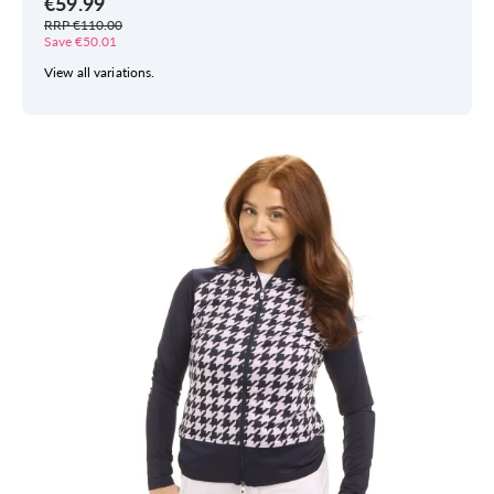
€59.99
RRP €110.00
Save €50.01
View all variations.