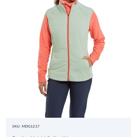
SKU: MDG1217