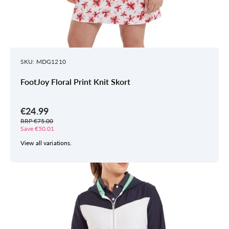
SKU: MDG1210
FootJoy Floral Print Knit Skort
€24.99
RRP €75.00
Save €50.01
View all variations.