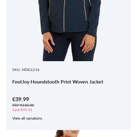
SKU: MDG1216
FootJoy Houndstooth Print Woven Jacket
€39.99
RRP €130.00
Save €90.01
View all variations.