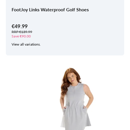
FootJoy Links Waterproof Golf Shoes
€49.99
RRP €139.99
Save €90.00
View all variations.