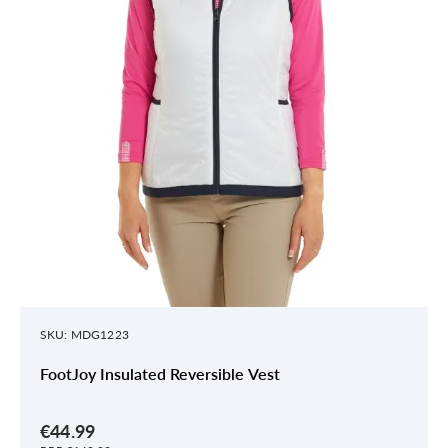
SKU: MDG1223
FootJoy Insulated Reversible Vest
€44.99