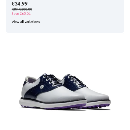
€34.99
RRP €100.00
Save €65.01
View all variations.