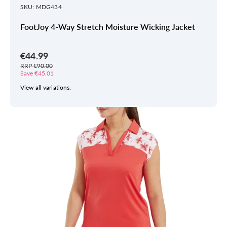
SKU: MDG434
FootJoy 4-Way Stretch Moisture Wicking Jacket
€44.99
RRP €90.00
Save €45.01
View all variations.