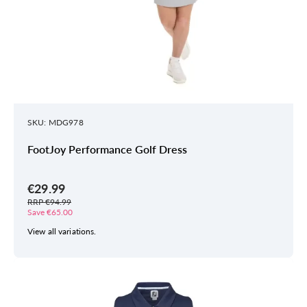
SKU: MDG978
FootJoy Performance Golf Dress
€29.99
RRP €94.99
Save €65.00
View all variations.