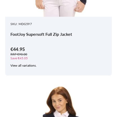
SKU: MDG597
FootJoy Supersoft Full Zip Jacket
€44.95
RRP €90.00
Save €45.05
View all variations.