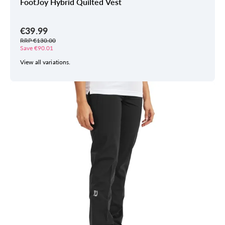
FootJoy Hybrid Quilted Vest
€39.99
RRP €130.00
Save €90.01
View all variations.