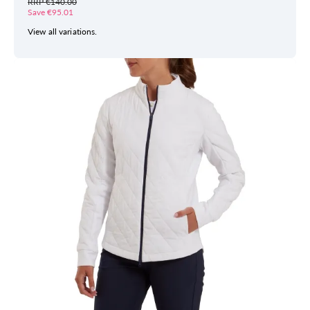
RRP €140.00
Save €95.01
View all variations.