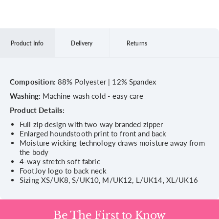
Product Info
Delivery
Returns
Composition:
88% Polyester | 12% Spandex
Washing:
Machine wash cold - easy care
Product Details:
Full zip design with two way branded zipper
Enlarged houndstooth print to front and back
Moisture wicking technology draws moisture away from
the body
4-way stretch soft fabric
FootJoy logo to back neck
Sizing XS/UK8, S/UK10, M/UK12, L/UK14, XL/UK16
Be The First to Know