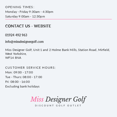
County Golf Outlet, Unit 44 Holme Bank Mills, Station Road, Mirfield,
Brands
Contact us
WF14 8NA
OPENING TIMES:
County Golf
Privacy & Cookie policy
Monday - Friday 9:30am - 4:30pm
Delivery & Returns information
Saturday 9:00am - 12:30pm
CONTACT US - WEBSITE
01924 492 963
info@missdesignergolf.com
Miss Designer Golf, Unit 1 and 2 Holme Bank Mills, Station Road, Mirfield,
West Yorkshire,
WF14 8NA
CUSTOMER SERVICE HOURS:
Mon: 09:00 - 17:00
Tue - Thurs: 08:00 - 17:00
Fri: 08:00 - 16:00
Excluding bank holidays