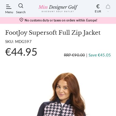
€
EUR
-
Menu
Search
No customs duty or taxes on orders within Europe!
FootJoy Supersoft Full Zip Jacket
SKU: MDG597
POPULAR SEARCHES:
€44.95
RRP €90.00
|
Save €45.05
Shorts
Shoes
Under Armour
Ladies
Calvin Klein