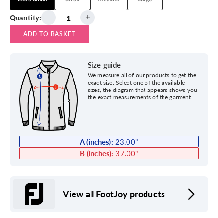
Quantity:
ADD TO BASKET
Size guide
We measure all of our products to get the
exact size. Select one of the available
sizes, the diagram that appears shows you
the exact measurements of the garment.
A (inches):
23.00
"
B (inches):
37.00
"
View all FootJoy products