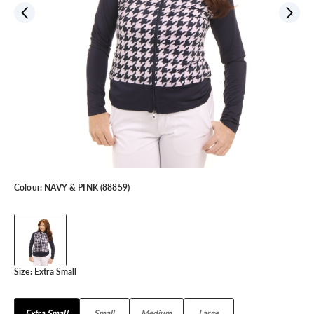
Colour:
NAVY & PINK (88859)
Size:
Extra Small
Extra Small
Small
Medium
Large