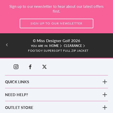
Sign up to our newsletter to hear about our latest offers
first.
SIGN UP TO OUR NEWSLETTER
© Miss Designer Golf 2026
HOME
CLEARANCE
YOU ARE IN:
FOOTJOY SUPERSOFT FULL ZIP JACKET
QUICK LINKS
New Arrivals
NEED HELP?
Clothing
Footwear
Blog
OUTLET STORE
Accessories
Frequently Asked Questions