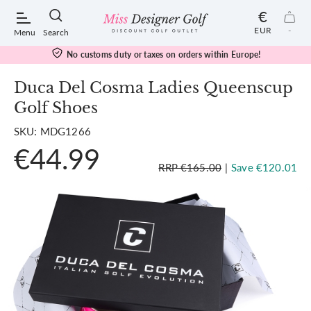
€
EUR
-
Menu
Search
No customs duty or taxes on orders within Europe!
Duca Del Cosma Ladies Queenscup
Golf Shoes
POPULAR SEARCHES:
SKU: MDG1266
€44.99
Shorts
RRP €165.00
|
Save €120.01
Shoes
Under Armour
Ladies
Calvin Klein