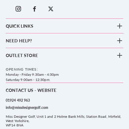
QUICK LINKS
New Arrivals
NEED HELP?
Clothing
Footwear
Blog
OUTLET STORE
Accessories
Frequently Asked Questions
County Golf Outlet, Unit 44 Holme Bank Mills, Station Road, Mirfield,
Brands
Contact us
WF14 8NA
OPENING TIMES:
County Golf
Privacy & Cookie policy
Monday - Friday 9:30am - 4:30pm
Delivery & Returns information
Saturday 9:00am - 12:30pm
CONTACT US - WEBSITE
01924 492 963
info@missdesignergolf.com
Miss Designer Golf, Unit 1 and 2 Holme Bank Mills, Station Road, Mirfield,
West Yorkshire,
WF14 8NA