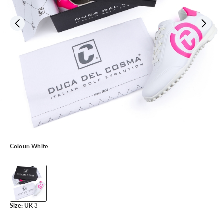
Colour:
White
Size:
UK 3