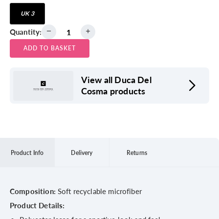
UK 3
Quantity:
ADD TO BASKET
View all Duca Del
Cosma products
Product Info
Delivery
Returns
Composition:
Soft recyclable microfiber
Product Details: