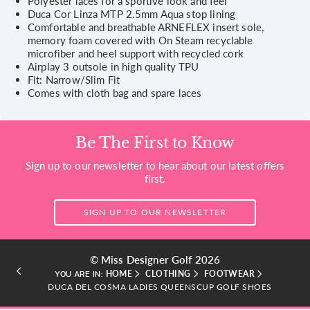
Polyester laces for a sportive look and feel
Duca Cor Linza MTP 2.5mm Aqua stop lining
Comfortable and breathable ARNEFLEX insert sole,
memory foam covered with On Steam recyclable
microfiber and heel support with recycled cork
Airplay 3 outsole in high quality TPU
Fit: Narrow/Slim Fit
Comes with cloth bag and spare laces
Be The First to Know
Sign up to our newsletter to hear about our latest offers
first.
SIGN UP TO OUR NEWSLETTER
© Miss Designer Golf 2026
HOME
CLOTHING
FOOTWEAR
YOU ARE IN:
DUCA DEL COSMA LADIES QUEENSCUP GOLF SHOES