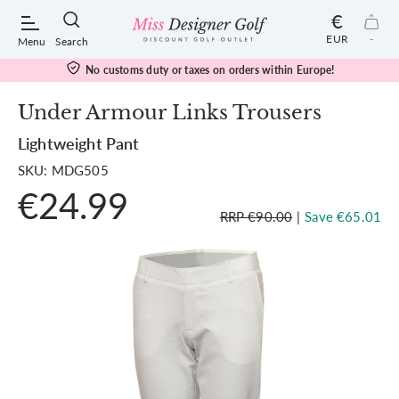
€
EUR
-
Menu
Search
No customs duty or taxes on orders within Europe!
Under Armour Links Trousers
Lightweight Pant
POPULAR SEARCHES:
SKU: MDG505
€24.99
Shorts
RRP €90.00
|
Save €65.01
Shoes
Under Armour
Ladies
Calvin Klein