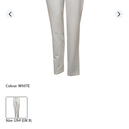
Colour:
WHITE
Size:
US4 (UK 8)