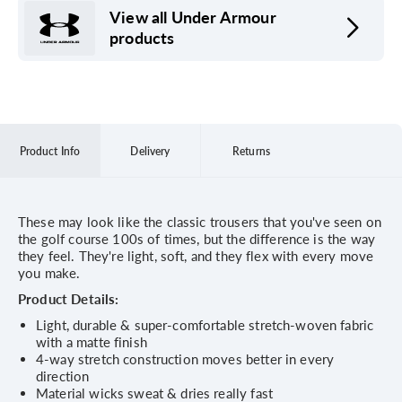
View all Under Armour
products
Product Info
Delivery
Returns
These may look like the classic trousers that you've seen on
the golf course 100s of times, but the difference is the way
they feel. They're light, soft, and they flex with every move
you make.
Product Details:
Light, durable & super-comfortable stretch-woven fabric
with a matte finish
4-way stretch construction moves better in every
direction
Material wicks sweat & dries really fast