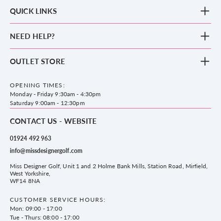
QUICK LINKS
New Arrivals
NEED HELP?
Clothing
Footwear
Blog
OUTLET STORE
Accessories
Frequently Asked Questions
County Golf Outlet, Unit 44 Holme Bank Mills, Station Road, Mirfield,
Brands
Contact us
WF14 8NA
OPENING TIMES:
County Golf
Privacy & Cookie policy
Monday - Friday 9:30am - 4:30pm
Delivery & Returns information
Saturday 9:00am - 12:30pm
CONTACT US - WEBSITE
01924 492 963
info@missdesignergolf.com
Miss Designer Golf, Unit 1 and 2 Holme Bank Mills, Station Road, Mirfield,
West Yorkshire,
WF14 8NA
CUSTOMER SERVICE HOURS:
Mon: 09:00 - 17:00
Tue - Thurs: 08:00 - 17:00