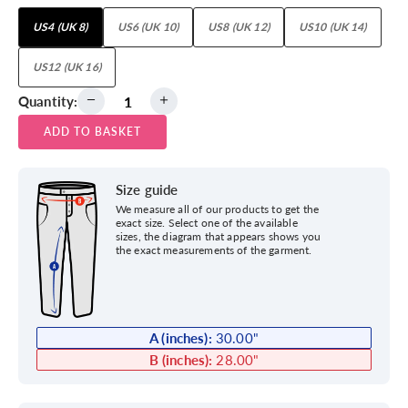
US4 (UK 8)
US6 (UK 10)
US8 (UK 12)
US10 (UK 14)
US12 (UK 16)
Quantity:
ADD TO BASKET
Size guide
We measure all of our products to get the
exact size. Select one of the available
sizes, the diagram that appears shows you
the exact measurements of the garment.
A (inches):
30.00
"
B (inches):
28.00
"