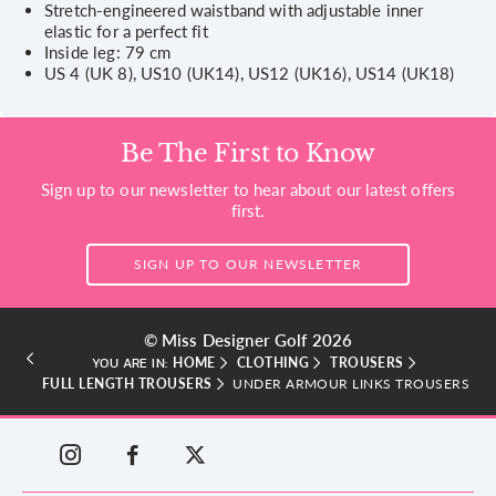
Stretch-engineered waistband with adjustable inner
elastic for a perfect fit
Inside leg: 79 cm
US 4 (UK 8), US10 (UK14), US12 (UK16), US14 (UK18)
Be The First to Know
Sign up to our newsletter to hear about our latest offers
first.
SIGN UP TO OUR NEWSLETTER
© Miss Designer Golf 2026
HOME
CLOTHING
TROUSERS
YOU ARE IN:
FULL LENGTH TROUSERS
UNDER ARMOUR LINKS TROUSERS