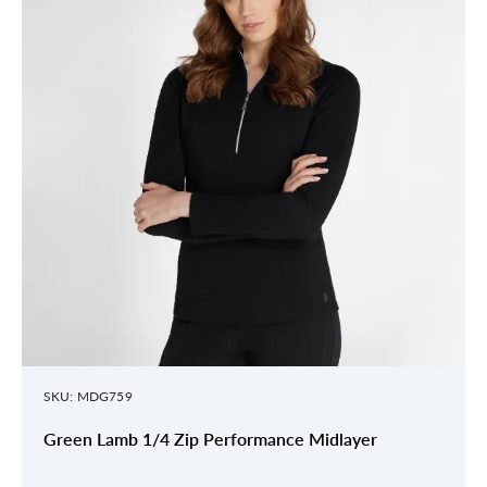
SKU: MDG759
Green Lamb 1/4 Zip Performance Midlayer