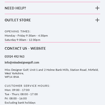
New Arrivals
NEED HELP?
Clothing
Footwear
Blog
OUTLET STORE
Accessories
Frequently Asked Questions
County Golf Outlet, Unit 44 Holme Bank Mills, Station Road, Mirfield,
Brands
Contact us
WF14 8NA
OPENING TIMES:
County Golf
Privacy & Cookie policy
Monday - Friday 9:30am - 4:30pm
Delivery & Returns information
Saturday 9:00am - 12:30pm
CONTACT US - WEBSITE
01924 492 963
info@missdesignergolf.com
Miss Designer Golf, Unit 1 and 2 Holme Bank Mills, Station Road, Mirfield,
West Yorkshire,
WF14 8NA
CUSTOMER SERVICE HOURS:
Mon: 09:00 - 17:00
Tue - Thurs: 08:00 - 17:00
Fri: 08:00 - 16:00
Excluding bank holidays