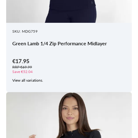
SKU: MDG759
Green Lamb 1/4 Zip Performance Midlayer
€17.95
RRP €69.99
Save €52.04
View all variations.