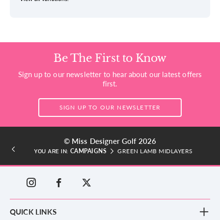
Be The First to Know
Sign up to our newsletter to hear about our latest offers
first.
SIGN UP TO OUR NEWSLETTER
© Miss Designer Golf 2026
CAMPAIGNS
GREEN LAMB MIDLAYERS
YOU ARE IN:
QUICK LINKS