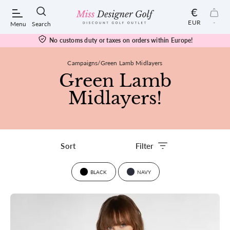
€
EUR
-
Menu
Search
No customs duty or taxes on orders within Europe!
Campaigns
Green Lamb Midlayers
Green Lamb
POPULAR SEARCHES:
Midlayers!
Shorts
Filter
Shoes
BLACK
NAVY
Under Armour
Ladies
Calvin Klein