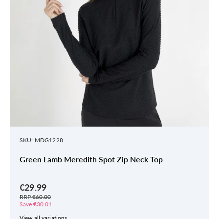
SKU: MDG1228
Green Lamb Meredith Spot Zip Neck Top
€29.99
RRP €60.00
Save €30.01
View all variations.