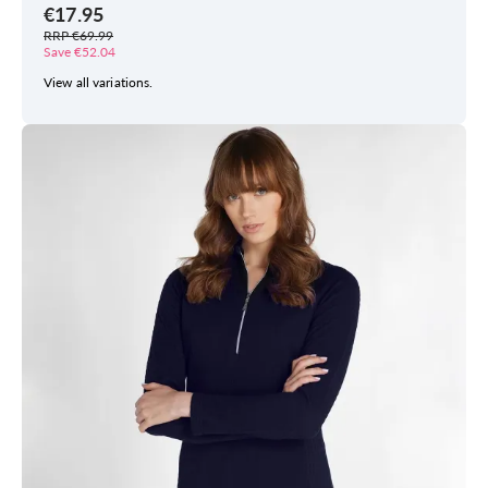
€17.95
RRP €69.99
Save €52.04
View all variations.