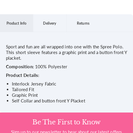
Product Info
Delivery
Returns
Sport and fun are all wrapped into one with the Spree Polo.
This short sleeve features a graphic print and a button front Y
placket.
Composition:
100% Polyester
Product Details:
Interlock Jersey Fabric
Tailored Fit
Graphic Print
Self Collar and button front Y Placket
Be The First to Know
Sign up to our newsletter to hear about our latest offers