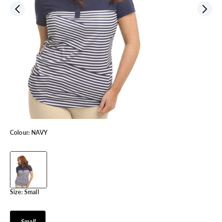
Colour:
NAVY
Size:
Small
Small