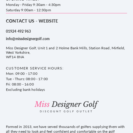
County Golf
Privacy & Cookie policy
Monday - Friday 9:30am - 4:30pm
Delivery & Returns information
Saturday 9:00am - 12:30pm
CONTACT US - WEBSITE
01924 492 963
info@missdesignergolf.com
Miss Designer Golf, Unit 1 and 2 Holme Bank Mills, Station Road, Mirfield,
West Yorkshire,
WF14 8NA
CUSTOMER SERVICE HOURS:
Mon: 09:00 - 17:00
Tue - Thurs: 08:00 - 17:00
Fri: 08:00 - 16:00
Excluding bank holidays
Formed in 2013, we have served thousands of golfers supplying them with
all they need to look and feel confident and comfortable on the golf