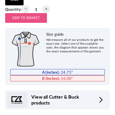
Quantity:
ADD TO BASKET
Size guide
We measure all of our products to get the
exact size. Select one of the available
sizes, the diagram that appears shows you
the exact measurements of the garment.
A (inches):
24.75
"
B (inches):
36.00
"
View all Cutter & Buck
products