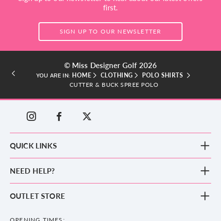
first.
SIGN UP TO OUR NEWSLETTER
© Miss Designer Golf 2026
HOME
CLOTHING
POLO SHIRTS
YOU ARE IN:
CUTTER & BUCK SPREE POLO
QUICK LINKS
New Arrivals
NEED HELP?
Clothing
Footwear
Blog
OUTLET STORE
Accessories
Frequently Asked Questions
County Golf Outlet, Unit 44 Holme Bank Mills, Station Road, Mirfield,
Brands
Contact us
WF14 8NA
OPENING TIMES: