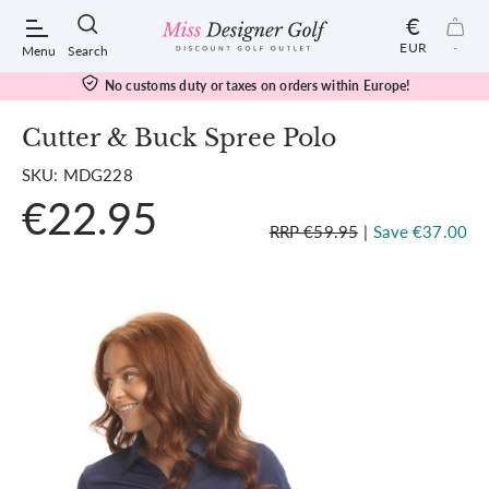
€
EUR
-
Menu
Search
No customs duty or taxes on orders within Europe!
Cutter & Buck Spree Polo
SKU: MDG228
POPULAR SEARCHES:
€22.95
RRP €59.95
|
Save €37.00
Shorts
Shoes
Under Armour
Ladies
Calvin Klein