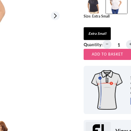
Size:
Extra Small
View all
Extra Small
Quantity:
ADD TO BASKET
View a