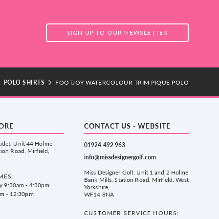
SIGN UP TO OUR NEWSLETTER
POLO SHIRTS
FOOTJOY WATERCOLOUR TRIM PIQUE POLO
TORE
CONTACT US - WEBSITE
tlet, Unit 44 Holme
01924 492 963
tion Road, Mirfield,
info@missdesignergolf.com
Miss Designer Golf, Unit 1 and 2 Holme
MES:
Bank Mills, Station Road, Mirfield, West
ay 9:30am - 4:30pm
Yorkshire,
am - 12:30pm
WF14 8NA
CUSTOMER SERVICE HOURS: