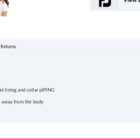
Returns
et lining and collar piPING
e away from the body