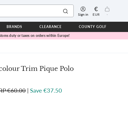
€
Sign in
EUR
-
BRANDS
CLEARANCE
COUNTY GOLF
toms duty or taxes on orders within Europe!
ERPROOFS
ts
ers
IOR
colour Trim Pique Polo
TWEAR
SEASON COLLECTIONS
RP €60.00
|
Save €37.50
n Lamb Blue Sky Collection
 Lamb Pink Celebration Collection
ER CUP