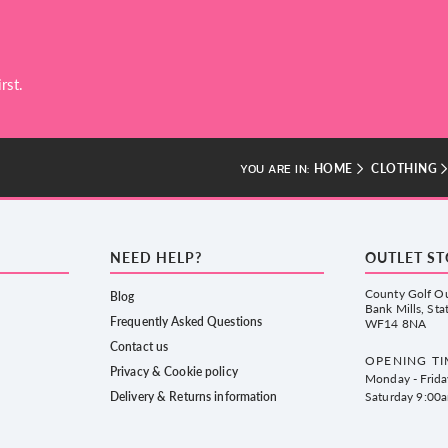
rst.
HOME
CLOTHING
YOU ARE IN:
NEED HELP?
OUTLET S
County Golf Ou
Blog
Bank Mills, Sta
Frequently Asked Questions
WF14 8NA
Contact us
OPENING TI
Privacy & Cookie policy
Monday - Frid
Delivery & Returns information
Saturday 9:00