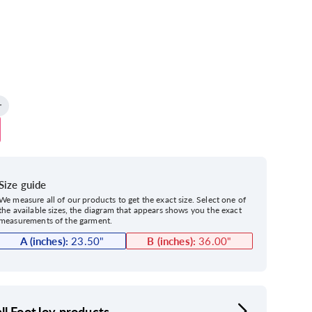
Size guide
We measure all of our products to get the exact size. Select one of
the available sizes, the diagram that appears shows you the exact
measurements of the garment.
A (inches):
23.50
"
B (inches):
36.00
"
ll FootJoy products