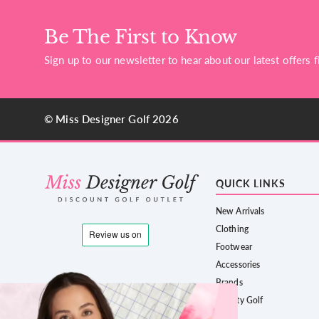
Be The First to Know
Sign up to our newsletter to hear about our latest offers fi
© Miss Designer Golf 2026
QUICK LINKS
New Arrivals
Clothing
Footwear
Accessories
Brands
County Golf