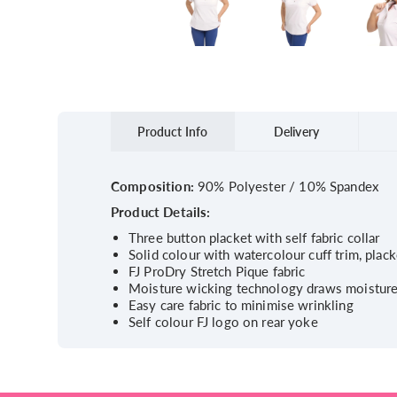
Product Info
Delivery
Composition:
90% Polyester / 10% Spandex
Product Details:
Three button placket with self fabric collar
Solid colour with watercolour cuff trim, plack
FJ ProDry Stretch Pique fabric
Moisture wicking technology draws moistur
Easy care fabric to minimise wrinkling
Self colour FJ logo on rear yoke