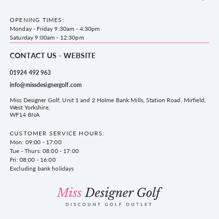
Accessories
Frequently Asked Questions
County Golf Outlet, Unit 44 Holme Bank Mills, Station Road, Mirfield,
Brands
Contact us
WF14 8NA
OPENING TIMES:
County Golf
Privacy & Cookie policy
Monday - Friday 9:30am - 4:30pm
Delivery & Returns information
Saturday 9:00am - 12:30pm
CONTACT US - WEBSITE
01924 492 963
info@missdesignergolf.com
Miss Designer Golf, Unit 1 and 2 Holme Bank Mills, Station Road, Mirfield,
West Yorkshire,
WF14 8NA
CUSTOMER SERVICE HOURS:
Mon: 09:00 - 17:00
Tue - Thurs: 08:00 - 17:00
Fri: 08:00 - 16:00
Excluding bank holidays