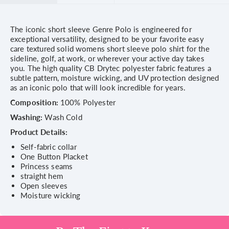
The iconic short sleeve Genre Polo is engineered for
exceptional versatility, designed to be your favorite easy
care textured solid womens short sleeve polo shirt for the
sideline, golf, at work, or wherever your active day takes
you. The high quality CB Drytec polyester fabric features a
subtle pattern, moisture wicking, and UV protection designed
as an iconic polo that will look incredible for years.
Composition:
100% Polyester
Washing:
Wash Cold
Product Details:
Self-fabric collar
One Button Placket
Princess seams
straight hem
Open sleeves
Moisture wicking