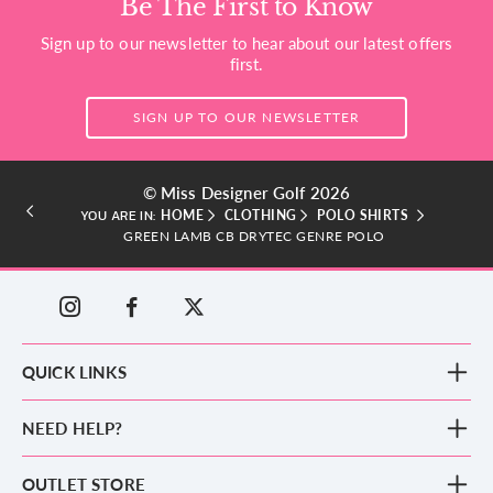
Be The First to Know
Sign up to our newsletter to hear about our latest offers
first.
SIGN UP TO OUR NEWSLETTER
© Miss Designer Golf 2026
HOME
CLOTHING
POLO SHIRTS
YOU ARE IN:
GREEN LAMB CB DRYTEC GENRE POLO
QUICK LINKS
New Arrivals
NEED HELP?
Clothing
Footwear
Blog
OUTLET STORE