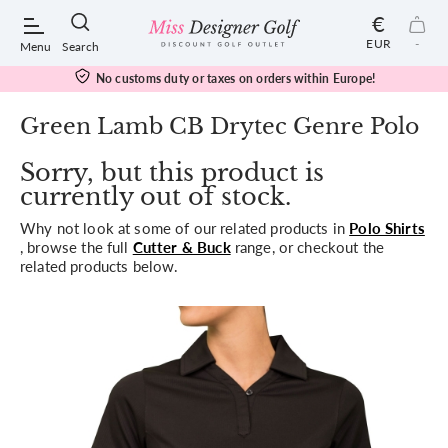
€
EUR
-
Menu
Search
No customs duty or taxes on orders within Europe!
Green Lamb CB Drytec Genre Polo
Sorry, but this product is
POPULAR SEARCHES:
currently out of stock.
Why not look at some of our related products in
Polo Shirts
Shorts
, browse the full
Cutter & Buck
range, or checkout the
related products below.
Shoes
Under Armour
Ladies
Calvin Klein