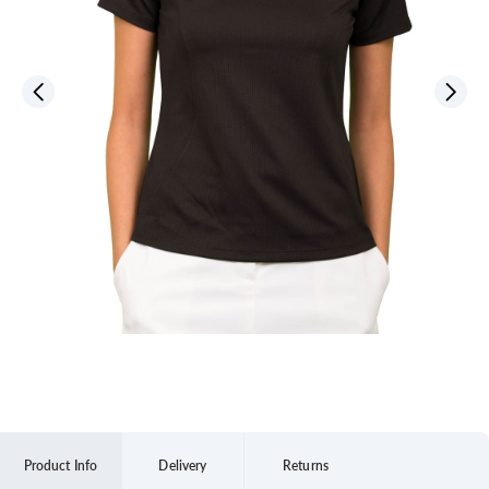
Product Info
Delivery
Returns